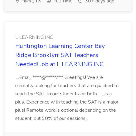
Hurst, TX
Full Time
30+ days ago
L LEARNING INC
Huntington Learning Center Bay
Ridge Brooklyn: SAT Teachers
Needed! Job at L LEARNING INC
...Email: ****@*****.*** Greetings! We are
currently looking for teachers that are qualified to
teach the SAT to our students for both... ...is a
plus. Experience with teaching the SAT is a major
plus! Remote work is optional depending on the
student, but 90% of our sessions...