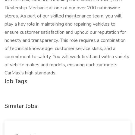
Dealership Mechanic at one of our over 200 nationwide
stores. As part of our skilled maintenance team, you will
play a key role in maintaining and repairing vehicles to
ensure customer satisfaction and uphold our reputation for
honesty and transparency. This role requires a combination
of technical knowledge, customer service skills, and a
commitment to safety. You will work firsthand with a variety
of vehicle makes and models, ensuring each car meets
CarMax’s high standards.
Job Tags
Similar Jobs