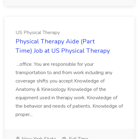
US Physical Therapy
Physical Therapy Aide (Part
Time) Job at US Physical Therapy
...office. You are responsible for your
transportation to and from work including any
coverage shifts you accept Knowledge of
Anatomy & Kinesiology Knowledge of the
equipment used in therapy work. Knowledge of
the behavior and needs of patients. Knowledge of
proper...