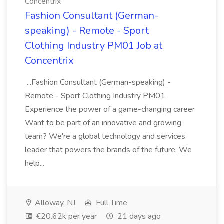
Concentrix
Fashion Consultant (German-
speaking) - Remote - Sport
Clothing Industry PM01 Job at
Concentrix
...Fashion Consultant (German-speaking) -
Remote - Sport Clothing Industry PM01
Experience the power of a game-changing career
Want to be part of an innovative and growing
team? We're a global technology and services
leader that powers the brands of the future. We
help...
Alloway, NJ
Full Time
€20.62k per year
21 days ago