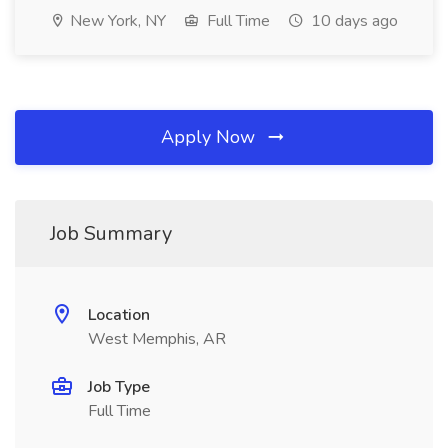
New York, NY
Full Time
10 days ago
Apply Now
Job Summary
Location
West Memphis, AR
Job Type
Full Time