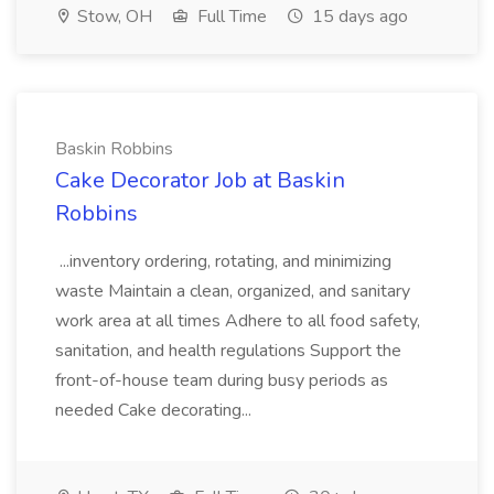
Stow, OH
Full Time
15 days ago
Baskin Robbins
Cake Decorator Job at Baskin
Robbins
...inventory ordering, rotating, and minimizing
waste Maintain a clean, organized, and sanitary
work area at all times Adhere to all food safety,
sanitation, and health regulations Support the
front-of-house team during busy periods as
needed Cake decorating...