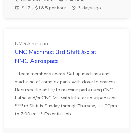
New York State
Full Time
$17 - $18.5 per hour
3 days ago
NMG Aerospace
CNC Machinist 3rd Shift Job at
NMG Aerospace
...team member's needs. Set up machines and
machining of complex parts with close tolerances.
Requires the ability to machine parts using CNC
Lathe and/or CNC Mill with little or no supervision.
***3rd Shift is Sunday through Thursday 11:00pm
to 7:00am*** Essential Job...