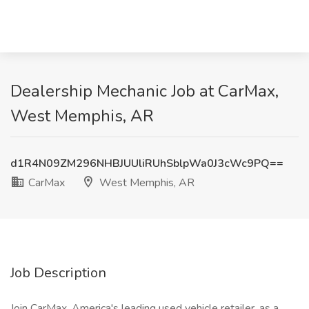
Dealership Mechanic Job at CarMax,
West Memphis, AR
d1R4N09ZM296NHBJUUliRUhSblpWa0J3cWc9PQ==
CarMax
West Memphis, AR
Job Description
Join CarMax, America's leading used vehicle retailer, as a