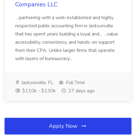
Companies LLC
...partnering with a well-established and highly
respected public accounting firm in Jacksonville
that has spent years building a loyal and... ...value
accessibility, consistency, and hands-on support
from their CPA. Unlike larger firms that operate
with layers of bureaucracy...
Jacksonville, FL
Full Time
$110k - $130k
27 days ago
Apply Now