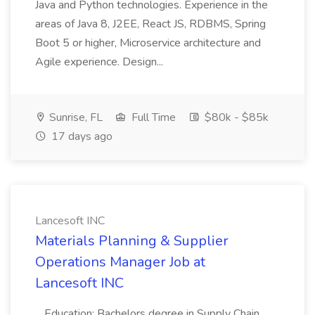
Java and Python technologies. Experience in the
areas of Java 8, J2EE, React JS, RDBMS, Spring
Boot 5 or higher, Microservice architecture and
Agile experience. Design...
Sunrise, FL
Full Time
$80k - $85k
17 days ago
Lancesoft INC
Materials Planning & Supplier
Operations Manager Job at
Lancesoft INC
...Education: Bachelors degree in Supply Chain,