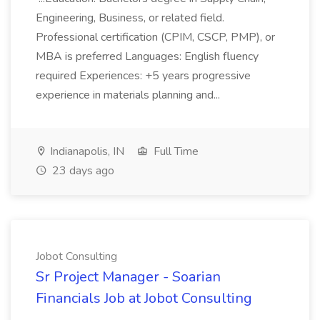
Engineering, Business, or related field.
Professional certification (CPIM, CSCP, PMP), or
MBA is preferred Languages: English fluency
required Experiences: +5 years progressive
experience in materials planning and...
Indianapolis, IN
Full Time
23 days ago
Jobot Consulting
Sr Project Manager - Soarian
Financials Job at Jobot Consulting