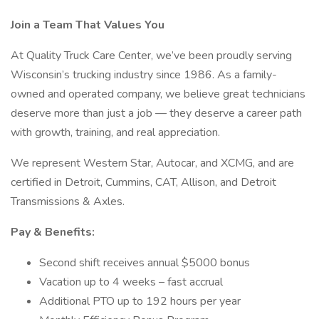
Join a Team That Values You
At Quality Truck Care Center, we’ve been proudly serving
Wisconsin’s trucking industry since 1986. As a family-
owned and operated company, we believe great technicians
deserve more than just a job — they deserve a career path
with growth, training, and real appreciation.
We represent Western Star, Autocar, and XCMG, and are
certified in Detroit, Cummins, CAT, Allison, and Detroit
Transmissions & Axles.
Pay & Benefits:
Second shift receives annual $5000 bonus
Vacation up to 4 weeks – fast accrual
Additional PTO up to 192 hours per year