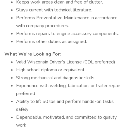
Keeps work areas clean and free of clutter.
Stays current with technical literature.
Performs Preventative Maintenance in accordance
with company procedures.
Performs repairs to engine accessory components.
Performs other duties as assigned.
What We’re Looking For:
Valid Wisconsin Driver’s License (CDL preferred)
High school diploma or equivalent
Strong mechanical and diagnostic skills
Experience with welding, fabrication, or trailer repair
preferred
Ability to lift 50 lbs and perform hands-on tasks
safely
Dependable, motivated, and committed to quality
work