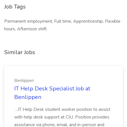
Job Tags
Permanent employment, Full time, Apprenticeship, Flexible
hours, Afternoon shift
Similar Jobs
Benlippen
IT Help Desk Specialist Job at
Benlippen
...IT Help Desk student worker position to assist
with help desk support at CIU. Position provides
assistance via phone, email, and in-person and