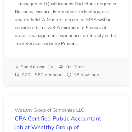
...management.Qualifications Bachelor's degree in
Business, Finance, Information Technology, or a
related field. A Masters degree or MBA will be
considered an asset.A minimum of 5 years of
project management experience, preferably in the
Tech Services industry.Proven...
San Antonio, TX
Full Time
$70 - $80 per hour
18 days ago
Wealthy Group of Companies LLC
CPA Certified Public Accountant
Job at Wealthy Group of