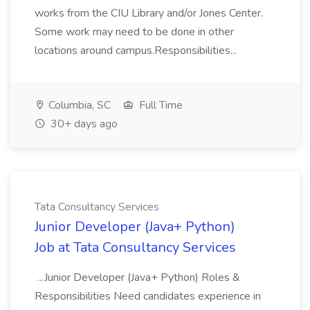
works from the CIU Library and/or Jones Center.
Some work may need to be done in other
locations around campus.Responsibilities...
Columbia, SC
Full Time
30+ days ago
Tata Consultancy Services
Junior Developer (Java+ Python)
Job at Tata Consultancy Services
...Junior Developer (Java+ Python) Roles &
Responsibilities Need candidates experience in