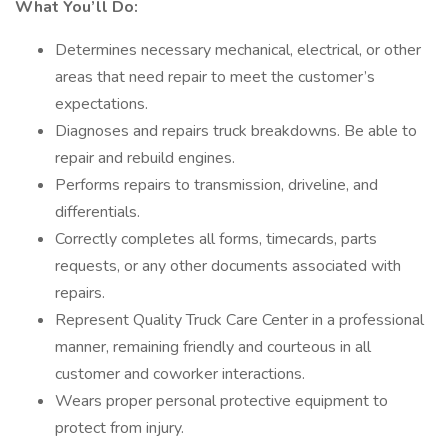
What You’ll Do:
Determines necessary mechanical, electrical, or other
areas that need repair to meet the customer’s
expectations.
Diagnoses and repairs truck breakdowns. Be able to
repair and rebuild engines.
Performs repairs to transmission, driveline, and
differentials.
Correctly completes all forms, timecards, parts
requests, or any other documents associated with
repairs.
Represent Quality Truck Care Center in a professional
manner, remaining friendly and courteous in all
customer and coworker interactions.
Wears proper personal protective equipment to
protect from injury.