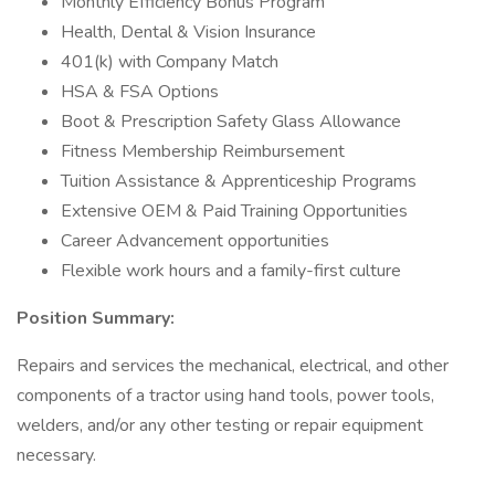
Monthly Efficiency Bonus Program
Health, Dental & Vision Insurance
401(k) with Company Match
HSA & FSA Options
Boot & Prescription Safety Glass Allowance
Fitness Membership Reimbursement
Tuition Assistance & Apprenticeship Programs
Extensive OEM & Paid Training Opportunities
Career Advancement opportunities
Flexible work hours and a family-first culture
Position Summary:
Repairs and services the mechanical, electrical, and other
components of a tractor using hand tools, power tools,
welders, and/or any other testing or repair equipment
necessary.