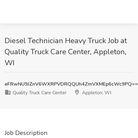
Diesel Technician Heavy Truck Job at
Quality Truck Care Center, Appleton,
WI
eFRwNU9JZnV6WXRPVDRQQUh4ZmVXMEp6cWc9PQ==
Quality Truck Care Center
Appleton, WI
Job Description