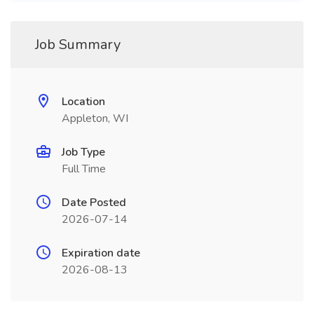
Job Summary
Location
Appleton, WI
Job Type
Full Time
Date Posted
2026-07-14
Expiration date
2026-08-13