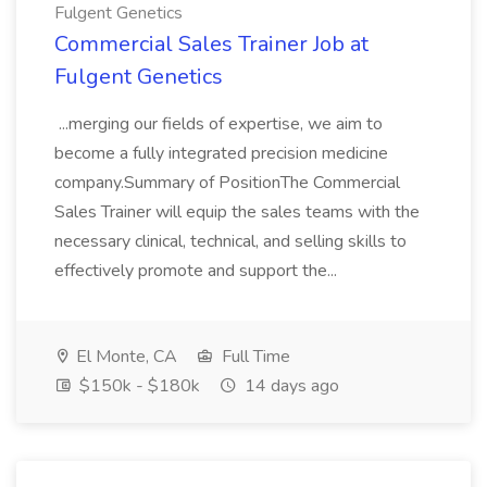
Fulgent Genetics
Commercial Sales Trainer Job at
Fulgent Genetics
...merging our fields of expertise, we aim to
become a fully integrated precision medicine
company.Summary of PositionThe Commercial
Sales Trainer will equip the sales teams with the
necessary clinical, technical, and selling skills to
effectively promote and support the...
El Monte, CA
Full Time
$150k - $180k
14 days ago