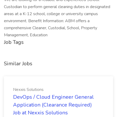
Custodian to perform general cleaning duties in designated
areas at a K-12 school, college or university campus
environment. Benefit Information: ABM offers a
comprehensive Cleaner, Custodial, School, Property
Management, Education
Job Tags
Similar Jobs
Nexxis Solutions
DevOps / Cloud Engineer General
Application (Clearance Required)
Job at Nexxis Solutions