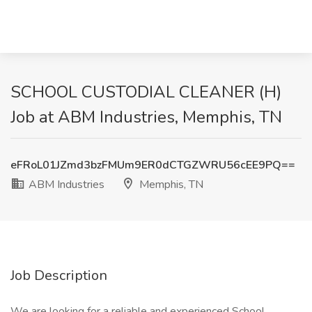
SCHOOL CUSTODIAL CLEANER (H)
Job at ABM Industries, Memphis, TN
eFRoL01JZmd3bzFMUm9ER0dCTGZWRU56cEE9PQ==
ABM Industries
Memphis, TN
Job Description
We are looking for a reliable and experienced School