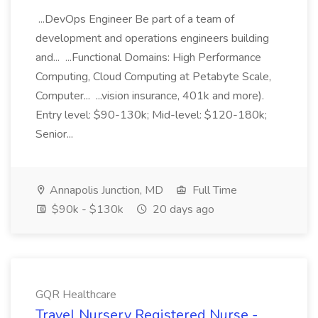
...DevOps Engineer Be part of a team of
development and operations engineers building
and... ...Functional Domains: High Performance
Computing, Cloud Computing at Petabyte Scale,
Computer... ...vision insurance, 401k and more).
Entry level: $90-130k; Mid-level: $120-180k;
Senior...
Annapolis Junction, MD
Full Time
$90k - $130k
20 days ago
GQR Healthcare
Travel Nursery Registered Nurse -