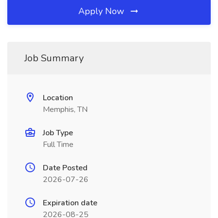
Apply Now
Job Summary
Location
Memphis, TN
Job Type
Full Time
Date Posted
2026-07-26
Expiration date
2026-08-25