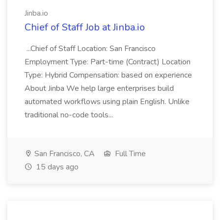
Jinba.io
Chief of Staff Job at Jinba.io
...Chief of Staff Location: San Francisco
Employment Type: Part-time (Contract) Location
Type: Hybrid Compensation: based on experience
About Jinba We help large enterprises build
automated workflows using plain English. Unlike
traditional no-code tools...
San Francisco, CA
Full Time
15 days ago