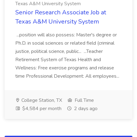
Texas A&M University System
Senior Research Associate Job at
Texas A&M University System
...position will also possess: Master's degree or
Ph.D. in social sciences or related field (criminal
justice, political science, public... ...Teacher
Retirement System of Texas Health and
Wellness: Free exercise programs and release
time Professional Development: All employees...
College Station, TX
Full Time
$4,584 per month
2 days ago