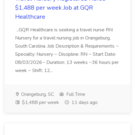
$1,488 per week Job at GQR
Healthcare
...GQR Healthcare is seeking a travel nurse RN
Nursery for a travel nursing job in Orangeburg,
South Carolina. Job Description & Requirements ~
Specialty: Nursery ~ Discipline: RN ~ Start Date:
08/03/2026~ Duration: 13 weeks ~36 hours per
week ~ Shift: 12...
Orangeburg, SC
Full Time
$1,488 per week
11 days ago