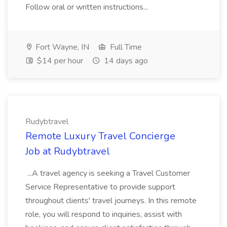
Follow oral or written instructions...
Fort Wayne, IN
Full Time
$14 per hour
14 days ago
Rudybtravel
Remote Luxury Travel Concierge
Job at Rudybtravel
...A travel agency is seeking a Travel Customer
Service Representative to provide support
throughout clients' travel journeys. In this remote
role, you will respond to inquiries, assist with