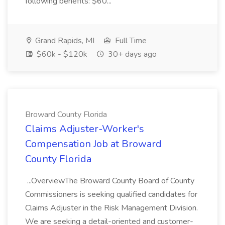
following benefits: $60...
Grand Rapids, MI
Full Time
$60k - $120k
30+ days ago
Broward County Florida
Claims Adjuster-Worker's
Compensation Job at Broward
County Florida
...OverviewThe Broward County Board of County
Commissioners is seeking qualified candidates for
Claims Adjuster in the Risk Management Division.
We are seeking a detail-oriented and customer-