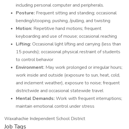
including personal computer and peripherals.
Posture:
Frequent sitting and standing; occasional
bending/stooping, pushing, /pulling, and twisting
Motion:
Repetitive hand motions; frequent
keyboarding and use of mouse; occasional reaching
Lifting:
Occasional light lifting and carrying (less than
15 pounds); occasional physical restraint of students
to control behavior
Environment:
May work prolonged or irregular hours;
work inside and outside (exposure to sun, heat, cold,
and inclement weather), exposure to noise; frequent
districtwide and occasional statewide travel
Mental Demands:
Work with frequent interruptions;
maintain emotional control under stress
Waxahachie Independent School District
Job Tags