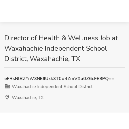
Director of Health & Wellness Job at
Waxahachie Independent School
District, Waxahachie, TX
eFRsNlBZYnV3NEJIUkk3T0d4ZmVXa0Z6cFE9PQ==
Waxahachie Independent School District
Waxahachie, TX