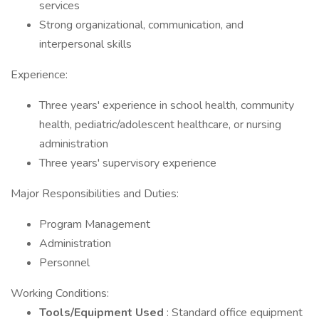
services
Strong organizational, communication, and
interpersonal skills
Experience:
Three years' experience in school health, community
health, pediatric/adolescent healthcare, or nursing
administration
Three years' supervisory experience
Major Responsibilities and Duties:
Program Management
Administration
Personnel
Working Conditions:
Tools/Equipment Used
: Standard office equipment