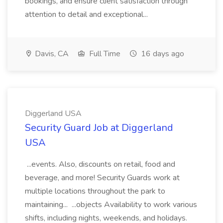
bookings, and ensure client satisfaction through
attention to detail and exceptional...
Davis, CA
Full Time
16 days ago
Diggerland USA
Security Guard Job at Diggerland
USA
...events. Also, discounts on retail, food and
beverage, and more! Security Guards work at
multiple locations throughout the park to
maintaining... ...objects Availability to work various
shifts, including nights, weekends, and holidays.