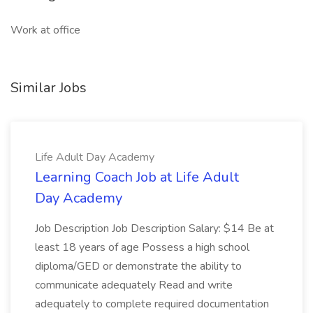
Work at office
Similar Jobs
Life Adult Day Academy
Learning Coach Job at Life Adult
Day Academy
Job Description Job Description Salary: $14 Be at
least 18 years of age Possess a high school
diploma/GED or demonstrate the ability to
communicate adequately Read and write
adequately to complete required documentation