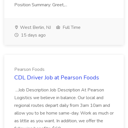
Position Summary: Greet,...
West Berlin, NJ
Full Time
15 days ago
Pearson Foods
CDL Driver Job at Pearson Foods
...Job Description Job Description At Pearson
Logistics we believe in balance. Our local and
regional routes depart daily from 3am 10am and
allow you to be home same-day. Work as much or
as little as you want. In addition, we offer the