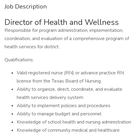
Job Description
Director of Health and Wellness
Responsible for program administration, implementation,
coordination, and evaluation of a comprehensive program of
health services for district.
Qualifications:
Valid registered nurse (RN) or advance practice RN
license from the Texas Board of Nursing
Ability to organize, direct, coordinate, and evaluate
health services delivery system
Ability to implement policies and procedures
Ability to manage budget and personnel
Knowledge of school health and nursing administration
Knowledge of community medical and healthcare