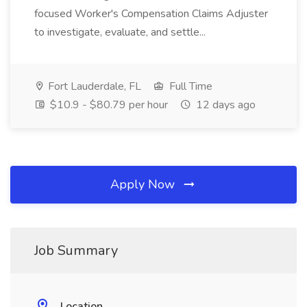
focused Worker's Compensation Claims Adjuster
to investigate, evaluate, and settle...
Fort Lauderdale, FL
Full Time
$10.9 - $80.79 per hour
12 days ago
Apply Now
Job Summary
Location