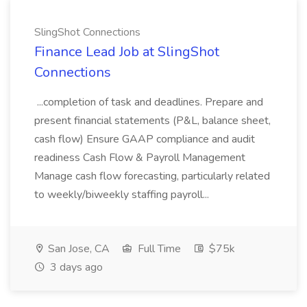
SlingShot Connections
Finance Lead Job at SlingShot
Connections
...completion of task and deadlines. Prepare and
present financial statements (P&L, balance sheet,
cash flow) Ensure GAAP compliance and audit
readiness Cash Flow & Payroll Management
Manage cash flow forecasting, particularly related
to weekly/biweekly staffing payroll...
San Jose, CA
Full Time
$75k
3 days ago