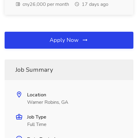
cny26,000 per month
17 days ago
Apply Now
Job Summary
Location
Warner Robins, GA
Job Type
Full Time