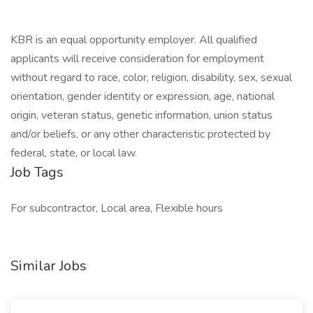
KBR is an equal opportunity employer. All qualified
applicants will receive consideration for employment
without regard to race, color, religion, disability, sex, sexual
orientation, gender identity or expression, age, national
origin, veteran status, genetic information, union status
and/or beliefs, or any other characteristic protected by
federal, state, or local law.
Job Tags
For subcontractor, Local area, Flexible hours
Similar Jobs