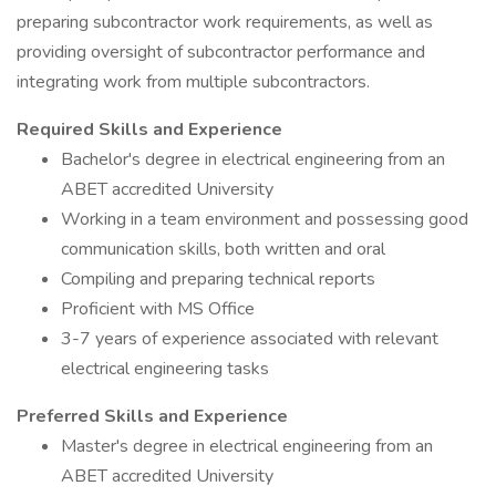
preparing subcontractor work requirements, as well as
providing oversight of subcontractor performance and
integrating work from multiple subcontractors.
Required Skills and Experience
Bachelor's degree in electrical engineering from an
ABET accredited University
Working in a team environment and possessing good
communication skills, both written and oral
Compiling and preparing technical reports
Proficient with MS Office
3-7 years of experience associated with relevant
electrical engineering tasks
Preferred Skills and Experience
Master's degree in electrical engineering from an
ABET accredited University