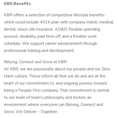
KBR Benefits
KBR offers a selection of competitive lifestyle benefits
which could include 401K plan with company match, medical,
dental, vision, life insurance, AD&D, flexible spending
account, disability, paid time off, and a flexible work
schedule. We support career advancement through
professional training and development.
Belong, Connect and Grow at KBR
At KBR, we are passionate about our people and our Zero
Harm culture. These inform all that we do and are at the
heart of our commitment to, and ongoing journey toward
being a People First company. That commitment is central
to our team of team's philosophy and fosters an
environment where everyone can Belong, Connect and
Grow. We Deliver - Together.