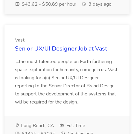
$43.62 - $50.89 per hour
3 days ago
Vast
Senior UX/UI Designer Job at Vast
...the most talented people on Earth furthering
space exploration for humanity, come join us. Vast
is looking for a(n) Senior UX/UI Designer,
reporting to the Senior Director of Brand Design,
to support the development of the systems that
will be required for the design...
Long Beach, CA
Full Time
$143k - $203k
15 days ago