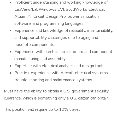
Proficient understanding and working knowledge of
LabView/LabWindows CVI, SolidWorks Electrical,
Altium, NI Circuit Design Pro, power simulation
software, and programming languages
Experience and knowledge of reliability, maintainability,
and supportability challenges due to aging and
obsolete components.
Experience with electrical circuit board and component
manufacturing and assembly
Expertise with electrical analysis and design tools
Practical experience with Aircraft electrical systems
trouble shooting and maintenance systems
Must have the ability to obtain a U.S. government security
clearance, which is something only a U.S. citizen can obtain
This position will require up to 10% travel.