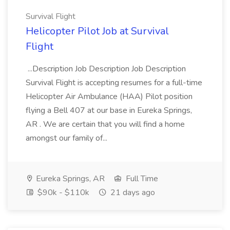
Survival Flight
Helicopter Pilot Job at Survival
Flight
...Description Job Description Job Description
Survival Flight is accepting resumes for a full-time
Helicopter Air Ambulance (HAA) Pilot position
flying a Bell 407 at our base in Eureka Springs,
AR . We are certain that you will find a home
amongst our family of...
Eureka Springs, AR
Full Time
$90k - $110k
21 days ago