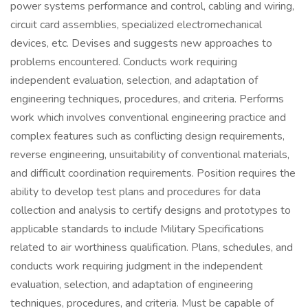
power systems performance and control, cabling and wiring,
circuit card assemblies, specialized electromechanical
devices, etc. Devises and suggests new approaches to
problems encountered. Conducts work requiring
independent evaluation, selection, and adaptation of
engineering techniques, procedures, and criteria. Performs
work which involves conventional engineering practice and
complex features such as conflicting design requirements,
reverse engineering, unsuitability of conventional materials,
and difficult coordination requirements. Position requires the
ability to develop test plans and procedures for data
collection and analysis to certify designs and prototypes to
applicable standards to include Military Specifications
related to air worthiness qualification. Plans, schedules, and
conducts work requiring judgment in the independent
evaluation, selection, and adaptation of engineering
techniques, procedures, and criteria. Must be capable of