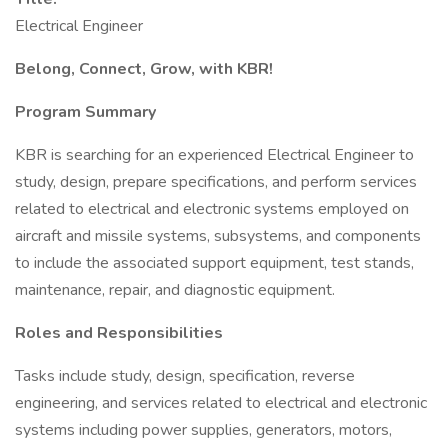
Electrical Engineer
Belong, Connect, Grow, with KBR!
Program Summary
KBR is searching for an experienced Electrical Engineer to
study, design, prepare specifications, and perform services
related to electrical and electronic systems employed on
aircraft and missile systems, subsystems, and components
to include the associated support equipment, test stands,
maintenance, repair, and diagnostic equipment.
Roles and Responsibilities
Tasks include study, design, specification, reverse
engineering, and services related to electrical and electronic
systems including power supplies, generators, motors,