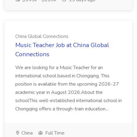
China Global Connections
Music Teacher Job at China Global
Connections
We are looking for a Music Teacher for an
international school based in Chongqing. This
position is available from the upcoming 2026-27
academic year in August 2026.About the
schoolThis well-established international school in
Chongqing offers a through-train education...
China
Full Time