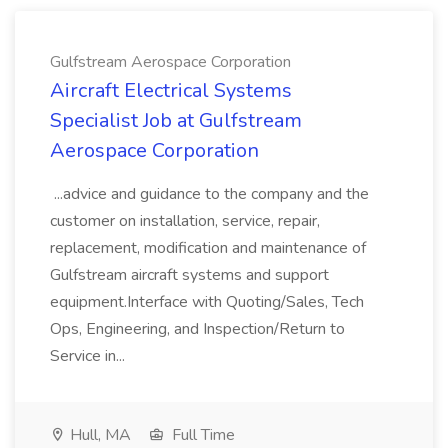
Gulfstream Aerospace Corporation
Aircraft Electrical Systems
Specialist Job at Gulfstream
Aerospace Corporation
...advice and guidance to the company and the
customer on installation, service, repair,
replacement, modification and maintenance of
Gulfstream aircraft systems and support
equipment.Interface with Quoting/Sales, Tech
Ops, Engineering, and Inspection/Return to
Service in...
Hull, MA
Full Time