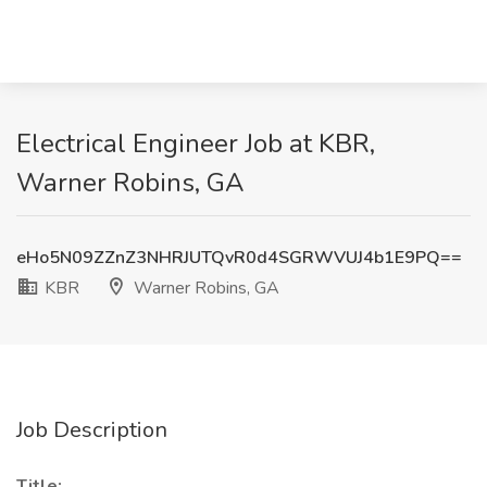
Electrical Engineer Job at KBR,
Warner Robins, GA
eHo5N09ZZnZ3NHRJUTQvR0d4SGRWVUJ4b1E9PQ==
KBR
Warner Robins, GA
Job Description
Title: