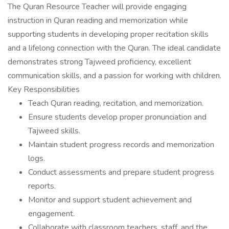
The Quran Resource Teacher will provide engaging
instruction in Quran reading and memorization while
supporting students in developing proper recitation skills
and a lifelong connection with the Quran. The ideal candidate
demonstrates strong Tajweed proficiency, excellent
communication skills, and a passion for working with children.
Key Responsibilities
Teach Quran reading, recitation, and memorization.
Ensure students develop proper pronunciation and
Tajweed skills.
Maintain student progress records and memorization
logs.
Conduct assessments and prepare student progress
reports.
Monitor and support student achievement and
engagement.
Collaborate with classroom teachers, staff, and the