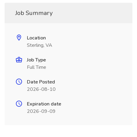
Job Summary
Location
Sterling, VA
Job Type
Full Time
Date Posted
2026-08-10
Expiration date
2026-09-09