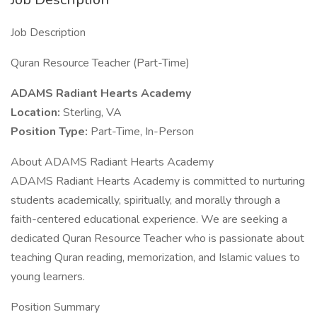
Job Description
Quran Resource Teacher (Part-Time)
ADAMS Radiant Hearts Academy
Location:
Sterling, VA
Position Type:
Part-Time, In-Person
About ADAMS Radiant Hearts Academy
ADAMS Radiant Hearts Academy is committed to nurturing
students academically, spiritually, and morally through a
faith-centered educational experience. We are seeking a
dedicated Quran Resource Teacher who is passionate about
teaching Quran reading, memorization, and Islamic values to
young learners.
Position Summary