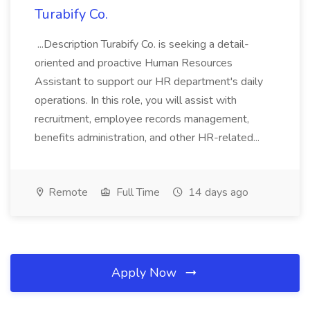
Turabify Co.
...Description Turabify Co. is seeking a detail-
oriented and proactive Human Resources
Assistant to support our HR department's daily
operations. In this role, you will assist with
recruitment, employee records management,
benefits administration, and other HR-related...
Remote
Full Time
14 days ago
Apply Now