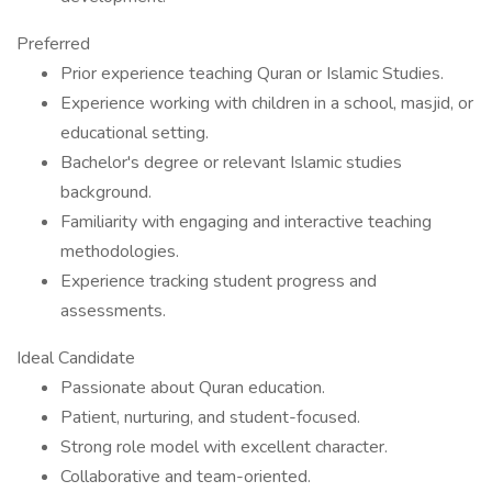
Preferred
Prior experience teaching Quran or Islamic Studies.
Experience working with children in a school, masjid, or
educational setting.
Bachelor's degree or relevant Islamic studies
background.
Familiarity with engaging and interactive teaching
methodologies.
Experience tracking student progress and
assessments.
Ideal Candidate
Passionate about Quran education.
Patient, nurturing, and student-focused.
Strong role model with excellent character.
Collaborative and team-oriented.