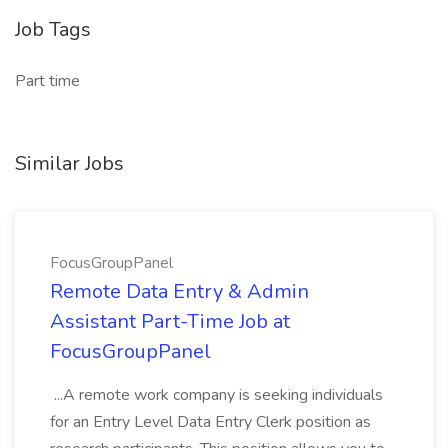
Job Tags
Part time
Similar Jobs
FocusGroupPanel
Remote Data Entry & Admin
Assistant Part-Time Job at
FocusGroupPanel
...A remote work company is seeking individuals
for an Entry Level Data Entry Clerk position as