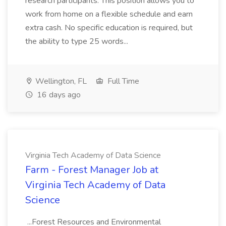
research participants. This position allows you to
work from home on a flexible schedule and earn
extra cash. No specific education is required, but
the ability to type 25 words...
Wellington, FL
Full Time
16 days ago
Virginia Tech Academy of Data Science
Farm - Forest Manager Job at
Virginia Tech Academy of Data
Science
...Forest Resources and Environmental