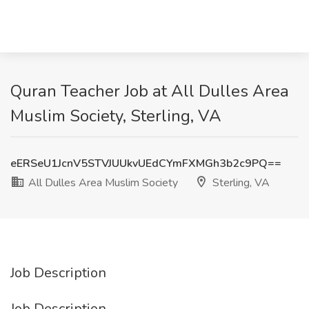
Quran Teacher Job at All Dulles Area
Muslim Society, Sterling, VA
eERSeU1JcnV5STVJUUkvUEdCYmFXMGh3b2c9PQ==
All Dulles Area Muslim Society
Sterling, VA
Job Description
Job Description