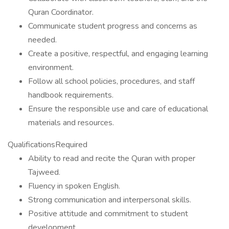
Quran Coordinator.
Communicate student progress and concerns as
needed.
Create a positive, respectful, and engaging learning
environment.
Follow all school policies, procedures, and staff
handbook requirements.
Ensure the responsible use and care of educational
materials and resources.
QualificationsRequired
Ability to read and recite the Quran with proper
Tajweed.
Fluency in spoken English.
Strong communication and interpersonal skills.
Positive attitude and commitment to student
development.