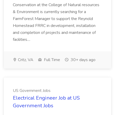
Conservation at the College of Natural resources
& Environment is currently searching for a
FarmForest Manager to support the Reynold
Homestead FRRC in development, installation
and completion of projects and maintenance of
facilities....
Critz, VA
Full Time
30+ days ago
US Government Jobs
Electrical Engineer Job at US
Government Jobs