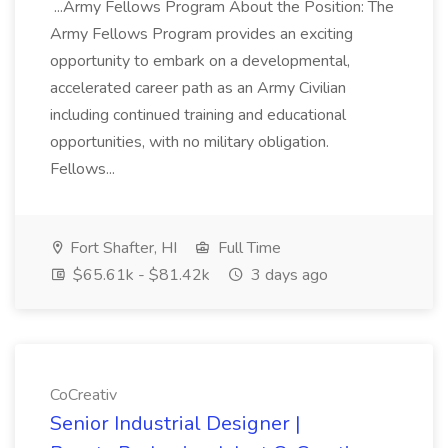
...Army Fellows Program About the Position: The
Army Fellows Program provides an exciting
opportunity to embark on a developmental,
accelerated career path as an Army Civilian
including continued training and educational
opportunities, with no military obligation.
Fellows...
Fort Shafter, HI
Full Time
$65.61k - $81.42k
3 days ago
CoCreativ
Senior Industrial Designer |