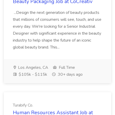
Beauty Packaging Job at CoCreativ
...Design the next generation of beauty products
that millions of consumers will see, touch, and use
every day. We're looking for a Senior Industrial
Designer with significant experience in the beauty
industry to help shape the future of an iconic
global beauty brand. This...
Los Angeles, CA
Full Time
$105k - $115k
30+ days ago
Turabify Co.
Human Resources Assistant Job at