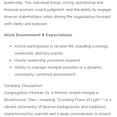
leadership. This individual brings strong operational and
financial acumen, sound judgment, and the ability to engage
diverse stakeholders while driving the organization forward
with clarity and purpose.
Work Environment & Expectations
Active participation in temple life, including evenings,
weekends, and key events
Onsite leadership presence required
Ability to manage multiple priorities in a dynamic,
community-centered environment
Company Description
Congregation Mishkan Or, a Reform Jewish temple in
Beachwood, Ohio—meaning “Dwelling Place of Light”—is a
vibrant community of diverse backgrounds and traditions,
characterized by warmth and a deep commitment to Jewish