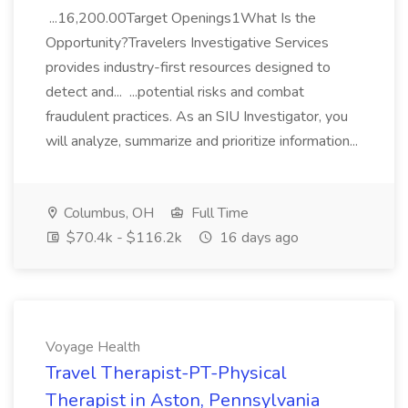
...16,200.00Target Openings1What Is the
Opportunity?Travelers Investigative Services
provides industry-first resources designed to
detect and... ...potential risks and combat
fraudulent practices. As an SIU Investigator, you
will analyze, summarize and prioritize information...
Columbus, OH
Full Time
$70.4k - $116.2k
16 days ago
Voyage Health
Travel Therapist-PT-Physical
Therapist in Aston, Pennsylvania