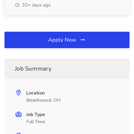
30+ days ago
Apply Now
Job Summary
Location
Beachwood, OH
Job Type
Full Time