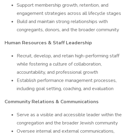
Support membership growth, retention, and
engagement strategies across all lifecycle stages
Build and maintain strong relationships with
congregants, donors, and the broader community
Human Resources & Staff Leadership
Recruit, develop, and retain high-performing staff
while fostering a culture of collaboration,
accountability, and professional growth
Establish performance management processes,
including goal setting, coaching, and evaluation
Community Relations & Communications
Serve as a visible and accessible leader within the
congregation and the broader Jewish community
Oversee internal and external communications,