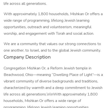
life across all generations.
With approximately 1,800 households, Mishkan Or offers a
wide range of programming, lifelong Jewish learning
opportunities, outreach and volunteerism, meaningful
worship, and engagement with Torah and social action.
We are a community that values our strong connections to
one another, to Israel, and to the global Jewish community.
Company Description
Congregation Mishkan Or, a Reform Jewish temple in
Beachwood, Ohio—meaning “Dwelling Place of Light”—is a
vibrant community of diverse backgrounds and traditions,
characterized by warmth and a deep commitment to Jewish
life across all generations.\n\nWith approximately 1,800
households, Mishkan Or offers a wide range of
programming, lifelong Jewish learning opportunities,