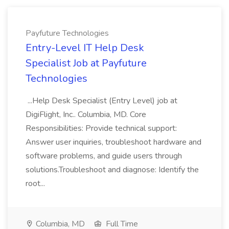
Payfuture Technologies
Entry-Level IT Help Desk
Specialist Job at Payfuture
Technologies
...Help Desk Specialist (Entry Level) job at
DigiFlight, Inc.. Columbia, MD. Core
Responsibilities: Provide technical support:
Answer user inquiries, troubleshoot hardware and
software problems, and guide users through
solutions.Troubleshoot and diagnose: Identify the
root...
Columbia, MD
Full Time