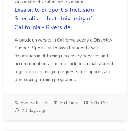
University of California - Riverside
Disability Support & Inclusion
Specialist Job at University of
California - Riverside
A public university in California seeks a Disability
Support Specialist to assist students with
disabilities in obtaining necessary services and
accommodations. The role includes initial student
registration, managing requests for support, and
developing training programs...
Riverside, CA
Full Time
$76.19k
20 days ago