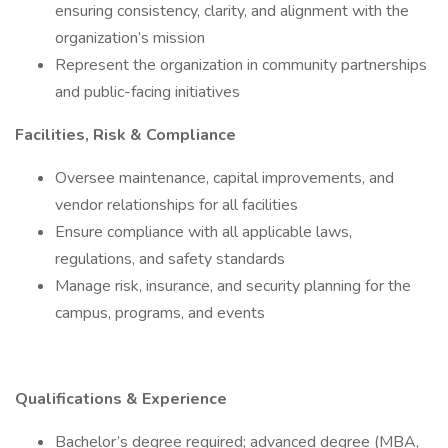
ensuring consistency, clarity, and alignment with the
organization’s mission
Represent the organization in community partnerships
and public-facing initiatives
Facilities, Risk & Compliance
Oversee maintenance, capital improvements, and
vendor relationships for all facilities
Ensure compliance with all applicable laws,
regulations, and safety standards
Manage risk, insurance, and security planning for the
campus, programs, and events
Qualifications & Experience
Bachelor’s degree required; advanced degree (MBA,