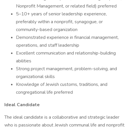
Nonprofit Management, or related field) preferred
5–10+ years of senior leadership experience,
preferably within a nonprofit, synagogue, or
community-based organization
Demonstrated experience in financial management,
operations, and staff leadership
Excellent communication and relationship-building
abilities
Strong project management, problem-solving, and
organizational skills
Knowledge of Jewish customs, traditions, and
congregational life preferred
Ideal Candidate
The ideal candidate is a collaborative and strategic leader
who is passionate about Jewish communal life and nonprofit