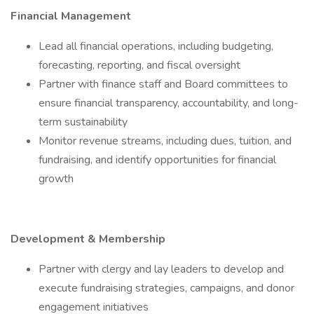
Financial Management
Lead all financial operations, including budgeting,
forecasting, reporting, and fiscal oversight
Partner with finance staff and Board committees to
ensure financial transparency, accountability, and long-
term sustainability
Monitor revenue streams, including dues, tuition, and
fundraising, and identify opportunities for financial
growth
Development & Membership
Partner with clergy and lay leaders to develop and
execute fundraising strategies, campaigns, and donor
engagement initiatives