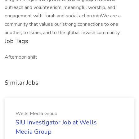
outreach and volunteerism, meaningful worship, and
engagement with Torah and social action.\n\nWe are a
community that values our strong connections to one
another, to Israel, and to the global Jewish community.
Job Tags
Afternoon shift
Similar Jobs
Wells Media Group
SIU Investigator Job at Wells
Media Group