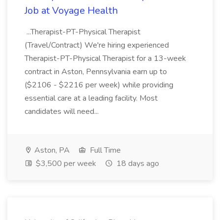
Job at Voyage Health
...Therapist-PT-Physical Therapist
(Travel/Contract) We're hiring experienced
Therapist-PT-Physical Therapist for a 13-week
contract in Aston, Pennsylvania earn up to
($2106 - $2216 per week) while providing
essential care at a leading facility. Most
candidates will need...
Aston, PA
Full Time
$3,500 per week
18 days ago