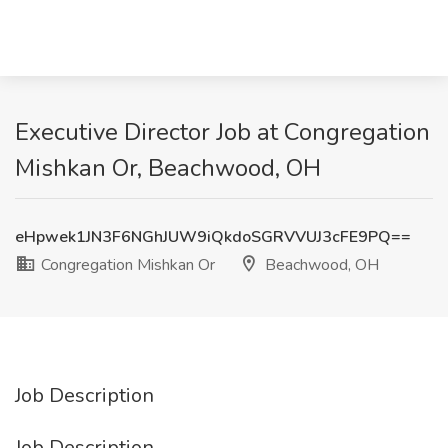
Executive Director Job at Congregation
Mishkan Or, Beachwood, OH
eHpwek1JN3F6NGhJUW9iQkdoSGRVVUJ3cFE9PQ==
Congregation Mishkan Or
Beachwood, OH
Job Description
Job Description