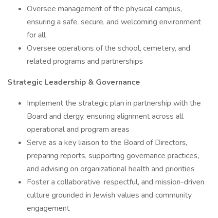
Oversee management of the physical campus,
ensuring a safe, secure, and welcoming environment
for all
Oversee operations of the school, cemetery, and
related programs and partnerships
Strategic Leadership & Governance
Implement the strategic plan in partnership with the
Board and clergy, ensuring alignment across all
operational and program areas
Serve as a key liaison to the Board of Directors,
preparing reports, supporting governance practices,
and advising on organizational health and priorities
Foster a collaborative, respectful, and mission-driven
culture grounded in Jewish values and community
engagement