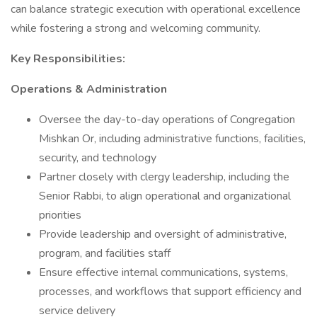
can balance strategic execution with operational excellence
while fostering a strong and welcoming community.
Key Responsibilities:
Operations & Administration
Oversee the day-to-day operations of Congregation
Mishkan Or, including administrative functions, facilities,
security, and technology
Partner closely with clergy leadership, including the
Senior Rabbi, to align operational and organizational
priorities
Provide leadership and oversight of administrative,
program, and facilities staff
Ensure effective internal communications, systems,
processes, and workflows that support efficiency and
service delivery