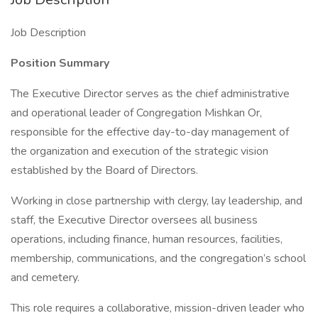
Job Description
Position Summary
The Executive Director serves as the chief administrative
and operational leader of Congregation Mishkan Or,
responsible for the effective day-to-day management of
the organization and execution of the strategic vision
established by the Board of Directors.
Working in close partnership with clergy, lay leadership, and
staff, the Executive Director oversees all business
operations, including finance, human resources, facilities,
membership, communications, and the congregation’s school
and cemetery.
This role requires a collaborative, mission-driven leader who