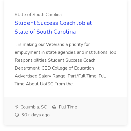
State of South Carolina
Student Success Coach Job at
State of South Carolina
...is making our Veterans a priority for
employment in state agencies and institutions. Job
Responsibilities Student Success Coach
Department: CED College of Education
Advertised Salary Range: Part/Full Time: Full
Time About UofSC From the...
Columbia, SC
Full Time
30+ days ago