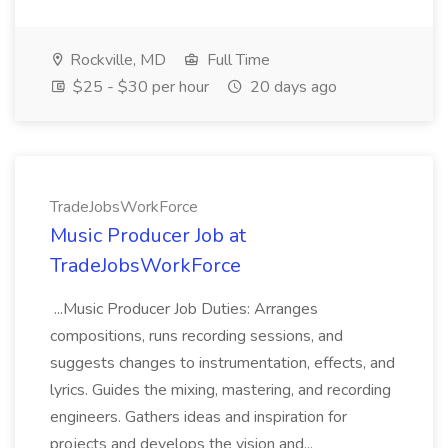
Rockville, MD
Full Time
$25 - $30 per hour
20 days ago
TradeJobsWorkForce
Music Producer Job at
TradeJobsWorkForce
...Music Producer Job Duties: Arranges
compositions, runs recording sessions, and
suggests changes to instrumentation, effects, and
lyrics. Guides the mixing, mastering, and recording
engineers. Gathers ideas and inspiration for
projects and develops the vision and...