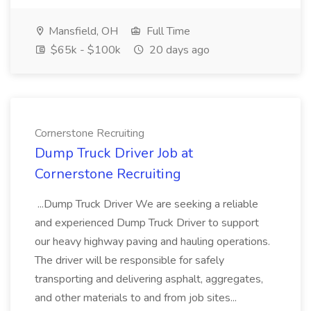
Mansfield, OH
Full Time
$65k - $100k
20 days ago
Cornerstone Recruiting
Dump Truck Driver Job at
Cornerstone Recruiting
...Dump Truck Driver We are seeking a reliable
and experienced Dump Truck Driver to support
our heavy highway paving and hauling operations.
The driver will be responsible for safely
transporting and delivering asphalt, aggregates,
and other materials to and from job sites...