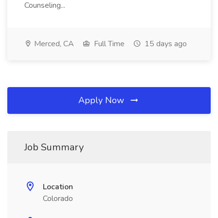
Counseling...
Merced, CA
Full Time
15 days ago
Apply Now
Job Summary
Location
Colorado