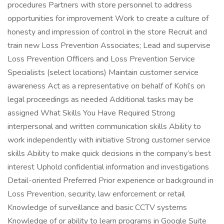
procedures Partners with store personnel to address
opportunities for improvement Work to create a culture of
honesty and impression of control in the store Recruit and
train new Loss Prevention Associates; Lead and supervise
Loss Prevention Officers and Loss Prevention Service
Specialists (select locations) Maintain customer service
awareness Act as a representative on behalf of Kohl’s on
legal proceedings as needed Additional tasks may be
assigned What Skills You Have Required Strong
interpersonal and written communication skills Ability to
work independently with initiative Strong customer service
skills Ability to make quick decisions in the company’s best
interest Uphold confidential information and investigations
Detail-oriented Preferred Prior experience or background in
Loss Prevention, security, law enforcement or retail
Knowledge of surveillance and basic CCTV systems
Knowledge of or ability to learn programs in Google Suite