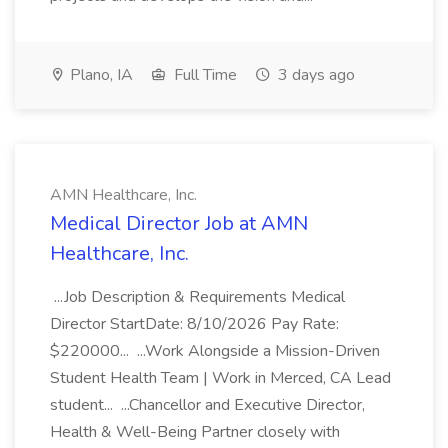
Plano, IA
Full Time
3 days ago
AMN Healthcare, Inc.
Medical Director Job at AMN
Healthcare, Inc.
...Job Description & Requirements Medical
Director StartDate: 8/10/2026 Pay Rate:
$220000... ...Work Alongside a Mission-Driven
Student Health Team | Work in Merced, CA Lead
student... ...Chancellor and Executive Director,
Health & Well-Being Partner closely with