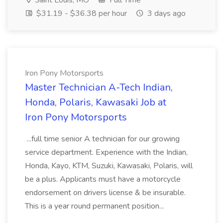
Saint Louis, MO
Full Time
$31.19 - $36.38 per hour
3 days ago
Iron Pony Motorsports
Master Technician A-Tech Indian,
Honda, Polaris, Kawasaki Job at
Iron Pony Motorsports
...full time senior A technician for our growing
service department. Experience with the Indian,
Honda, Kayo, KTM, Suzuki, Kawasaki, Polaris, will
be a plus. Applicants must have a motorcycle
endorsement on drivers license & be insurable.
This is a year round permanent position...