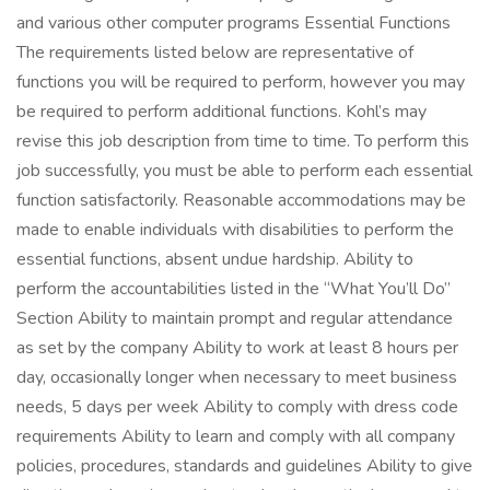
and various other computer programs Essential Functions
The requirements listed below are representative of
functions you will be required to perform, however you may
be required to perform additional functions. Kohl’s may
revise this job description from time to time. To perform this
job successfully, you must be able to perform each essential
function satisfactorily. Reasonable accommodations may be
made to enable individuals with disabilities to perform the
essential functions, absent undue hardship. Ability to
perform the accountabilities listed in the “What You’ll Do”
Section Ability to maintain prompt and regular attendance
as set by the company Ability to work at least 8 hours per
day, occasionally longer when necessary to meet business
needs, 5 days per week Ability to comply with dress code
requirements Ability to learn and comply with all company
policies, procedures, standards and guidelines Ability to give