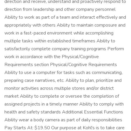
direction and receive, understand and proactively respond to
direction from leadership and other company personnel
Ability to work as part of a team and interact effectively and
appropriately with others Ability to maintain composure and
work in a fast-paced environment while accomplishing
multiple tasks within established timeframes Ability to
satisfactorily complete company training programs Perform
work in accordance with the Physical/Cognitive
Requirements section Physical/Cognitive Requirements
Ability to use a computer for tasks such as communicating,
preparing case narratives, etc. Ability to plan, prioritize and
monitor activities across multiple stores and/or district
market Ability to complete or oversee the completion of
assigned projects in a timely manner Ability to comply with
health and safety standards Additional Essential Functions
Ability wear a body camera as part of daily responsibilities
Pay Starts At: $19.50 Our purpose at Kohl's is to take care