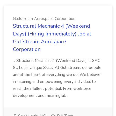
Gulfstream Aerospace Corporation
Structural Mechanic 4 (Weekend
Days) (Hiring Immediately) Job at
Gulfstream Aerospace
Corporation
...Structural Mechanic 4 (Weekend Days) in GAC
St. Louis Unique Skills: At Gulfstream, our people
are at the heart of everything we do. We believe
in inspiring and empowering every individual to
reach their fullest potential. From workforce
development and meaningful...