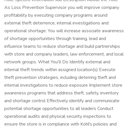
As Loss Prevention Supervisor you will improve company
profitability by executing company programs around
external theft deterrence, internal investigations and
operational shortage. You will increase associate awareness
of shortage opportunities through training, lead and
influence teams to reduce shortage and build partnerships
with store and company leaders, law enforcement, and local
network groups. What You’ll Do Identify external and
internal theft trends within assigned location(s) Execute
theft prevention strategies, including deterring theft and
internal investigations to reduce exposure Implement store
awareness programs that address theft, safety, inventory
and shortage control Effectively identify and communicate
potential shortage opportunities to all leaders Conduct
operational audits and physical security inspections to
ensure the store is in compliance with Kohl's policies and