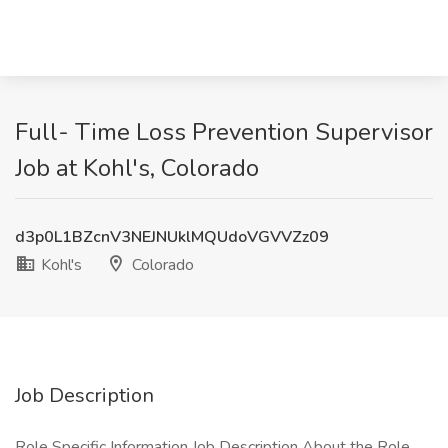
Full- Time Loss Prevention Supervisor
Job at Kohl's, Colorado
d3p0L1BZcnV3NEJNUklMQUdoVGVVZz09
Kohl's
Colorado
Job Description
Role Specific Information Job Description About the Role