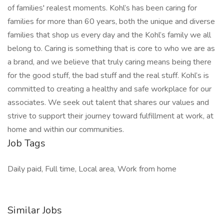
of families' realest moments. Kohl’s has been caring for
families for more than 60 years, both the unique and diverse
families that shop us every day and the Kohl’s family we all
belong to. Caring is something that is core to who we are as
a brand, and we believe that truly caring means being there
for the good stuff, the bad stuff and the real stuff. Kohl’s is
committed to creating a healthy and safe workplace for our
associates. We seek out talent that shares our values and
strive to support their journey toward fulfillment at work, at
home and within our communities.
Job Tags
Daily paid, Full time, Local area, Work from home
Similar Jobs