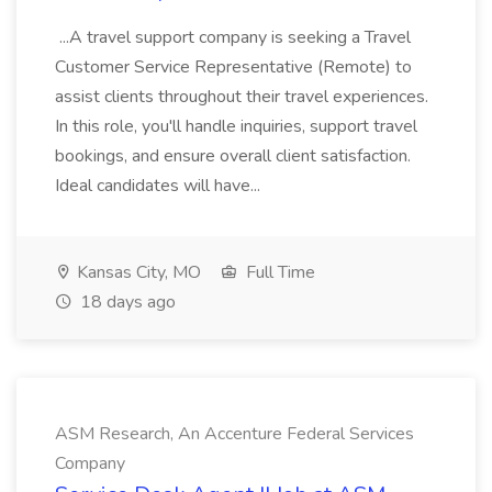
...A travel support company is seeking a Travel
Customer Service Representative (Remote) to
assist clients throughout their travel experiences.
In this role, you'll handle inquiries, support travel
bookings, and ensure overall client satisfaction.
Ideal candidates will have...
Kansas City, MO
Full Time
18 days ago
ASM Research, An Accenture Federal Services
Company