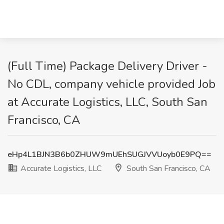
(Full Time) Package Delivery Driver -
No CDL, company vehicle provided Job
at Accurate Logistics, LLC, South San
Francisco, CA
eHp4L1BJN3B6b0ZHUW9mUEhSUGJVVUoyb0E9PQ==
Accurate Logistics, LLC
South San Francisco, CA