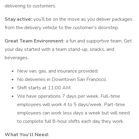
delivering to customers.
Stay active:
you’ll be on the move as you deliver packages
from the delivery vehicle to the customer’s doorstep.
Great Team Environment:
a fun and supportive team. Get
your day started with a team stand-up, snacks, and
beverages.
New van, gas, and insurance provided.
No deliveries in Downtown San Francisco.
Shift starts at 11:00 AM.
We have operations 7 days per week. Full-time
employees will work 4 to 5 days/week. Part-time
employees can work less days a week but will need
to complete full 8-hour shifts each day they work.
What You’ll Need: