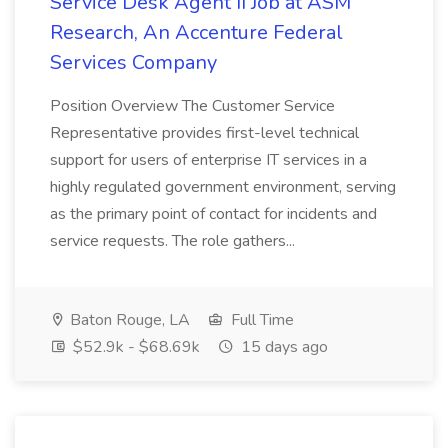
Service Desk Agent II Job at ASM
Research, An Accenture Federal
Services Company
Position Overview The Customer Service
Representative provides first-level technical
support for users of enterprise IT services in a
highly regulated government environment, serving
as the primary point of contact for incidents and
service requests. The role gathers...
Baton Rouge, LA
Full Time
$52.9k - $68.69k
15 days ago