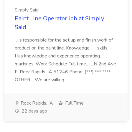
Simply Said
Paint Line Operator Job at Simply
Said
...is responsible for the set up and finish work of
product on the paint line. Knowledge... ...skills. -
Has knowledge and experience operating
machines. Work Schedule Full time... ...N 2nd Ave
E, Rock Rapids, IA 51246 Phone: (***) ***-****
OTHER - We are willing...
Rock Rapids, IA
Full Time
22 days ago