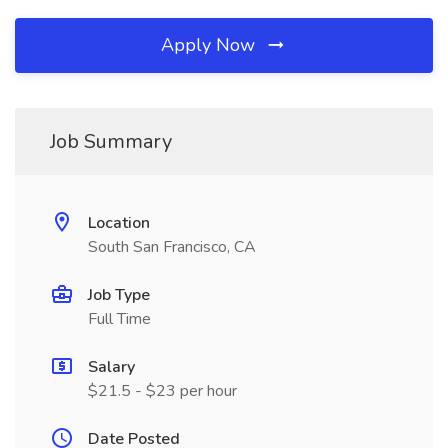
Apply Now
Job Summary
Location
South San Francisco, CA
Job Type
Full Time
Salary
$21.5 - $23 per hour
Date Posted