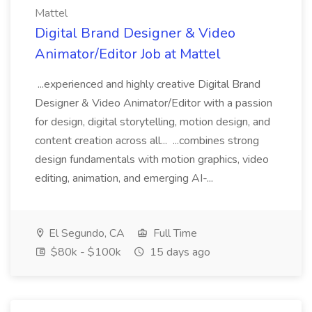
Mattel
Digital Brand Designer & Video
Animator/Editor Job at Mattel
...experienced and highly creative Digital Brand
Designer & Video Animator/Editor with a passion
for design, digital storytelling, motion design, and
content creation across all... ...combines strong
design fundamentals with motion graphics, video
editing, animation, and emerging AI-...
El Segundo, CA
Full Time
$80k - $100k
15 days ago