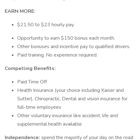
EARN MORE:
$21.50 to $23 hourly pay.
Opportunity to earn $150 bonus each month.
Other bonuses and incentive pay to qualified drivers.
Paid training. No experience required.
Compelling Benefits:
Paid Time Off
Health Insurance (your choice including Kaiser and
Sutter), Chiropractic, Dental and vision insurance for
full-time employees
Other voluntary insurance like accident, life and
supplemental health available
Independence:
spend the majority of your day on the road