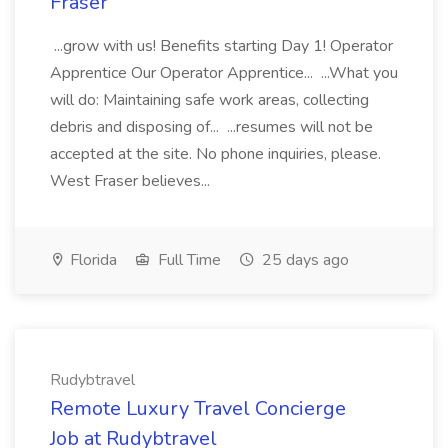
Fraser
...grow with us! Benefits starting Day 1! Operator
Apprentice Our Operator Apprentice... ...What you
will do: Maintaining safe work areas, collecting
debris and disposing of... ...resumes will not be
accepted at the site. No phone inquiries, please.
West Fraser believes...
Florida
Full Time
25 days ago
Rudybtravel
Remote Luxury Travel Concierge
Job at Rudybtravel