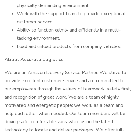
physically demanding environment.
Work with the support team to provide exceptional
customer service.
Ability to function calmly and efficiently in a multi-
tasking environment.
Load and unload products from company vehicles.
About Accurate Logistics
We are an Amazon Delivery Service Partner. We strive to
provide excellent customer service and are committed to
our employees through the values of teamwork, safety first,
and recognition of great work. We are a team of highly
motivated and energetic people; we work as a team and
help each other when needed. Our team members will be
driving safe, comfortable vans while using the latest
technology to locate and deliver packages. We offer full-