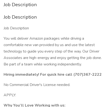
Job Description
Job Description
Job Description
You will deliver Amazon packages while driving a
comfortable new van provided by us and use the latest
technology to guide you every step of the way. Our Driver
Associates are high-energy and enjoy getting the job done.
Be part of a team while working independently.
Hiring immediately! For quick hire call (707)367-2222
No Commercial Driver's License needed.
APPLY:
Why You’ll Love Working with us: