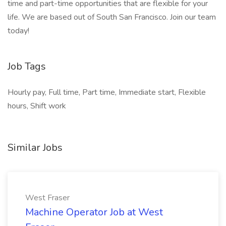
time and part-time opportunities that are flexible for your
life. We are based out of South San Francisco. Join our team
today!
Job Tags
Hourly pay, Full time, Part time, Immediate start, Flexible
hours, Shift work
Similar Jobs
West Fraser
Machine Operator Job at West