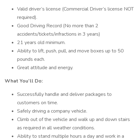
Valid driver’s license (Commercial Driver’s license NOT
required).
Good Driving Record (No more than 2
accidents/tickets/infractions in 3 years)
21 years old minimum.
Ability to lift, push, pull, and move boxes up to 50
pounds each.
Great attitude and energy.
What You’ll Do:
Successfully handle and deliver packages to
customers on time.
Safely driving a company vehicle.
Climb out of the vehicle and walk up and down stairs
as required in all weather conditions.
Ability to stand multiple hours a day and work in a