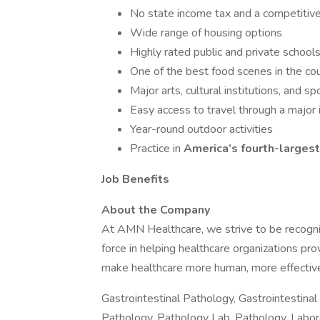
No state income tax and a competitive 
Wide range of housing options
Highly rated public and private school
One of the best food scenes in the co
Major arts, cultural institutions, and s
Easy access to travel through a major i
Year-round outdoor activities
Practice in
America’s fourth-largest
Job Benefits
About the Company
At AMN Healthcare, we strive to be recogniz
force in helping healthcare organizations pro
make healthcare more human, more effective
Gastrointestinal Pathology, Gastrointestinal 
Pathology, Pathology Lab, Pathology, Labora