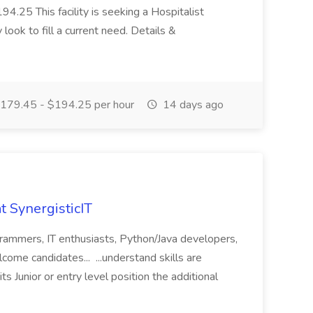
4.25 This facility is seeking a Hospitalist
look to fill a current need. Details &
179.45 - $194.25 per hour
14 days ago
t SynergisticIT
grammers, IT enthusiasts, Python/Java developers,
ome candidates... ...understand skills are
its Junior or entry level position the additional