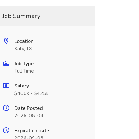
Job Summary
Location
Katy, TX
Job Type
Full Time
Salary
$400k - $425k
Date Posted
2026-08-04
Expiration date
2026-09-03