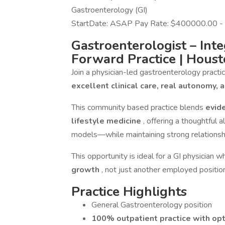
Gastroenterology (GI)
StartDate: ASAP Pay Rate: $400000.00 
Gastroenterologist – Inte
Forward Practice
| Houst
Join a physician-led gastroenterology pract
excellent clinical care, real autonomy, 
This community based practice blends
evid
lifestyle medicine
, offering a thoughtful
models—while maintaining strong relationsh
This opportunity is ideal for a GI physician
growth
, not just another employed positio
Practice Highlights
General Gastroenterology position
100% outpatient practice with opt