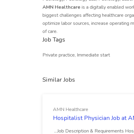
AMN Healthcare
is a digitally enabled wo
biggest challenges affecting healthcare orga
optimize labor sources, increase operating 
of care.
Job Tags
Private practice, Immediate start
Similar Jobs
AMN Healthcare
Hospitalist Physician Job at
...Job Description & Requirements Hos