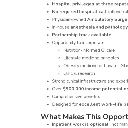
Hospital privileges at three reput
No required hospital call
(phone call
Physician-owned
Ambulatory Surge
In-house
anesthesia and pathology
Partnership track available
Opportunity to incorporate:
Nutrition-informed GI care
Lifestyle medicine principles
Obesity medicine or bariatric GI i
Clincial research
Strong clinical infrastructure and expe
Over
$900,000 income potential o
Comprehensive benefits
Designed for
excellent work–life b
What Makes This Opportu
Inpatient work is optional
, not ma