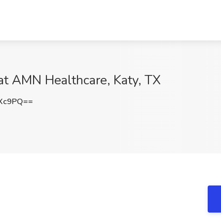
 at AMN Healthcare, Katy, TX
cXc9PQ==