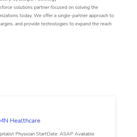
rkforce solutions partner focused on solving the
nizations today. We offer a single-partner approach to
margins, and provide technologies to expand the reach
 AMN Healthcare
pitalist Physician StartDate: ASAP Available