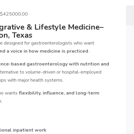
- $425000.00
grative & Lifestyle Medicine–
on, Texas
ice designed for gastroenterologists who want
and a voice in how medicine is practiced
.
ence-based gastroenterology with nutrition and
 alternative to volume-driven or hospital-employed
ips with major health systems.
 who wants
flexibility, influence, and long-term
n.
ional inpatient work