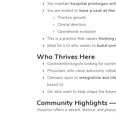
You maintain
hospital privileges w
You are invited to
have a seat at the
Practice growth
Clinical direction
Operational evolution
This is a practice that values
thinking
Ideal for a GI who wants to
build so
Who Thrives Here
Gastroenterologists looking for some
Physicians who value autonomy, collab
Clinicians open to
integrative and li
based GI
GIs who want to help shape the future 
Community Highlights —
Houston offers a vibrant, diverse, and physic