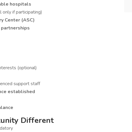
able hospitals
 only if participating)
ry Center (ASC)
 partnerships
nterests (optional)
rienced support staff
nce established
alance
nity Different
ndatory