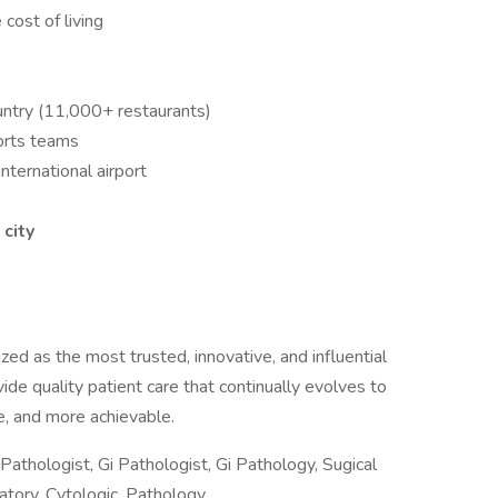
cost of living
s
untry (11,000+ restaurants)
ports teams
nternational airport
 city
ed as the most trusted, innovative, and influential
vide quality patient care that continually evolves to
, and more achievable.
Pathologist, Gi Pathologist, Gi Pathology, Sugical
tory, Cytologic, Pathology