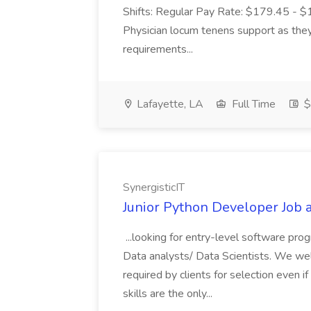
Shifts: Regular Pay Rate: $179.45 - $19
Physician locum tenens support as they 
requirements...
Lafayette, LA
Full Time
$
SynergisticIT
Junior Python Developer Job a
...looking for entry-level software pro
Data analysts/ Data Scientists. We welc
required by clients for selection even if 
skills are the only...