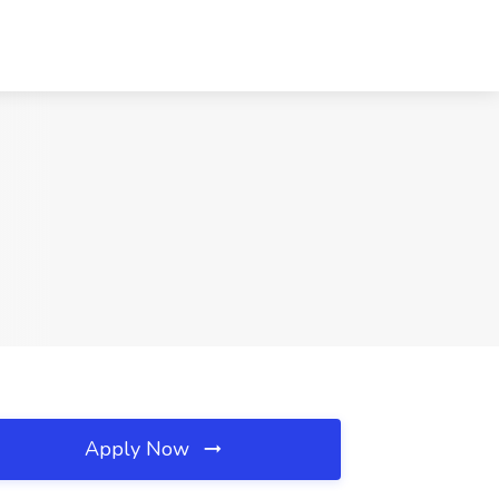
Apply Now