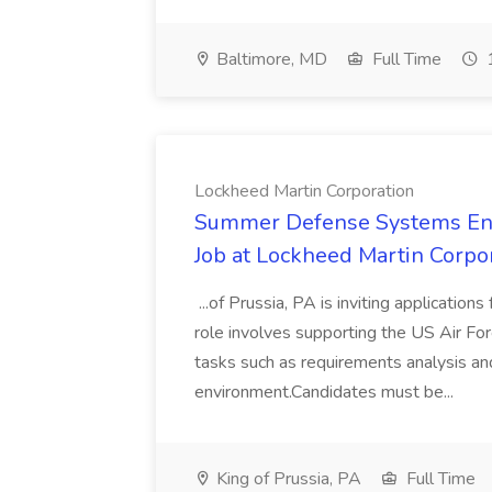
Baltimore, MD
Full Time
1
Lockheed Martin Corporation
Summer Defense Systems Engi
Job at Lockheed Martin Corpo
...of Prussia, PA is inviting application
role involves supporting the US Air Fo
tasks such as requirements analysis an
environment.Candidates must be...
King of Prussia, PA
Full Time