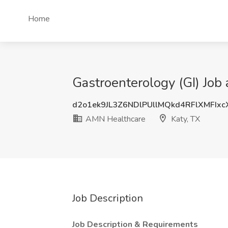
Home
Gastroenterology (GI) Job
d2o1ek9JL3Z6NDlPUllMQkd4RFlXMFIx
AMN Healthcare
Katy, TX
Job Description
Job Description & Requirements