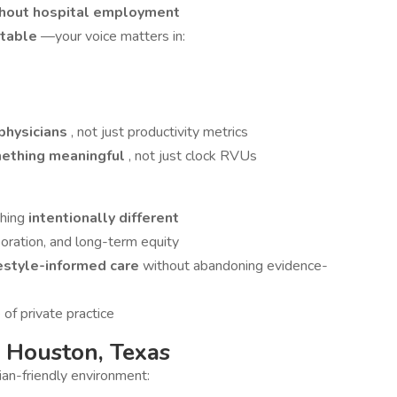
ithout hospital employment
 table
—your voice matters in:
 physicians
, not just productivity metrics
mething meaningful
, not just clock RVUs
thing
intentionally different
oration, and long-term equity
festyle-informed care
without abandoning evidence-
of private practice
 Houston, Texas
ian-friendly environment: