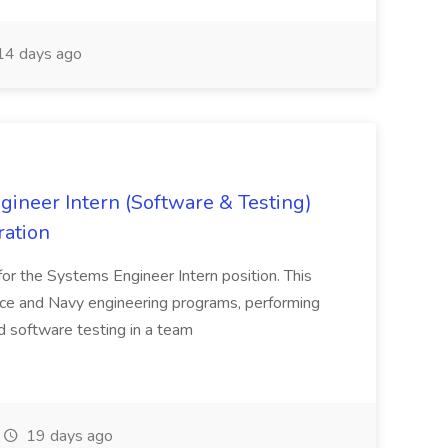
4 days ago
neer Intern (Software & Testing)
ration
s for the Systems Engineer Intern position. This
rce and Navy engineering programs, performing
d software testing in a team
19 days ago