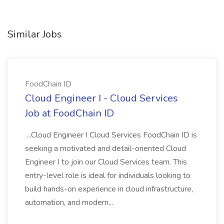
Similar Jobs
FoodChain ID
Cloud Engineer I - Cloud Services
Job at FoodChain ID
...Cloud Engineer I Cloud Services FoodChain ID is
seeking a motivated and detail-oriented Cloud
Engineer I to join our Cloud Services team. This
entry-level role is ideal for individuals looking to
build hands-on experience in cloud infrastructure,
automation, and modern...