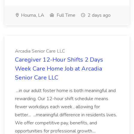
Houma, LA
Full Time
2 days ago
Arcadia Senior Care LLC
Caregiver 12-Hour Shifts 2 Days
Week Care Home Job at Arcadia
Senior Care LLC
...in our adult foster home is both meaningful and
rewarding. Our 12-hour shift schedule means
fewer workdays each week , allowing for
better... ...meaningful difference in residents lives.
We offer competitive pay, benefits, and
opportunities for professional growth....