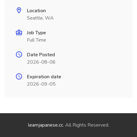
Location
Seattle, WA
Job Type
Full Time
Date Posted
2026-08-06
Expiration date
2026-09-05
learnjapanese.cc
. All Rights Reserved.