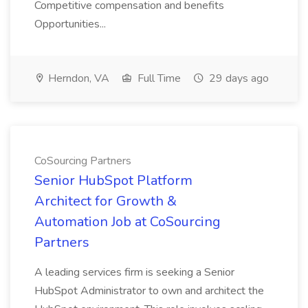
Competitive compensation and benefits
Opportunities...
Herndon, VA
Full Time
29 days ago
CoSourcing Partners
Senior HubSpot Platform
Architect for Growth &
Automation Job at CoSourcing
Partners
A leading services firm is seeking a Senior
HubSpot Administrator to own and architect the