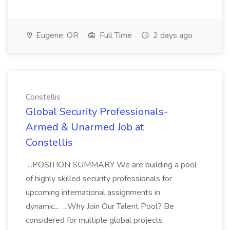
Eugene, OR
Full Time
2 days ago
Constellis
Global Security Professionals-
Armed & Unarmed Job at
Constellis
...POSITION SUMMARY We are building a pool
of highly skilled security professionals for
upcoming international assignments in
dynamic... ...Why Join Our Talent Pool? Be
considered for multiple global projects