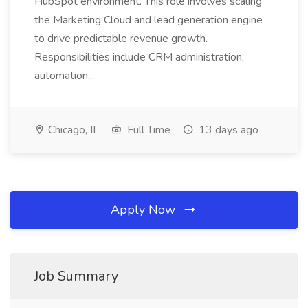
HubSpot environment. This role involves scaling
the Marketing Cloud and lead generation engine
to drive predictable revenue growth.
Responsibilities include CRM administration,
automation...
Chicago, IL
Full Time
13 days ago
Apply Now
Job Summary