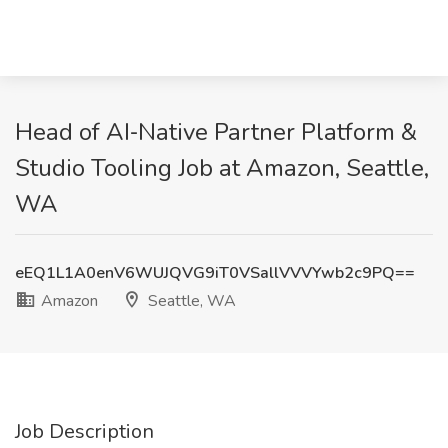
Head of AI‑Native Partner Platform &
Studio Tooling Job at Amazon, Seattle,
WA
eEQ1L1A0enV6WUJQVG9iT0VSallVVVYwb2c9PQ==
Amazon
Seattle, WA
Job Description