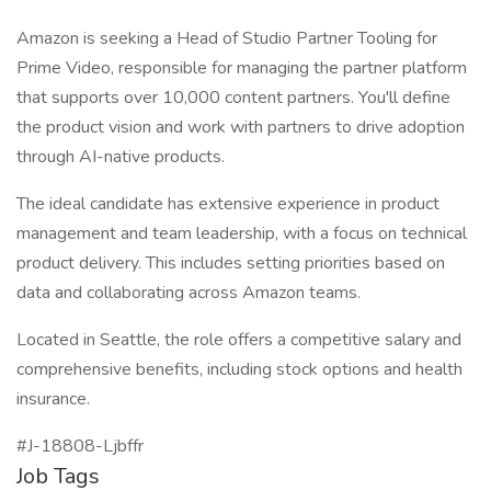
Amazon is seeking a Head of Studio Partner Tooling for
Prime Video, responsible for managing the partner platform
that supports over 10,000 content partners. You'll define
the product vision and work with partners to drive adoption
through AI-native products.
The ideal candidate has extensive experience in product
management and team leadership, with a focus on technical
product delivery. This includes setting priorities based on
data and collaborating across Amazon teams.
Located in Seattle, the role offers a competitive salary and
comprehensive benefits, including stock options and health
insurance.
#J-18808-Ljbffr
Job Tags