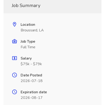
Job Summary
Location
Broussard, LA
Job Type
Full Time
Salary
$75k - $79k
Date Posted
2026-07-18
Expiration date
2026-08-17