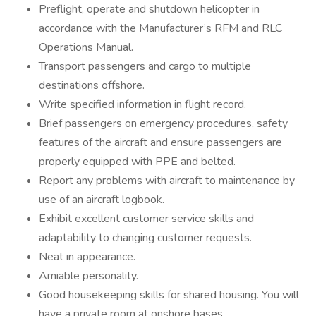
Preflight, operate and shutdown helicopter in
accordance with the Manufacturer’s RFM and RLC
Operations Manual.
Transport passengers and cargo to multiple
destinations offshore.
Write specified information in flight record.
Brief passengers on emergency procedures, safety
features of the aircraft and ensure passengers are
properly equipped with PPE and belted.
Report any problems with aircraft to maintenance by
use of an aircraft logbook.
Exhibit excellent customer service skills and
adaptability to changing customer requests.
Neat in appearance.
Amiable personality.
Good housekeeping skills for shared housing. You will
have a private room at onshore bases.