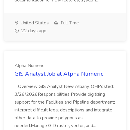
documentation for new features, system...
United States
Full Time
22 days ago
Alpha Numeric
GIS Analyst Job at Alpha Numeric
...Overview GIS Analyst New Albany, OHPosted:
3/26/2026Responsibilities Provide digitizing
support for the Facilities and Pipeline department;
interpret difficult legal descriptions and integrate
other data to provide polygons as
needed.Manage GID raster, vector, and...