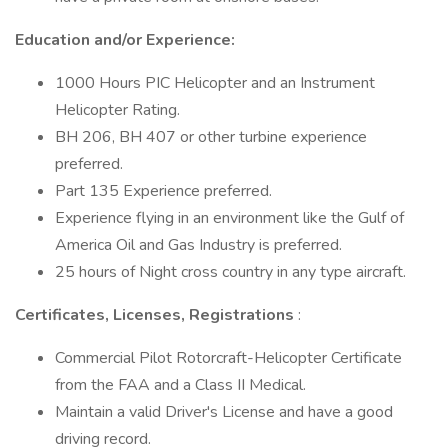
Education and/or Experience:
1000 Hours PIC Helicopter and an Instrument
Helicopter Rating.
BH 206, BH 407 or other turbine experience
preferred.
Part 135 Experience preferred.
Experience flying in an environment like the Gulf of
America Oil and Gas Industry is preferred.
25 hours of Night cross country in any type aircraft.
Certificates, Licenses, Registrations
:
Commercial Pilot Rotorcraft-Helicopter Certificate
from the FAA and a Class II Medical.
Maintain a valid Driver's License and have a good
driving record.