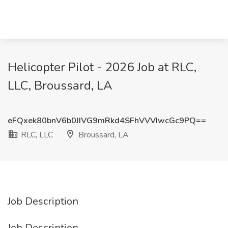
Helicopter Pilot - 2026 Job at RLC,
LLC, Broussard, LA
eFQxek80bnV6b0JIVG9mRkd4SFhVVVIwcGc9PQ==
RLC, LLC
Broussard, LA
Job Description
Job Description