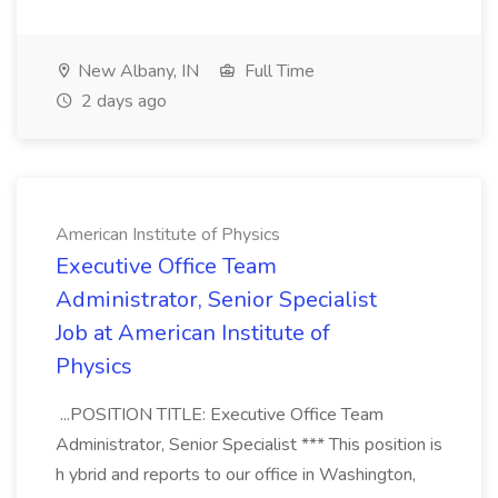
New Albany, IN
Full Time
2 days ago
American Institute of Physics
Executive Office Team
Administrator, Senior Specialist
Job at American Institute of
Physics
...POSITION TITLE: Executive Office Team
Administrator, Senior Specialist *** This position is
h ybrid and reports to our office in Washington,