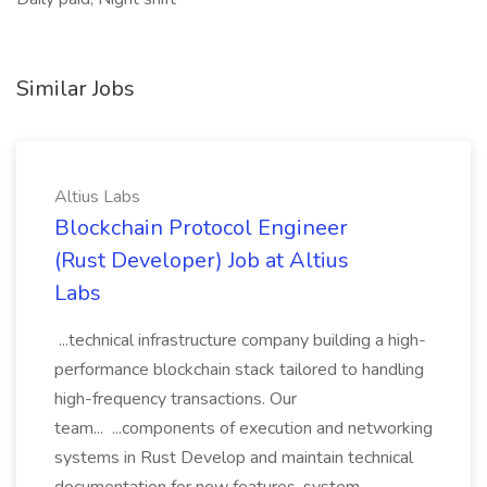
Similar Jobs
Altius Labs
Blockchain Protocol Engineer
(Rust Developer) Job at Altius
Labs
...technical infrastructure company building a high-
performance blockchain stack tailored to handling
high-frequency transactions. Our
team... ...components of execution and networking
systems in Rust Develop and maintain technical