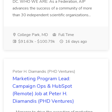
DC. WHO WE ARE: As a Federation, AIP
advances the success of a community of more
than 30 independent scientific organizations...
College Park, MD
Full Time
$91.63k - $100.79k
16 days ago
Peter H. Diamandis (PHD Ventures)
Marketing Program Lead:
Campaign Ops & HubSpot
(Remote) Job at Peter H.
Diamandis (PHD Ventures)