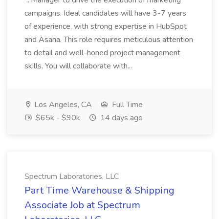
...Manager to drive the execution of marketing
campaigns. Ideal candidates will have 3-7 years
of experience, with strong expertise in HubSpot
and Asana. This role requires meticulous attention
to detail and well-honed project management
skills. You will collaborate with...
Los Angeles, CA
Full Time
$65k - $90k
14 days ago
Spectrum Laboratories, LLC
Part Time Warehouse & Shipping
Associate Job at Spectrum