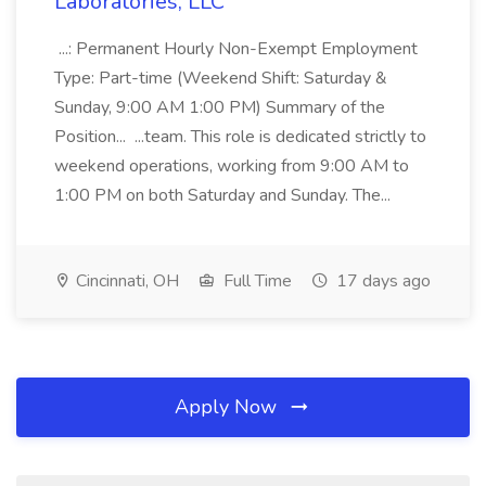
Laboratories, LLC
...: Permanent Hourly Non-Exempt Employment
Type: Part-time (Weekend Shift: Saturday &
Sunday, 9:00 AM 1:00 PM) Summary of the
Position... ...team. This role is dedicated strictly to
weekend operations, working from 9:00 AM to
1:00 PM on both Saturday and Sunday. The...
Cincinnati, OH
Full Time
17 days ago
Apply Now