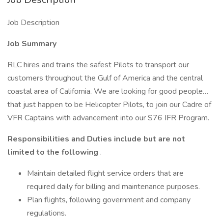
Job Description
Job Summary
RLC hires and trains the safest Pilots to transport our
customers throughout the Gulf of America and the central
coastal area of California. We are looking for good people…
that just happen to be Helicopter Pilots, to join our Cadre of
VFR Captains with advancement into our S76 IFR Program.
Responsibilities and Duties include but are not
limited to the following
.
Maintain detailed flight service orders that are
required daily for billing and maintenance purposes.
Plan flights, following government and company
regulations.