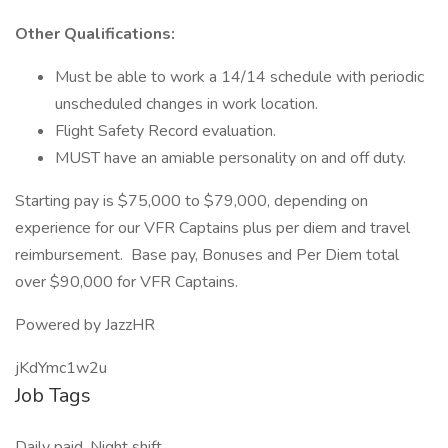
Other Qualifications:
Must be able to work a 14/14 schedule with periodic
unscheduled changes in work location.
Flight Safety Record evaluation.
MUST have an amiable personality on and off duty.
Starting pay is $75,000 to $79,000, depending on
experience for our VFR Captains plus per diem and travel
reimbursement. Base pay, Bonuses and Per Diem total
over $90,000 for VFR Captains.
Powered by JazzHR
jKdYmc1w2u
Job Tags
Daily paid, Night shift