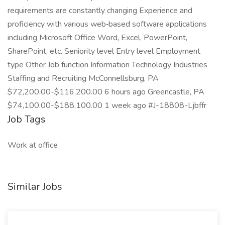
requirements are constantly changing Experience and
proficiency with various web‑based software applications
including Microsoft Office Word, Excel, PowerPoint,
SharePoint, etc. Seniority level Entry level Employment
type Other Job function Information Technology Industries
Staffing and Recruiting McConnellsburg, PA
$72,200.00-$116,200.00 6 hours ago Greencastle, PA
$74,100.00-$188,100.00 1 week ago #J-18808-Ljbffr
Job Tags
Work at office
Similar Jobs