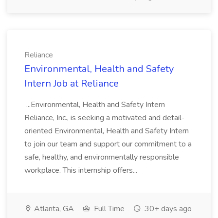
Reliance
Environmental, Health and Safety
Intern Job at Reliance
...Environmental, Health and Safety Intern
Reliance, Inc., is seeking a motivated and detail-
oriented Environmental, Health and Safety Intern
to join our team and support our commitment to a
safe, healthy, and environmentally responsible
workplace. This internship offers...
Atlanta, GA
Full Time
30+ days ago