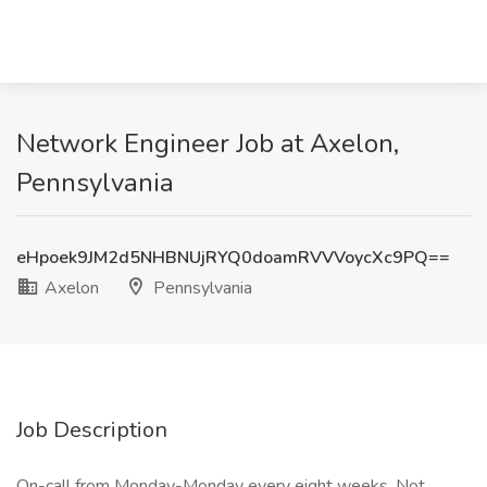
Network Engineer Job at Axelon,
Pennsylvania
eHpoek9JM2d5NHBNUjRYQ0doamRVVVoycXc9PQ==
Axelon
Pennsylvania
Job Description
On-call from Monday-Monday every eight weeks. Not