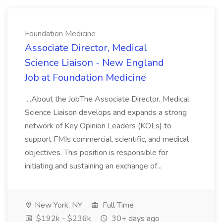
Foundation Medicine
Associate Director, Medical
Science Liaison - New England
Job at Foundation Medicine
...About the JobThe Associate Director, Medical
Science Liaison develops and expands a strong
network of Key Opinion Leaders (KOLs) to
support FMIs commercial, scientific, and medical
objectives. This position is responsible for
initiating and sustaining an exchange of...
New York, NY
Full Time
$192k - $236k
30+ days ago