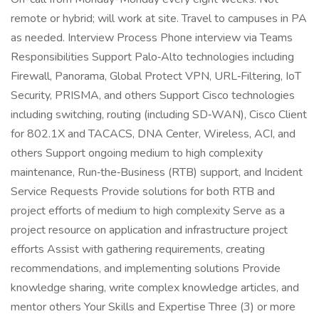
remote or hybrid; will work at site. Travel to campuses in PA
as needed. Interview Process Phone interview via Teams
Responsibilities Support Palo‑Alto technologies including
Firewall, Panorama, Global Protect VPN, URL‑Filtering, IoT
Security, PRISMA, and others Support Cisco technologies
including switching, routing (including SD‑WAN), Cisco Client
for 802.1X and TACACS, DNA Center, Wireless, ACI, and
others Support ongoing medium to high complexity
maintenance, Run‑the‑Business (RTB) support, and Incident
Service Requests Provide solutions for both RTB and
project efforts of medium to high complexity Serve as a
project resource on application and infrastructure project
efforts Assist with gathering requirements, creating
recommendations, and implementing solutions Provide
knowledge sharing, write complex knowledge articles, and
mentor others Your Skills and Expertise Three (3) or more