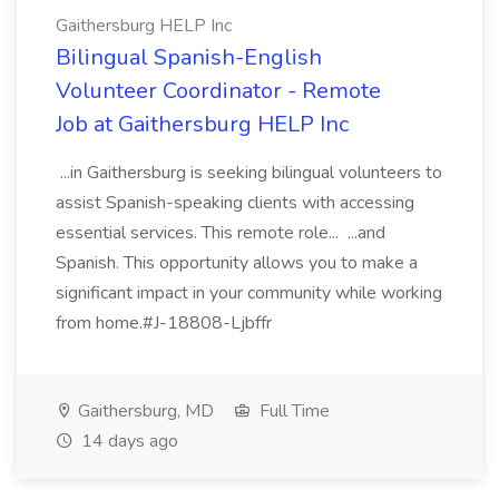
Gaithersburg HELP Inc
Bilingual Spanish-English
Volunteer Coordinator - Remote
Job at Gaithersburg HELP Inc
...in Gaithersburg is seeking bilingual volunteers to
assist Spanish-speaking clients with accessing
essential services. This remote role... ...and
Spanish. This opportunity allows you to make a
significant impact in your community while working
from home.#J-18808-Ljbffr
Gaithersburg, MD
Full Time
14 days ago