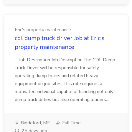
Eric's property maintenance
cdl dump truck driver Job at Eric's
property maintenance
...Job Description Job Description The CDL Dump
Truck Driver will be responsible for safely
operating dump trucks and related heavy
equipment on job sites. This role requires a
motivated individual capable of handling not only
dump truck duties but also operating loaders...
Biddeford, ME
Full Time
25 days ago