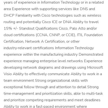
years of experience in Information Technology or in a related
area Experience with supporting services like DNS and
DHCP Familiarity with Cisco technologies such as wireless
routing and potentially Cisco ICE or DNA Ability to travel
15% +/- Standout Qualifications Cisco, Palo Alto and/or
cloud certifications (CCNA, CNNP, or CCIE), ITIL Foundation
Certification, Network A Certification, or other
industry‑relevant certifications Information Technology
experience within the manufacturing industry Demonstrated
experience managing enterprise level networks Experience
developing network diagrams and drawings using Microsoft
Visio Ability to effectively communicate Ability to work in a
team environment Strong organizational skills with
exceptional follow through and attention to detail Strong
time‑management and prioritization skills, able to multi‑task
and prioritize competing requirements and meet deadlines
Ability to work in a fast‑paced environment where