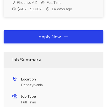
Phoenix, AZ
Full Time
$60k - $100k
14 days ago
Apply Now
Job Summary
Location
Pennsylvania
Job Type
Full Time