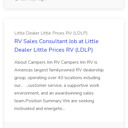
Little Dealer Little Prices RV (LDLP)
RV Sales Consultant Job at Little
Dealer Little Prices RV (LDLP)
About Campers Inn RV Campers Inn RV is
Americas largest familyowned RV dealership
group, operating over 40 locations including
our... ...customer service, a supportive work
environment, and an awardwinning sales
team.Position Summary We are seeking
motivated and energetic...