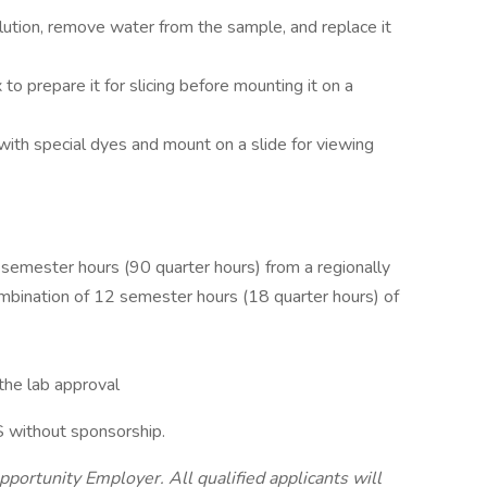
ution, remove water from the sample, and replace it
o prepare it for slicing before mounting it on a
 with special dyes and mount on a slide for viewing
semester hours (90 quarter hours) from a regionally
ombination of 12 semester hours (18 quarter hours) of
 the lab approval
S without sponsorship.
pportunity Employer. All qualified applicants will