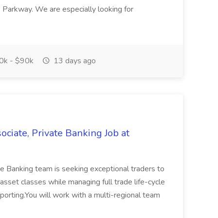
 Parkway. We are especially looking for
k - $90k
13 days ago
ciate, Private Banking Job at
e Banking team is seeking exceptional traders to
 asset classes while managing full trade life-cycle
porting.You will work with a multi-regional team