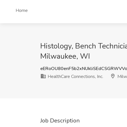
Home
Histology, Bench Technicia
Milwaukee, WI
eERoOU80enF5b2xNUkliSEdCSGRWVVo
HealthCare Connections, Inc.
Milw
Job Description