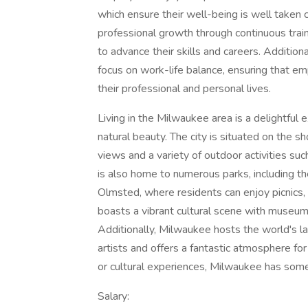
which ensure their well-being is well taken 
professional growth through continuous tr
to advance their skills and careers. Addition
focus on work-life balance, ensuring that e
their professional and personal lives.
Living in the Milwaukee area is a delightful 
natural beauty. The city is situated on the s
views and a variety of outdoor activities suc
is also home to numerous parks, including t
Olmsted, where residents can enjoy picnics, hi
boasts a vibrant cultural scene with museu
Additionally, Milwaukee hosts the world's la
artists and offers a fantastic atmosphere f
or cultural experiences, Milwaukee has some
Salary: