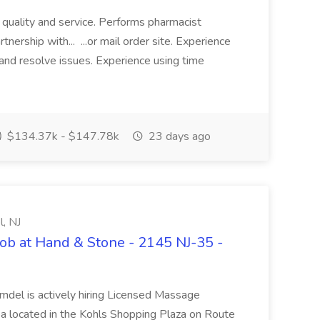
f quality and service. Performs pharmacist
tnership with... ...or mail order site. Experience
nd resolve issues. Experience using time
$134.37k - $147.78k
23 days ago
, NJ
ob at Hand & Stone - 2145 NJ-35 -
mdel is actively hiring Licensed Massage
pa located in the Kohls Shopping Plaza on Route