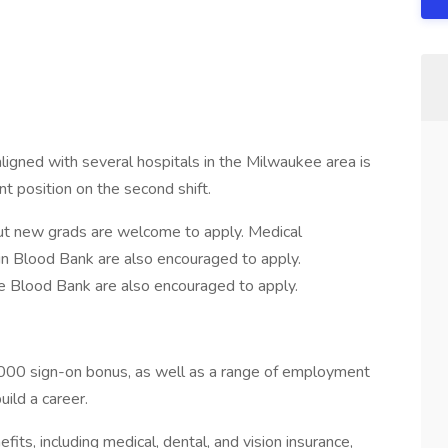
ligned with several hospitals in the Milwaukee area is
nt position on the second shift.
 but new grads are welcome to apply. Medical
in Blood Bank are also encouraged to apply.
e Blood Bank are also encouraged to apply.
,000 sign-on bonus, as well as a range of employment
uild a career.
s, including medical, dental, and vision insurance,