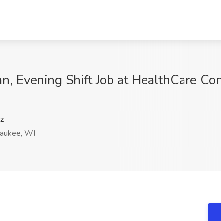
n, Evening Shift Job at HealthCare Conn
z
aukee, WI