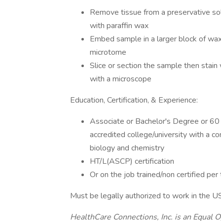
Remove tissue from a preservative sol
with paraffin wax
Embed sample in a larger block of wax t
microtome
Slice or section the sample then stain
with a microscope
Education, Certification, & Experience:
Associate or Bachelor's Degree or 60 
accredited college/university with a c
biology and chemistry
HT/L(ASCP) certification
Or on the job trained/non certified per
Must be legally authorized to work in the U
HealthCare Connections, Inc. is an Equal O