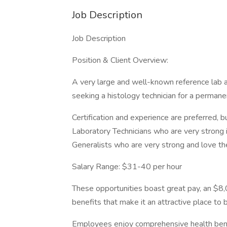
Job Description
Job Description
Position & Client Overview:
A very large and well-known reference lab a
seeking a histology technician for a permane
Certification and experience are preferred,
Laboratory Technicians who are very strong 
Generalists who are very strong and love th
Salary Range: $31-40 per hour
These opportunities boast great pay, an $8
benefits that make it an attractive place to b
Employees enjoy comprehensive health benefit