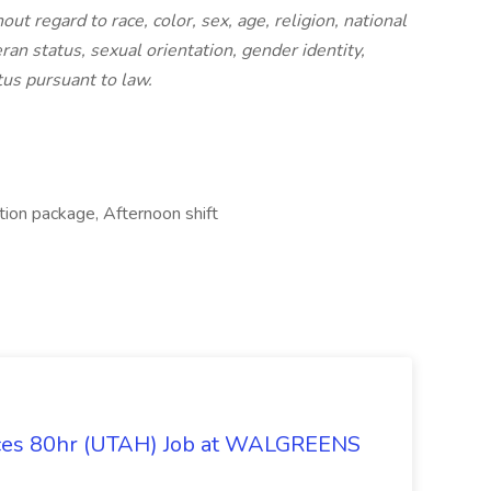
t regard to race, color, sex, age, religion, national
eran status, sexual orientation, gender identity,
tus pursuant to law.
ion package, Afternoon shift
ices 80hr (UTAH) Job at WALGREENS