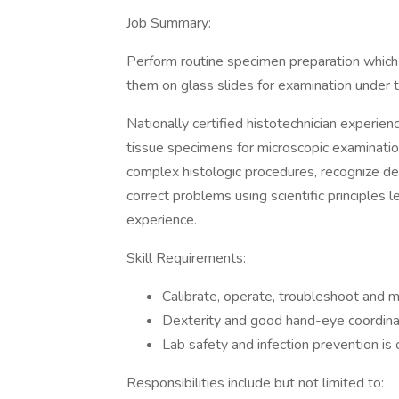
Job Summary:
Perform routine specimen preparation which 
them on glass slides for examination under 
Nationally certified histotechnician experien
tissue specimens for microscopic examinatio
complex histologic procedures, recognize de
correct problems using scientific principle
experience.
Skill Requirements:
Calibrate, operate, troubleshoot and 
Dexterity and good hand-eye coordinat
Lab safety and infection prevention i
Responsibilities include but not limited to: