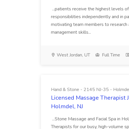
...patients receive the highest levels o
responsibilities independently and in par
motivating team members to research a
management skills...
West Jordan, UT
Full Time
Hand & Stone - 2145 NJ-35 - Holmdel
Licensed Massage Therapist J
Holmdel, NJ
...Stone Massage and Facial Spa in Hol
Therapists for our busy, high-volume s