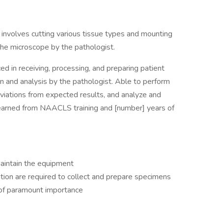
involves cutting various tissue types and mounting
the microscope by the pathologist.
ced in receiving, processing, and preparing patient
n and analysis by the pathologist. Able to perform
viations from expected results, and analyze and
s learned from NAACLS training and [number] years of
maintain the equipment
ion are required to collect and prepare specimens
s of paramount importance