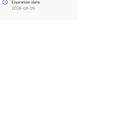
Expiration date
2026-09-05