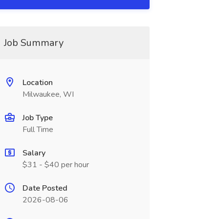
Job Summary
Location
Milwaukee, WI
Job Type
Full Time
Salary
$31 - $40 per hour
Date Posted
2026-08-06