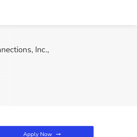
ections, Inc.,
Apply Now