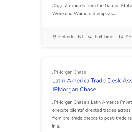
35, just minutes from the Garden State
Weekend Warriors therapists...
Holmdel, NJ
Full Time
$50
JPMorgan Chase
Latin America Trade Desk Asso
JPMorgan Chase
JPMorgan Chase's Latin America Privat
execute clients' directed trades across
from pre-trade checks to post-trade re
in a...