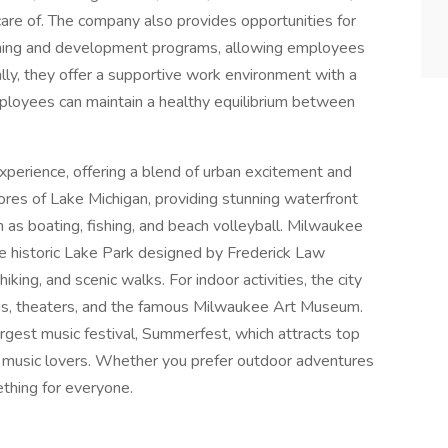
care of. The company also provides opportunities for
aining and development programs, allowing employees
ally, they offer a supportive work environment with a
mployees can maintain a healthy equilibrium between
experience, offering a blend of urban excitement and
hores of Lake Michigan, providing stunning waterfront
h as boating, fishing, and beach volleyball. Milwaukee
he historic Lake Park designed by Frederick Law
king, and scenic walks. For indoor activities, the city
ms, theaters, and the famous Milwaukee Art Museum.
rgest music festival, Summerfest, which attracts top
or music lovers. Whether you prefer outdoor adventures
thing for everyone.