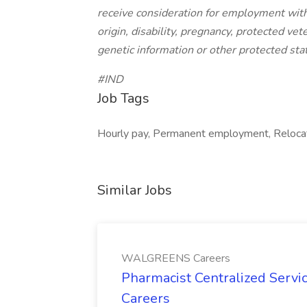
receive consideration for employment withou
origin, disability, pregnancy, protected vet
genetic information or other protected sta
#IND
Job Tags
Hourly pay, Permanent employment, Relocat
Similar Jobs
WALGREENS Careers
Pharmacist Centralized Serv
Careers