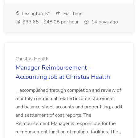
Lexington, KY
Full Time
$33.65 - $48.08 per hour
14 days ago
Christus Health
Manager Reimbursement -
Accounting Job at Christus Health
...accomplished through completion and review of
monthly contractual related income statement
and balance sheet accounts and proper filing, audit
and settlement of cost reports. The
Reimbursement Manager is responsible for the
reimbursement function of multiple facilities. The...