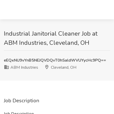
Industrial Janitorial Cleaner Job at
ABM Industries, Cleveland, OH
eEQxNU9vYnB5NEJQVDQvT0hSaldWVUYycHc9PQ==
ABM Industries
Cleveland, OH
Job Description
Job Description