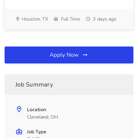
Houston, TX
Full Time
3 days ago
Apply Now
Job Summary
Location
Cleveland, OH
Job Type