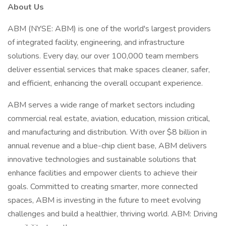
About Us
ABM (NYSE: ABM) is one of the world's largest providers
of integrated facility, engineering, and infrastructure
solutions. Every day, our over 100,000 team members
deliver essential services that make spaces cleaner, safer,
and efficient, enhancing the overall occupant experience.
ABM serves a wide range of market sectors including
commercial real estate, aviation, education, mission critical,
and manufacturing and distribution. With over $8 billion in
annual revenue and a blue-chip client base, ABM delivers
innovative technologies and sustainable solutions that
enhance facilities and empower clients to achieve their
goals. Committed to creating smarter, more connected
spaces, ABM is investing in the future to meet evolving
challenges and build a healthier, thriving world. ABM: Driving