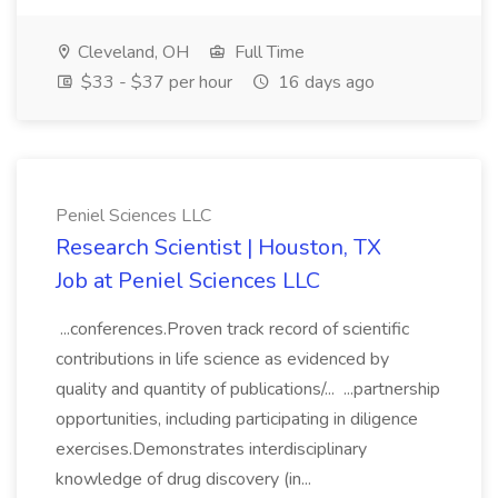
Cleveland, OH
Full Time
$33 - $37 per hour
16 days ago
Peniel Sciences LLC
Research Scientist | Houston, TX
Job at Peniel Sciences LLC
...conferences.Proven track record of scientific
contributions in life science as evidenced by
quality and quantity of publications/... ...partnership
opportunities, including participating in diligence
exercises.Demonstrates interdisciplinary
knowledge of drug discovery (in...