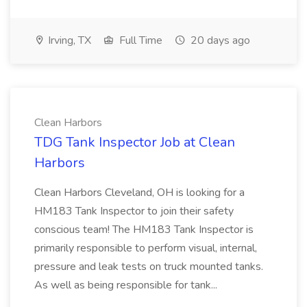
Irving, TX
Full Time
20 days ago
Clean Harbors
TDG Tank Inspector Job at Clean
Harbors
Clean Harbors Cleveland, OH is looking for a
HM183 Tank Inspector to join their safety
conscious team! The HM183 Tank Inspector is
primarily responsible to perform visual, internal,
pressure and leak tests on truck mounted tanks.
As well as being responsible for tank...