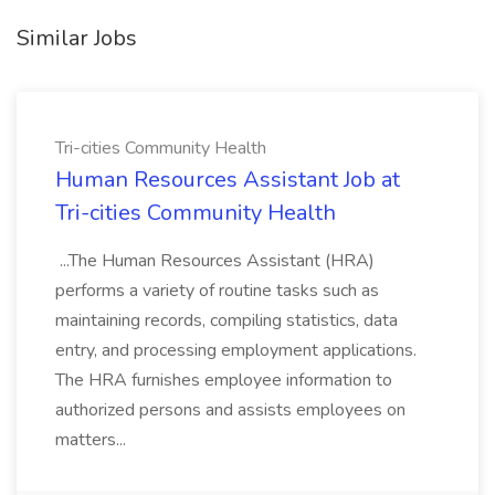
Similar Jobs
Tri-cities Community Health
Human Resources Assistant Job at
Tri-cities Community Health
...The Human Resources Assistant (HRA)
performs a variety of routine tasks such as
maintaining records, compiling statistics, data
entry, and processing employment applications.
The HRA furnishes employee information to
authorized persons and assists employees on
matters...