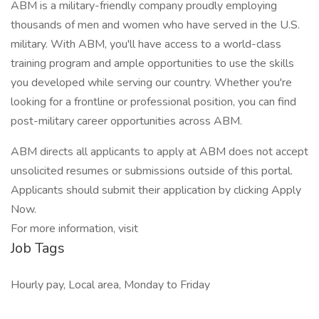
ABM is a military-friendly company proudly employing
thousands of men and women who have served in the U.S.
military. With ABM, you'll have access to a world-class
training program and ample opportunities to use the skills
you developed while serving our country. Whether you're
looking for a frontline or professional position, you can find
post-military career opportunities across ABM.
ABM directs all applicants to apply at ABM does not accept
unsolicited resumes or submissions outside of this portal.
Applicants should submit their application by clicking Apply
Now.
For more information, visit
Job Tags
Hourly pay, Local area, Monday to Friday