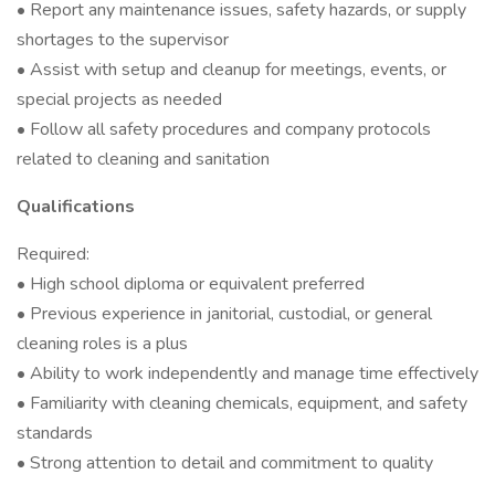
• Report any maintenance issues, safety hazards, or supply
shortages to the supervisor
• Assist with setup and cleanup for meetings, events, or
special projects as needed
• Follow all safety procedures and company protocols
related to cleaning and sanitation
Qualifications
Required:
• High school diploma or equivalent preferred
• Previous experience in janitorial, custodial, or general
cleaning roles is a plus
• Ability to work independently and manage time effectively
• Familiarity with cleaning chemicals, equipment, and safety
standards
• Strong attention to detail and commitment to quality