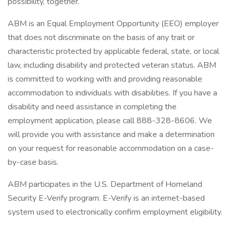
possibility, together.
ABM is an Equal Employment Opportunity (EEO) employer
that does not discriminate on the basis of any trait or
characteristic protected by applicable federal, state, or local
law, including disability and protected veteran status. ABM
is committed to working with and providing reasonable
accommodation to individuals with disabilities. If you have a
disability and need assistance in completing the
employment application, please call 888-328-8606. We
will provide you with assistance and make a determination
on your request for reasonable accommodation on a case-
by-case basis.
ABM participates in the U.S. Department of Homeland
Security E-Verify program. E-Verify is an internet-based
system used to electronically confirm employment eligibility.