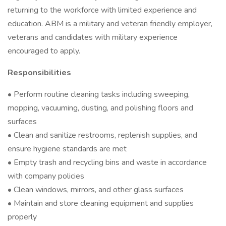
returning to the workforce with limited experience and
education. ABM is a military and veteran friendly employer,
veterans and candidates with military experience
encouraged to apply.
Responsibilities
• Perform routine cleaning tasks including sweeping,
mopping, vacuuming, dusting, and polishing floors and
surfaces
• Clean and sanitize restrooms, replenish supplies, and
ensure hygiene standards are met
• Empty trash and recycling bins and waste in accordance
with company policies
• Clean windows, mirrors, and other glass surfaces
• Maintain and store cleaning equipment and supplies
properly