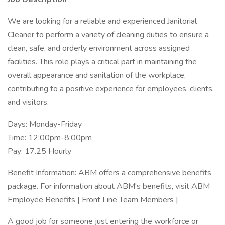
We are looking for a reliable and experienced Janitorial
Cleaner to perform a variety of cleaning duties to ensure a
clean, safe, and orderly environment across assigned
facilities. This role plays a critical part in maintaining the
overall appearance and sanitation of the workplace,
contributing to a positive experience for employees, clients,
and visitors.
Days: Monday-Friday
Time: 12:00pm-8:00pm
Pay: 17.25 Hourly
Benefit Information: ABM offers a comprehensive benefits
package. For information about ABM's benefits, visit ABM
Employee Benefits | Front Line Team Members |
A good job for someone just entering the workforce or