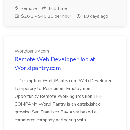
Remote
Full Time
$28.1 - $40.25 per hour
10 days ago
Worldpantry.com
Remote Web Developer Job at
Worldpantry.com
...Description WorldPantry.com Web Developer
Temporary to Permanent Employment
Opportunity Remote Working Position THE
COMPANY World Pantry is an established,
growing San Francisco Bay Area based e-
commerce company partnering with...