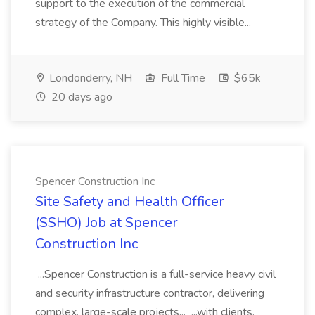
support to the execution of the commercial
strategy of the Company. This highly visible...
Londonderry, NH
Full Time
$65k
20 days ago
Spencer Construction Inc
Site Safety and Health Officer
(SSHO) Job at Spencer
Construction Inc
...Spencer Construction is a full-service heavy civil
and security infrastructure contractor, delivering
complex, large-scale projects... ...with clients,