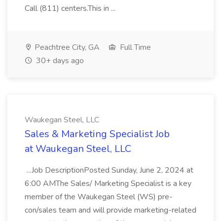
Call (811) centers.This in ...
Peachtree City, GA
Full Time
30+ days ago
Waukegan Steel, LLC
Sales & Marketing Specialist Job
at Waukegan Steel, LLC
...Job DescriptionPosted Sunday, June 2, 2024 at
6:00 AMThe Sales/ Marketing Specialist is a key
member of the Waukegan Steel (WS) pre-
con/sales team and will provide marketing-related