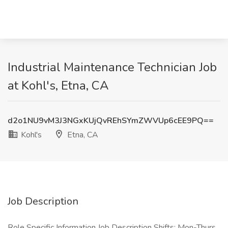
Industrial Maintenance Technician Job
at Kohl's, Etna, CA
d2o1NU9vM3J3NGxKUjQvREhSYmZWVUp6cEE9PQ==
Kohl's
Etna, CA
Job Description
Role Specific Information Job Description Shifts: Mon-Thurs