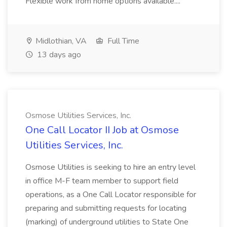
Flexible work from home options available....
Midlothian, VA
Full Time
13 days ago
Osmose Utilities Services, Inc.
One Call Locator II Job at Osmose
Utilities Services, Inc.
Osmose Utilities is seeking to hire an entry level
in office M-F team member to support field
operations, as a One Call Locator responsible for
preparing and submitting requests for locating
(marking) of underground utilities to State One