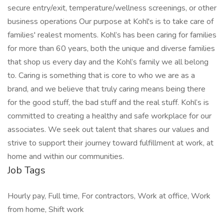
secure entry/exit, temperature/wellness screenings, or other
business operations Our purpose at Kohl's is to take care of
families' realest moments. Kohl’s has been caring for families
for more than 60 years, both the unique and diverse families
that shop us every day and the Kohl’s family we all belong
to. Caring is something that is core to who we are as a
brand, and we believe that truly caring means being there
for the good stuff, the bad stuff and the real stuff. Kohl’s is
committed to creating a healthy and safe workplace for our
associates. We seek out talent that shares our values and
strive to support their journey toward fulfillment at work, at
home and within our communities.
Job Tags
Hourly pay, Full time, For contractors, Work at office, Work
from home, Shift work