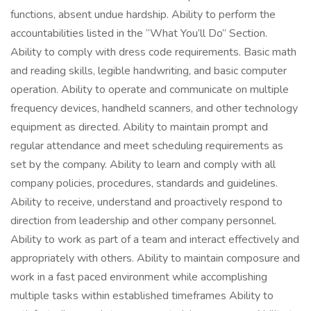
functions, absent undue hardship. Ability to perform the
accountabilities listed in the “What You’ll Do” Section.
Ability to comply with dress code requirements. Basic math
and reading skills, legible handwriting, and basic computer
operation. Ability to operate and communicate on multiple
frequency devices, handheld scanners, and other technology
equipment as directed. Ability to maintain prompt and
regular attendance and meet scheduling requirements as
set by the company. Ability to learn and comply with all
company policies, procedures, standards and guidelines.
Ability to receive, understand and proactively respond to
direction from leadership and other company personnel.
Ability to work as part of a team and interact effectively and
appropriately with others. Ability to maintain composure and
work in a fast paced environment while accomplishing
multiple tasks within established timeframes Ability to