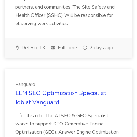
partners, and communities. The Site Safety and
Health Officer (SSHO) Will be responsible for
observing work activities,...
Del Rio, TX
Full Time
2 days ago
Vanguard
LLM SEO Optimization Specialist
Job at Vanguard
...for this role. The AI SEO & GEO Specialist
works to support SEO, Generative Engine
Optimization (GEO), Answer Engine Optimization