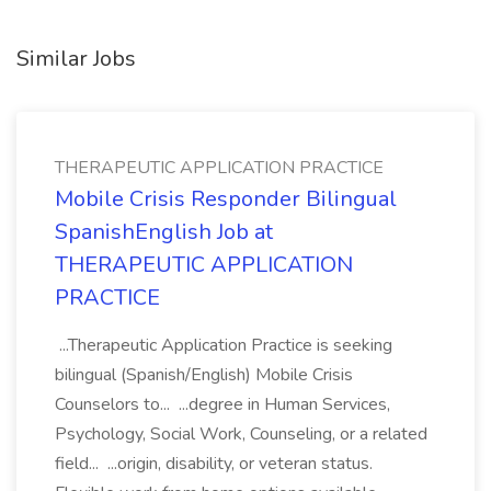
Similar Jobs
THERAPEUTIC APPLICATION PRACTICE
Mobile Crisis Responder Bilingual
SpanishEnglish Job at
THERAPEUTIC APPLICATION
PRACTICE
...Therapeutic Application Practice is seeking
bilingual (Spanish/English) Mobile Crisis
Counselors to... ...degree in Human Services,
Psychology, Social Work, Counseling, or a related
field... ...origin, disability, or veteran status.