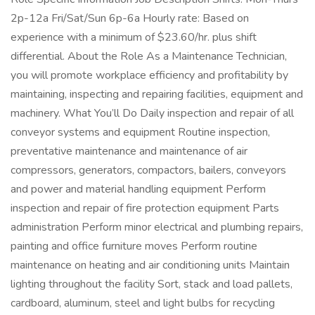
2p-12a Fri/Sat/Sun 6p-6a Hourly rate: Based on
experience with a minimum of $23.60/hr. plus shift
differential. About the Role As a Maintenance Technician,
you will promote workplace efficiency and profitability by
maintaining, inspecting and repairing facilities, equipment and
machinery. What You’ll Do Daily inspection and repair of all
conveyor systems and equipment Routine inspection,
preventative maintenance and maintenance of air
compressors, generators, compactors, bailers, conveyors
and power and material handling equipment Perform
inspection and repair of fire protection equipment Parts
administration Perform minor electrical and plumbing repairs,
painting and office furniture moves Perform routine
maintenance on heating and air conditioning units Maintain
lighting throughout the facility Sort, stack and load pallets,
cardboard, aluminum, steel and light bulbs for recycling