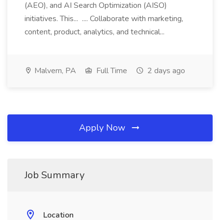
(AEO), and AI Search Optimization (AISO)
initiatives. This... .... Collaborate with marketing,
content, product, analytics, and technical...
Malvern, PA
Full Time
2 days ago
Apply Now
Job Summary
Location