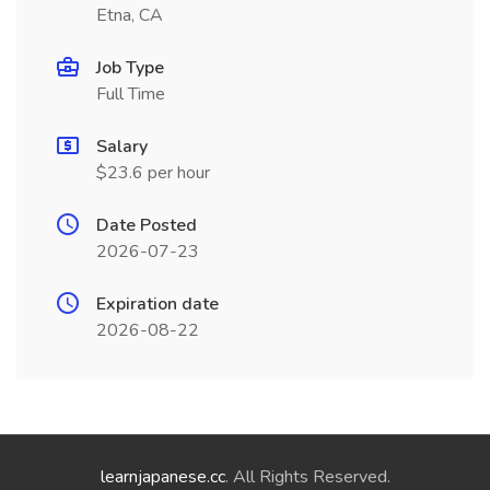
Etna, CA
Job Type
Full Time
Salary
$23.6 per hour
Date Posted
2026-07-23
Expiration date
2026-08-22
learnjapanese.cc
. All Rights Reserved.