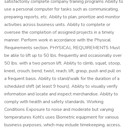
satisfactorily complete company training programs Ability to
use a personal computer for tasks such as communicating,
preparing reports, etc. Ability to plan, prioritize and monitor
activities across business units. Ability to complete or
oversee the completion of assigned projects in a timely
manner. Perform work in accordance with the Physical
Requirements section. PHYSICAL REQUIREMENTS Must
be able to lift up to 50 lbs. frequently and occasionally over
50 lbs. with a two person lift. Ability to climb, squat, stoop,
kneel, crouch, bend, twist, reach, lift, grasp, push and pull on
a frequent basis. Ability to stand/walk for the duration of a
scheduled shift (at least 9 hours). Ability to visually verify
information and locate and inspect merchandise. Ability to
comply with health and safety standards. Working
Conditions Exposure to noise and moderate but varying
temperatures Kohl’s uses Biometric equipment for various
business purposes, which may include timekeeping, access,