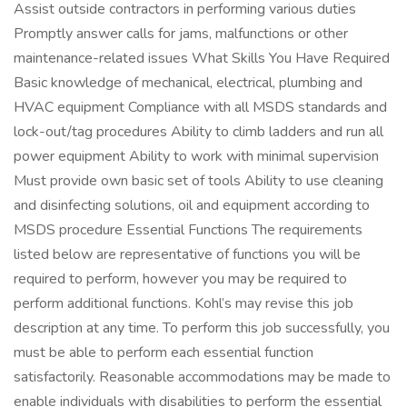
Assist outside contractors in performing various duties
Promptly answer calls for jams, malfunctions or other
maintenance-related issues What Skills You Have Required
Basic knowledge of mechanical, electrical, plumbing and
HVAC equipment Compliance with all MSDS standards and
lock-out/tag procedures Ability to climb ladders and run all
power equipment Ability to work with minimal supervision
Must provide own basic set of tools Ability to use cleaning
and disinfecting solutions, oil and equipment according to
MSDS procedure Essential Functions The requirements
listed below are representative of functions you will be
required to perform, however you may be required to
perform additional functions. Kohl’s may revise this job
description at any time. To perform this job successfully, you
must be able to perform each essential function
satisfactorily. Reasonable accommodations may be made to
enable individuals with disabilities to perform the essential