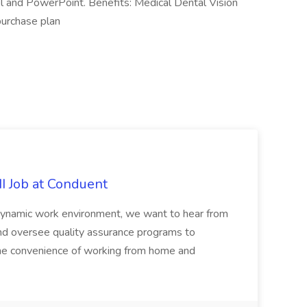
l and PowerPoint. Benefits: Medical Dental Vision
urchase plan
II Job at Conduent
 dynamic work environment, we want to hear from
and oversee quality assurance programs to
y the convenience of working from home and