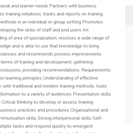
ional and learner needs Partners with business
s training initiatives, tracks and reports on training
methods in an individual or group setting Promotes
loping the skills of staff and end users An
ng of area of specialization; resolves a wide range of
ledge and is able to use that knowledge to bring
inefficiencies and recommends process improvements
in terms of training and development, gathering
conclusions, providing recommendations. Requirements:
/or learning principles Understanding of effective
 with traditional and modern training methods, tools
formation to a variety of audiences Presentation skills
s Critical thinking to develop or assess training
business practices and procedures Organizational and
ommunication skills Strong interpersonal skills Self-
ultiple tasks and respond quickly to emergent