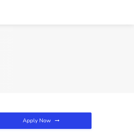
Apply Now