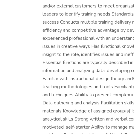
and/or external customers to meet organizat
leaders to identify training needs Standardize
success Conducts multiple training delivery 
efficiency and competitive advantage by deve
experienced professional with an understandi
issues in creative ways Has functional know
insight to the role, identifies issues and 
Essential functions are typically described 
information and analyzing data, developing 
Familiar with instructional design theory and
teaching methodologies and tools Familiarity
and techniques Ability to present complex in
Data gathering and analysis Facilitation skill
materials Knowledge of assigned group(s)’ 
analytical skills Strong written and verbal c
motivated; self-starter Ability to manage m