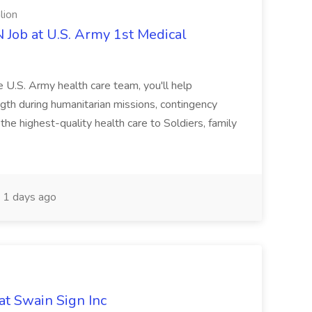
lion
ob at U.S. Army 1st Medical
e U.S. Army health care team, you'll help
gth during humanitarian missions, contingency
he highest-quality health care to Soldiers, family
1 days ago
at Swain Sign Inc