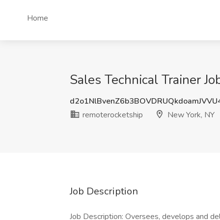
Home
Sales Technical Trainer J
d2o1NlBvenZ6b3BOVDRUQkdoamJVVU
remoterocketship
New York, NY
Job Description
Job Description: Oversees, develops and del