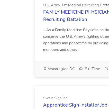
U.S. Army 1st Medical Recruiting Batta
FAMILY MEDICINE PHYSICIAN J
Recruiting Battalion
...As a Family Medicine Physician on th
conserve the U.S. Army's fighting stren
operations and peacetime by providing t
members and other...
Washington DC
Full Time
Swain Sign Inc
Apprentice Sign Installer Job 