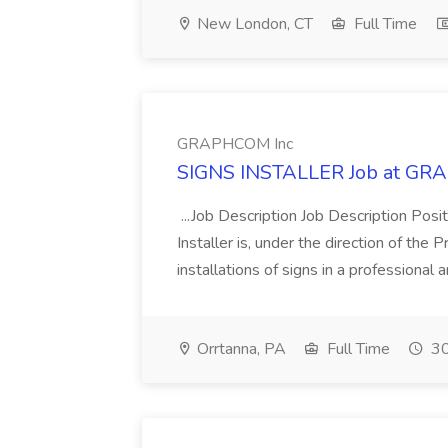
New London, CT
Full Time
GRAPHCOM Inc
SIGNS INSTALLER Job at GR
...Job Description Job Description Posi
Installer is, under the direction of the
installations of signs in a professional 
Orrtanna, PA
Full Time
30