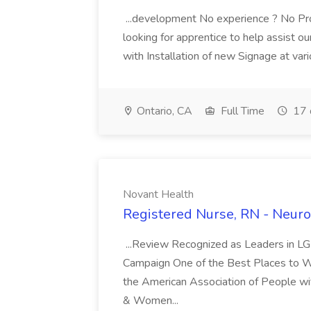
...development No experience ? No Pro
looking for apprentice to help assist o
with Installation of new Signage at vari
Ontario, CA
Full Time
17 
Novant Health
Registered Nurse, RN - Neuro
...Review Recognized as Leaders in L
Campaign One of the Best Places to Work
the American Association of People wit
& Women...