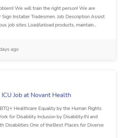
blem! We will train the right person! We are
ur Sign Installer Tradesmen. Job Description Assist
ous job sites Load/unload products, maintain...
days ago
 ICU Job at Novant Health
GBTQ+ Healthcare Equality by the Human Rights
 for Disability Inclusion by Disability:IN and
h Disabilities One of theBest Places for Diverse