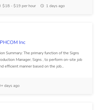
$18 - $19 per hour
1 days ago
APHCOM Inc
tion Summary: The primary function of the Signs
 Production Manager, Signs , to perform on-site job
and efficient manner based on the job...
+ days ago