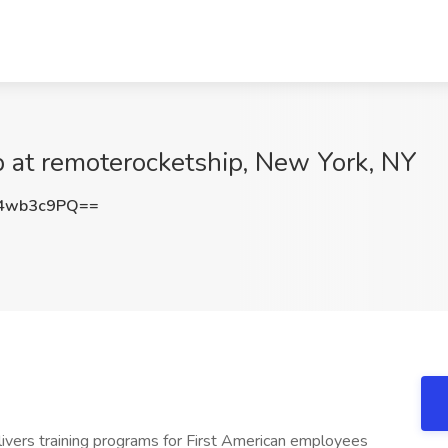
ob at remoterocketship, New York, NY
4wb3c9PQ==
ivers training programs for First American employees