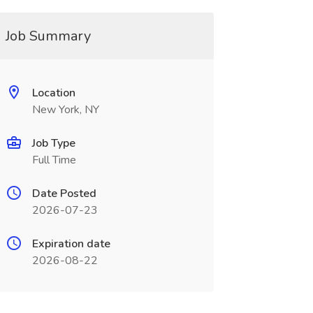
Job Summary
Location
New York, NY
Job Type
Full Time
Date Posted
2026-07-23
Expiration date
2026-08-22