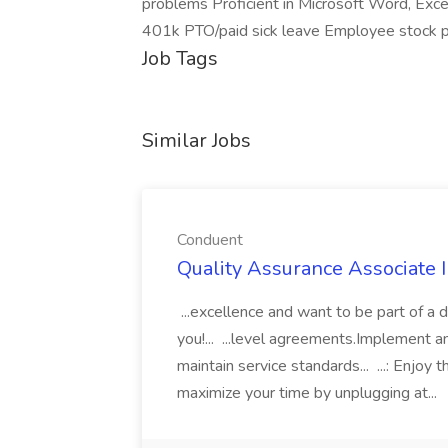
problems Proficient in Microsoft Word, Exce
401k PTO/paid sick leave Employee stock p
Job Tags
Similar Jobs
Conduent
Quality Assurance Associate I
...excellence and want to be part of a
you!... ...level agreements.Implement 
maintain service standards... ...: Enjo
maximize your time by unplugging at...