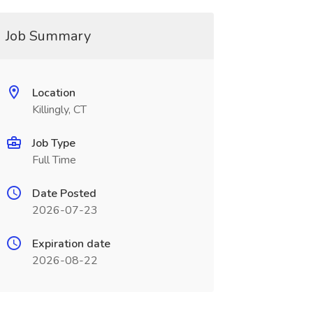
Job Summary
Location
Killingly, CT
Job Type
Full Time
Date Posted
2026-07-23
Expiration date
2026-08-22