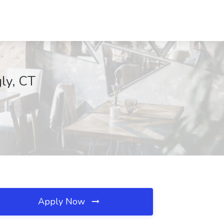
gly, CT
Apply Now