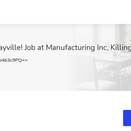
yville! Job at Manufacturing Inc, Killin
p4b3c9PQ==