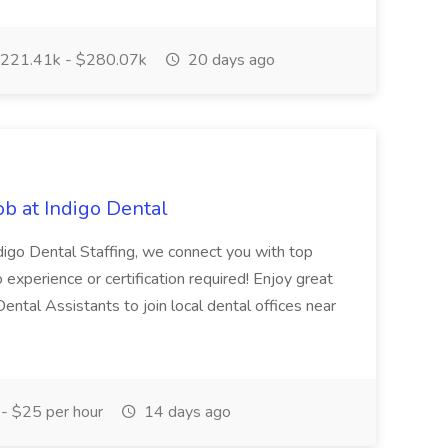
221.41k - $280.07k
20 days ago
ob at Indigo Dental
ndigo Dental Staffing, we connect you with top
No experience or certification required! Enjoy great
 Dental Assistants to join local dental offices near
- $25 per hour
14 days ago