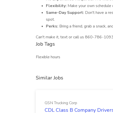
Flexibility:
Make your own schedule o
Same-Day Support:
Don't have a re
spot.
Perks:
Bring a friend, grab a snack, a
Can't make it, text or call us 860-786-109
Job Tags
Flexible hours
Similar Jobs
GSN Trucking Corp
CDL Class B Company Drivers 