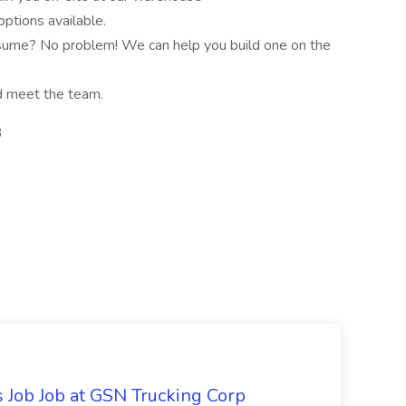
ptions available.
sume? No problem! We can help you build one on the
nd meet the team.
3
Job Job at GSN Trucking Corp