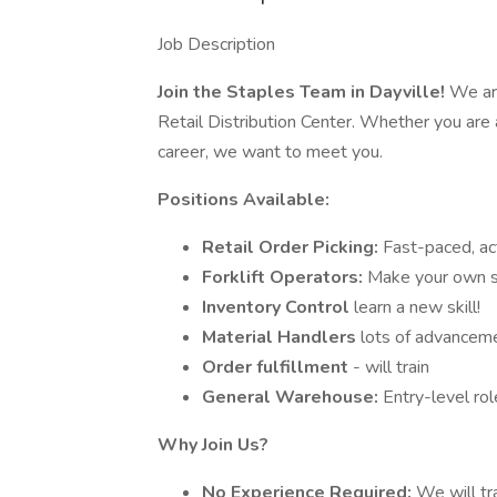
Job Description
Join the Staples Team in Dayville!
We are
Retail Distribution Center. Whether you are
career, we want to meet you.
Positions Available:
Retail Order Picking:
Fast-paced, ac
Forklift Operators:
Make your own s
Inventory Control
learn a new skill!
Material Handlers
lots of advanceme
Order fulfillment
- will train
General Warehouse:
Entry-level rol
Why Join Us?
No Experience Required:
We will tr