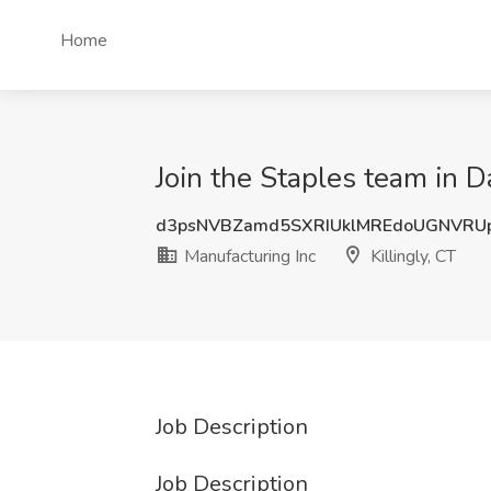
Home
Join the Staples team in Da
d3psNVBZamd5SXRIUklMREdoUGNVRU
Manufacturing Inc
Killingly, CT
Job Description
Job Description