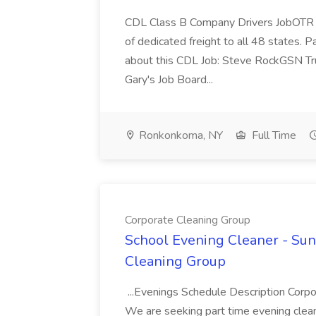
CDL Class B Company Drivers JobOTR a
of dedicated freight to all 48 states. P
about this CDL Job: Steve RockGSN Tru
Gary's Job Board...
Ronkonkoma, NY
Full Time
Corporate Cleaning Group
School Evening Cleaner - Sun 
Cleaning Group
...Evenings Schedule Description Corpo
We are seeking part time evening clean