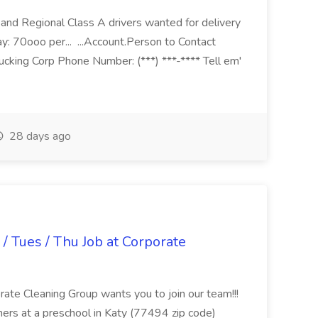
nd Regional Class A drivers wanted for delivery
ay: 70ooo per... ...Account.Person to Contact
cking Corp Phone Number: (***) ***-**** Tell em'
28 days ago
/ Tues / Thu Job at Corporate
rate Cleaning Group wants you to join our team!!!
ers at a preschool in Katy (77494 zip code)