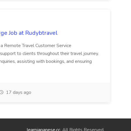
ge Job at Rudybtravel
ng a Remote Travel Customer Service
upport to clients throughout their travel journey.
nquiries, assisting with bookings, and ensuring
17 days ago
learnjapanese.cc
. All Rights Reserved.