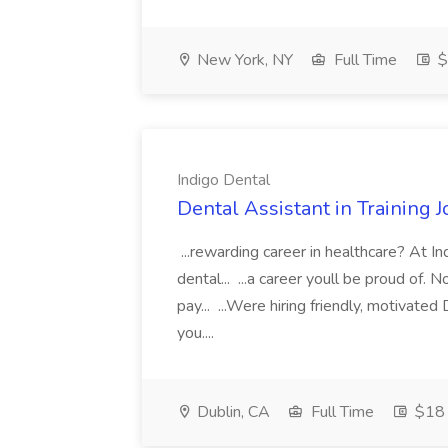
New York, NY
Full Time
$
Indigo Dental
Dental Assistant in Training J
...rewarding career in healthcare? At I
dental... ...a career youll be proud of. 
pay... ...Were hiring friendly, motivated
you....
Dublin, CA
Full Time
$18 