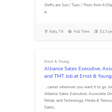
Shifts are Sun / Tues / Thurs from 6
a...
Katy, TX
Full Time
$13 pe
Ernst & Young
Alliance Sales Executive, Ass
and TMT Job at Ernst & Young
...career wherever you want it to go. Jo
Alliance Sales Executive, Associate Di
Retail, and Technology, Media & Telec
Sales...