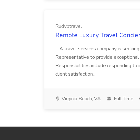
Rudybtravel
Remote Luxury Travel Concier
...A travel services company is seeki
Representative to provide exceptional s
Responsibilities include responding to i
client satisfaction....
Virginia Beach, VA
Full Time