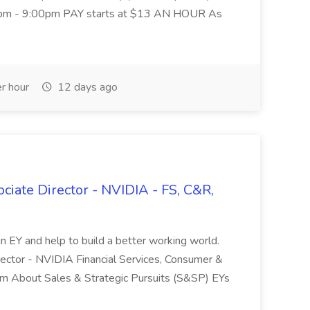
:00pm - 9:00pm PAY starts at $13 AN HOUR As
r hour
12 days ago
ociate Director - NVIDIA - FS, C&R,
in EY and help to build a better working world.
rector - NVIDIA Financial Services, Consumer &
om About Sales & Strategic Pursuits (S&SP) EYs