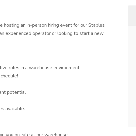
 hosting an in-person hiring event for our Staples
 an experienced operator or looking to start a new
tive roles in a warehouse environment
chedule!
nt potential
es available.
ain you on-site at our warehouse