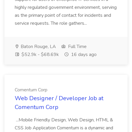
highly regulated government environment, serving
as the primary point of contact for incidents and
service requests. The role gathers...
Baton Rouge, LA
Full Time
$52.9k - $68.69k
16 days ago
Comentum Corp
Web Designer / Developer Job at
Comentum Corp
...Mobile Friendly Design, Web Design, HTML &
CSS Job Application Comentum is a dynamic and