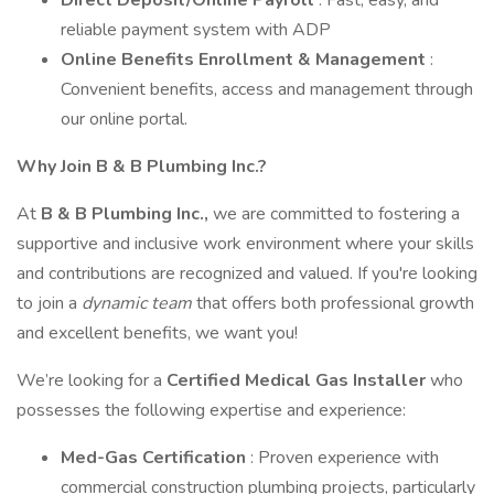
Direct Deposit/Online Payroll
: Fast, easy, and
reliable payment system with ADP
Online Benefits Enrollment & Management
:
Convenient benefits, access and management through
our online portal.
Why Join B & B Plumbing Inc.?
At
B & B Plumbing Inc.,
we are committed to fostering a
supportive and inclusive work environment where your skills
and contributions are recognized and valued. If you're looking
to join a
dynamic team
that offers both professional growth
and excellent benefits, we want you!
We’re looking for a
Certified Medical Gas Installer
who
possesses the following expertise and experience:
Med-Gas Certification
: Proven experience with
commercial construction plumbing projects, particularly