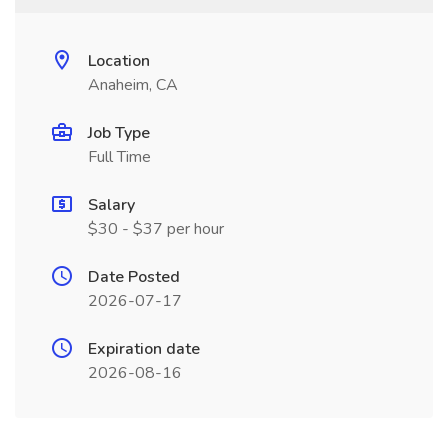
Location
Anaheim, CA
Job Type
Full Time
Salary
$30 - $37 per hour
Date Posted
2026-07-17
Expiration date
2026-08-16