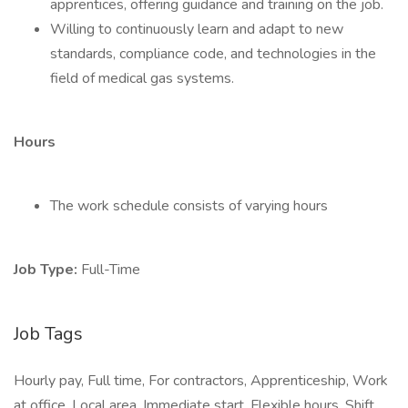
apprentices, offering guidance and training on the job.
Willing to continuously learn and adapt to new
standards, compliance code, and technologies in the
field of medical gas systems.
Hours
The work schedule consists of varying hours
Job Type:
Full-Time
Job Tags
Hourly pay, Full time, For contractors, Apprenticeship, Work
at office, Local area, Immediate start, Flexible hours, Shift