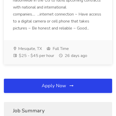
nationwide in the US to fulfill upcoming contracts
with national and international
companies.... ...internet connection ~ Have access
to a digital camera or cell phone that takes
pictures ~ Be honest and reliable ~ Good...
Mesquite, TX
Full Time
$25 - $45 per hour
26 days ago
Apply Now
Job Summary