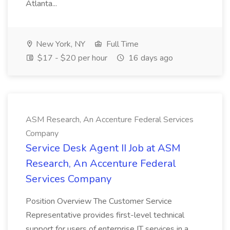
Atlanta...
New York, NY
Full Time
$17 - $20 per hour
16 days ago
ASM Research, An Accenture Federal Services
Company
Service Desk Agent II Job at ASM
Research, An Accenture Federal
Services Company
Position Overview The Customer Service
Representative provides first-level technical
support for users of enterprise IT services in a