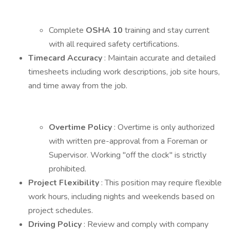
Complete
OSHA 10
training and stay current
with all required safety certifications.
Timecard Accuracy
: Maintain accurate and detailed
timesheets including work descriptions, job site hours,
and time away from the job.
Overtime Policy
: Overtime is only authorized
with written pre-approval from a Foreman or
Supervisor. Working "off the clock" is strictly
prohibited.
Project Flexibility
: This position may require flexible
work hours, including nights and weekends based on
project schedules.
Driving Policy
: Review and comply with company