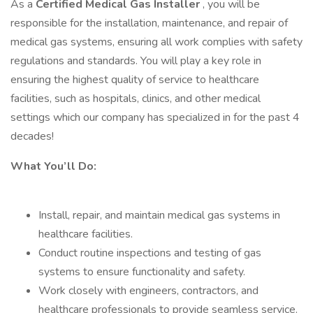
As a
Certified Medical Gas Installer
, you will be
responsible for the installation, maintenance, and repair of
medical gas systems, ensuring all work complies with safety
regulations and standards. You will play a key role in
ensuring the highest quality of service to healthcare
facilities, such as hospitals, clinics, and other medical
settings which our company has specialized in for the past 4
decades!
What You’ll Do:
Install, repair, and maintain medical gas systems in
healthcare facilities.
Conduct routine inspections and testing of gas
systems to ensure functionality and safety.
Work closely with engineers, contractors, and
healthcare professionals to provide seamless service.