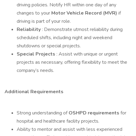
driving policies. Notify HR within one day of any
changes to your
Motor Vehicle Record (MVR)
if
driving is part of your role.
Reliability
: Demonstrate utmost reliability during
scheduled shifts, including night and weekend
shutdowns or special projects.
Special Projects
: Assist with unique or urgent
projects as necessary, offering flexibility to meet the
company’s needs.
Additional Requirements
Strong understanding of
OSHPD requirements
for
hospital and healthcare facility projects.
Ability to mentor and assist with less experienced