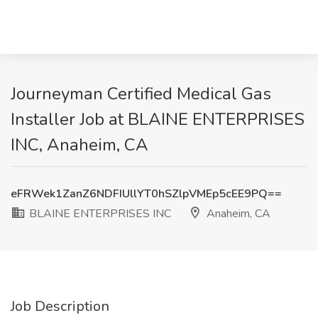
Journeyman Certified Medical Gas
Installer Job at BLAINE ENTERPRISES
INC, Anaheim, CA
eFRWek1ZanZ6NDFIUllYT0hSZlpVMEp5cEE9PQ==
BLAINE ENTERPRISES INC
Anaheim, CA
Job Description