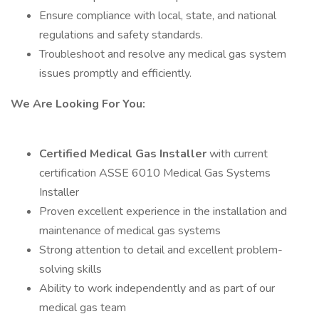
Ensure compliance with local, state, and national
regulations and safety standards.
Troubleshoot and resolve any medical gas system
issues promptly and efficiently.
We Are Looking For You:
Certified Medical Gas Installer
with current
certification ASSE 6010 Medical Gas Systems
Installer
Proven excellent experience in the installation and
maintenance of medical gas systems
Strong attention to detail and excellent problem-
solving skills
Ability to work independently and as part of our
medical gas team