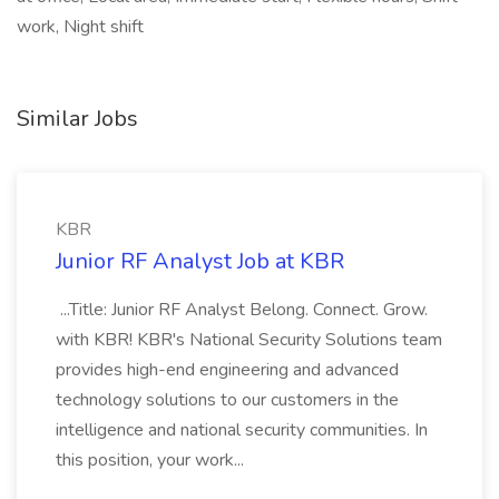
work, Night shift
Similar Jobs
KBR
Junior RF Analyst Job at KBR
...Title: Junior RF Analyst Belong. Connect. Grow.
with KBR! KBR's National Security Solutions team
provides high-end engineering and advanced
technology solutions to our customers in the
intelligence and national security communities. In
this position, your work...