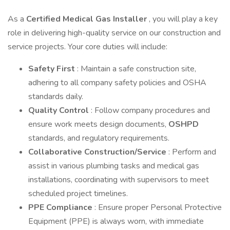
As a
Certified Medical Gas Installer
, you will play a key
role in delivering high-quality service on our construction and
service projects. Your core duties will include:
Safety First
: Maintain a safe construction site,
adhering to all company safety policies and OSHA
standards daily.
Quality Control
: Follow company procedures and
ensure work meets design documents,
OSHPD
standards, and regulatory requirements.
Collaborative Construction/Service
: Perform and
assist in various plumbing tasks and medical gas
installations, coordinating with supervisors to meet
scheduled project timelines.
PPE Compliance
: Ensure proper Personal Protective
Equipment (PPE) is always worn, with immediate