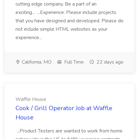
cutting edge company. Be a part of an
exciting... ...Experience: Please include projects
that you have designed and developed. Please do
not include simple HTML websites as your
experience...
California, MO
Full Time
22 days ago
Waffle House
Cook / Grill Operator Job at Waffle
House
...Product Testers are wanted to work from home