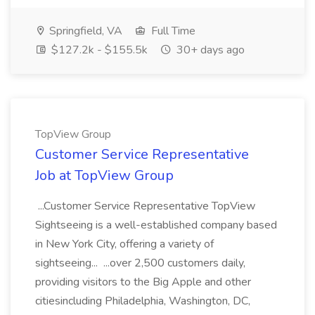
Springfield, VA
Full Time
$127.2k - $155.5k
30+ days ago
TopView Group
Customer Service Representative
Job at TopView Group
...Customer Service Representative TopView
Sightseeing is a well-established company based
in New York City, offering a variety of
sightseeing... ...over 2,500 customers daily,
providing visitors to the Big Apple and other
citiesincluding Philadelphia, Washington, DC,