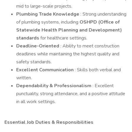
mid to large-scale projects.
Plumbing Trade Knowledge
: Strong understanding
of plumbing systems, including
OSHPD (Office of
Statewide Health Planning and Development)
standards
for healthcare settings.
Deadline-Oriented
: Ability to meet construction
deadlines while maintaining the highest quality and
safety standards.
Excellent Communication
: Skills both verbal and
written.
Dependability & Professionalism
: Excellent
punctuality, strong attendance, and a positive attitude
in all work settings.
Essential Job Duties & Responsibilities