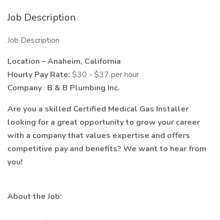
Job Description
Job Description
Location – Anaheim, California
Hourly Pay Rate:
$30 - $37 per hour
Company
:
B & B Plumbing Inc.
Are you a skilled Certified Medical Gas Installer
looking for a great opportunity to grow your career
with a company that values expertise and offers
competitive pay and benefits? We want to hear from
you!
About the Job: