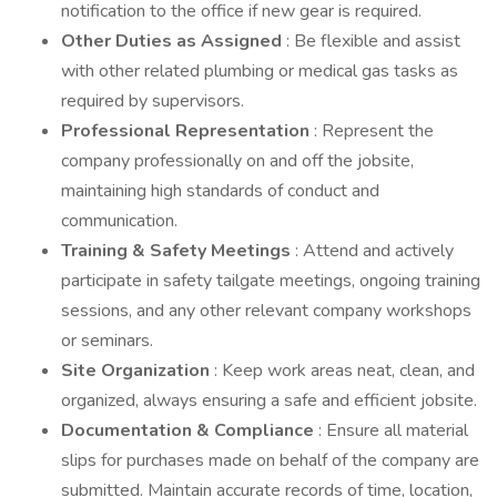
notification to the office if new gear is required.
Other Duties as Assigned
: Be flexible and assist
with other related plumbing or medical gas tasks as
required by supervisors.
Professional Representation
: Represent the
company professionally on and off the jobsite,
maintaining high standards of conduct and
communication.
Training & Safety Meetings
: Attend and actively
participate in safety tailgate meetings, ongoing training
sessions, and any other relevant company workshops
or seminars.
Site Organization
: Keep work areas neat, clean, and
organized, always ensuring a safe and efficient jobsite.
Documentation & Compliance
: Ensure all material
slips for purchases made on behalf of the company are
submitted. Maintain accurate records of time, location,