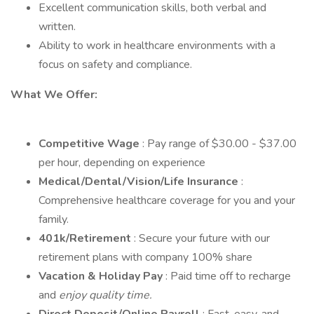
Excellent communication skills, both verbal and
written.
Ability to work in healthcare environments with a
focus on safety and compliance.
What We Offer:
Competitive Wage
: Pay range of $30.00 - $37.00
per hour, depending on experience
Medical/Dental/Vision/Life Insurance
:
Comprehensive healthcare coverage for you and your
family.
401k/Retirement
: Secure your future with our
retirement plans with company 100% share
Vacation & Holiday Pay
: Paid time off to recharge
and
enjoy quality time.