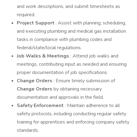
and work descriptions, and submit timesheets as
required.
Project Support
: Assist with planning, scheduling,
and executing plumbing and medical gas installation
tasks in compliance with plumbing codes and
federal/state/local regulations.
Job Walks & Meetings
: Attend job walks and
meetings, contributing input as needed and ensuring
proper documentation of job specifications.
Change Orders
: Ensure timely submission of
Change Orders
by obtaining necessary
documentation and approvals in the field.
Safety Enforcement
: Maintain adherence to all
safety protocols, including conducting regular safety
training for apprentices and enforcing company safety
standards.