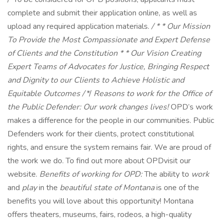
complete and submit their application online, as well as
upload any required application materials.
/ * *
Our Mission
To Provide the Most Compassionate and Expert Defense
of Clients and the Constitution * *
Our Vision
Creating
Expert Teams of Advocates for Justice, Bringing Respect
and Dignity to our Clients to Achieve Holistic and
Equitable Outcomes
/
*/
Reasons to work for the Office of
the Public Defender:
Our work changes lives!
OPD’s work
makes a difference for the people in our communities. Public
Defenders work for their clients, protect constitutional
rights, and ensure the system remains fair. We are proud of
the work we do. To find out more about OPDvisit our
website.
Benefits of working for OPD:
The ability to
work
and
play
in the
beautiful state of Montana
is one of the
benefits you will love about this opportunity! Montana
offers theaters, museums, fairs, rodeos, a high-quality