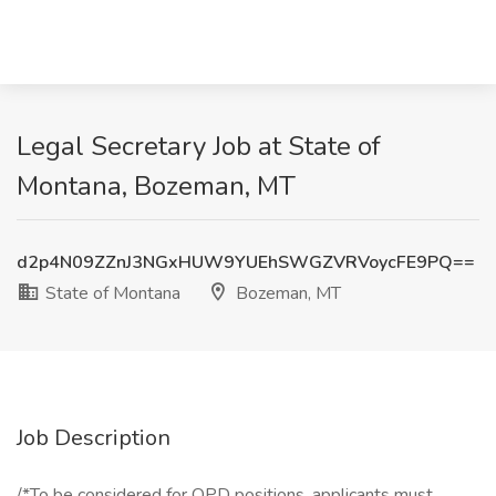
Legal Secretary Job at State of
Montana, Bozeman, MT
d2p4N09ZZnJ3NGxHUW9YUEhSWGZVRVoycFE9PQ==
State of Montana
Bozeman, MT
Job Description
/*To be considered for OPD positions, applicants must