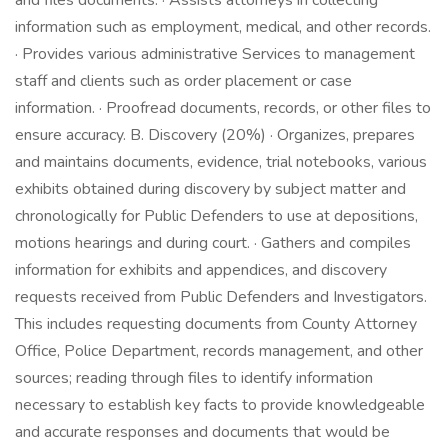
and files documents. · Assists attorneys in collecting
information such as employment, medical, and other records.
· Provides various administrative Services to management
staff and clients such as order placement or case
information. · Proofread documents, records, or other files to
ensure accuracy. B. Discovery (20%) · Organizes, prepares
and maintains documents, evidence, trial notebooks, various
exhibits obtained during discovery by subject matter and
chronologically for Public Defenders to use at depositions,
motions hearings and during court. · Gathers and compiles
information for exhibits and appendices, and discovery
requests received from Public Defenders and Investigators.
This includes requesting documents from County Attorney
Office, Police Department, records management, and other
sources; reading through files to identify information
necessary to establish key facts to provide knowledgeable
and accurate responses and documents that would be