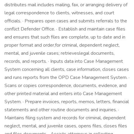
distributes mail includes mailing, fax, or arranging delivery of
legal correspondence to clients, witnesses, and court
officials. · Prepares open cases and submits referrals to the
conflict Defender Office. · Establish and maintain case files
and ensures that such files are complete, up to date and in
proper format and order,for criminal, dependent neglect,
mental, and juvenile cases; retrieveslegal documents,
records, and reports. · Inputs data into Case Management
System concerning all clients, case information, closes cases
and runs reports from the OPD Case Management System. ·
Scans or copies correspondence, documents, evidence, and
other printed material and enters into Case Management
System. · Prepare invoices, reports, memos, letters, financial
statements and other routine documents and inquiries. ·
Maintains filing system and records for criminal, dependent
neglect, mental, and juvenile cases, opens files, closes files