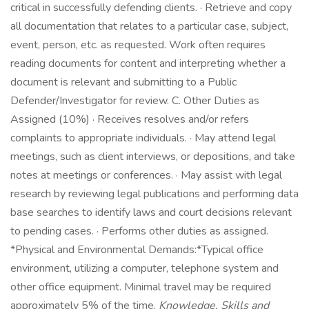
critical in successfully defending clients. · Retrieve and copy
all documentation that relates to a particular case, subject,
event, person, etc. as requested. Work often requires
reading documents for content and interpreting whether a
document is relevant and submitting to a Public
Defender/Investigator for review. C. Other Duties as
Assigned (10%) · Receives resolves and/or refers
complaints to appropriate individuals. · May attend legal
meetings, such as client interviews, or depositions, and take
notes at meetings or conferences. · May assist with legal
research by reviewing legal publications and performing data
base searches to identify laws and court decisions relevant
to pending cases. · Performs other duties as assigned.
*Physical and Environmental Demands:*Typical office
environment, utilizing a computer, telephone system and
other office equipment. Minimal travel may be required
approximately 5% of the time.
Knowledge, Skills and