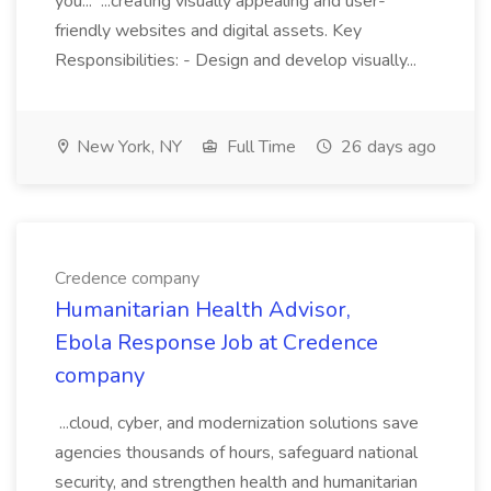
you... ...creating visually appealing and user-
friendly websites and digital assets. Key
Responsibilities: - Design and develop visually...
New York, NY
Full Time
26 days ago
Credence company
Humanitarian Health Advisor,
Ebola Response Job at Credence
company
...cloud, cyber, and modernization solutions save
agencies thousands of hours, safeguard national
security, and strengthen health and humanitarian