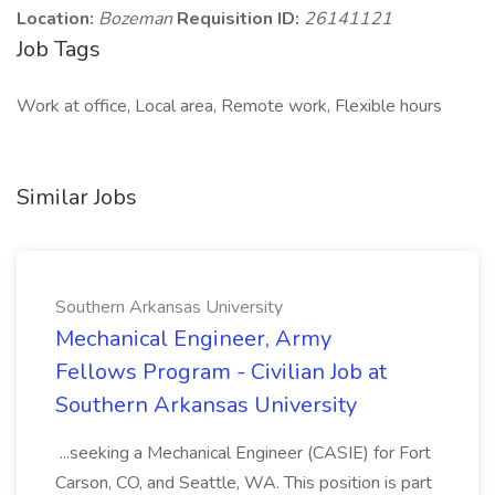
Location:
Bozeman
Requisition ID:
26141121
Job Tags
Work at office, Local area, Remote work, Flexible hours
Similar Jobs
Southern Arkansas University
Mechanical Engineer, Army
Fellows Program - Civilian Job at
Southern Arkansas University
...seeking a Mechanical Engineer (CASIE) for Fort
Carson, CO, and Seattle, WA. This position is part