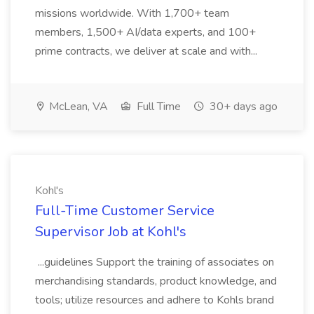
missions worldwide. With 1,700+ team
members, 1,500+ AI/data experts, and 100+
prime contracts, we deliver at scale and with...
McLean, VA
Full Time
30+ days ago
Kohl's
Full-Time Customer Service
Supervisor Job at Kohl's
...guidelines Support the training of associates on
merchandising standards, product knowledge, and
tools; utilize resources and adhere to Kohls brand