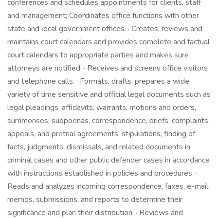
conferences and schedules appointments for clients, staff
and management; Coordinates office functions with other
state and local government offices. · Creates, reviews and
maintains court calendars and provides complete and factual
court calendars to appropriate parties and makes sure
attorneys are notified. · Receives and screens office visitors
and telephone calls. · Formats, drafts, prepares a wide
variety of time sensitive and official legal documents such as
legal pleadings, affidavits, warrants, motions and orders,
summonses, subpoenas, correspondence, briefs, complaints,
appeals, and pretrial agreements, stipulations, finding of
facts, judgments, dismissals, and related documents in
criminal cases and other public defender cases in accordance
with instructions established in policies and procedures. ·
Reads and analyzes incoming correspondence, faxes, e-mail,
memos, submissions, and reports to determine their
significance and plan their distribution. · Reviews and