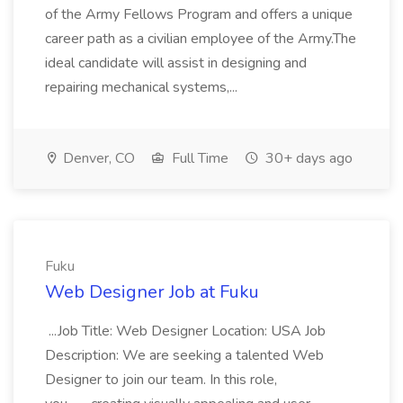
of the Army Fellows Program and offers a unique
career path as a civilian employee of the Army.The
ideal candidate will assist in designing and
repairing mechanical systems,...
Denver, CO
Full Time
30+ days ago
Fuku
Web Designer Job at Fuku
...Job Title: Web Designer Location: USA Job
Description: We are seeking a talented Web
Designer to join our team. In this role,