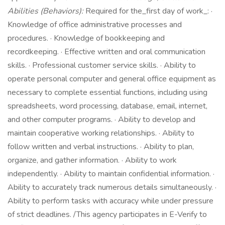
Abilities (Behaviors):
Required for the_first day of work_: ·
Knowledge of office administrative processes and
procedures. · Knowledge of bookkeeping and
recordkeeping. · Effective written and oral communication
skills. · Professional customer service skills. · Ability to
operate personal computer and general office equipment as
necessary to complete essential functions, including using
spreadsheets, word processing, database, email, internet,
and other computer programs. · Ability to develop and
maintain cooperative working relationships. · Ability to
follow written and verbal instructions. · Ability to plan,
organize, and gather information. · Ability to work
independently. · Ability to maintain confidential information. ·
Ability to accurately track numerous details simultaneously. ·
Ability to perform tasks with accuracy while under pressure
of strict deadlines. /This agency participates in E-Verify to