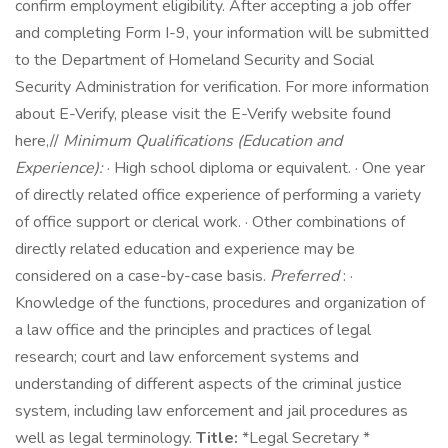
confirm employment eligibility. After accepting a job offer
and completing Form I-9, your information will be submitted
to the Department of Homeland Security and Social
Security Administration for verification. For more information
about E-Verify, please visit the E-Verify website found
here,//
Minimum Qualifications (Education and
Experience):
· High school diploma or equivalent. · One year
of directly related office experience of performing a variety
of office support or clerical work. · Other combinations of
directly related education and experience may be
considered on a case-by-case basis.
Preferred
: ·
Knowledge of the functions, procedures and organization of
a law office and the principles and practices of legal
research; court and law enforcement systems and
understanding of different aspects of the criminal justice
system, including law enforcement and jail procedures as
well as legal terminology.
Title:
*Legal Secretary *