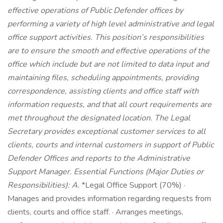
effective operations of Public Defender offices by
performing a variety of high level administrative and legal
office support activities. This position’s responsibilities
are to ensure the smooth and effective operations of the
office which include but are not limited to data input and
maintaining files, scheduling appointments, providing
correspondence, assisting clients and office staff with
information requests, and that all court requirements are
met throughout the designated location. The Legal
Secretary provides exceptional customer services to all
clients, courts and internal customers in support of Public
Defender Offices and reports to the Administrative
Support Manager.
Essential Functions (Major Duties or
Responsibilities):
A.
*Legal Office Support (70%) ·
Manages and provides information regarding requests from
clients, courts and office staff. · Arranges meetings,