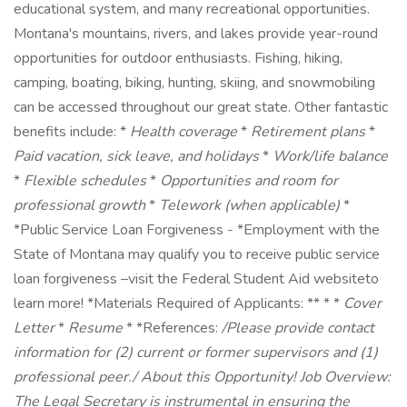
educational system, and many recreational opportunities.
Montana's mountains, rivers, and lakes provide year-round
opportunities for outdoor enthusiasts. Fishing, hiking,
camping, boating, biking, hunting, skiing, and snowmobiling
can be accessed throughout our great state. Other fantastic
benefits include: *
Health coverage
*
Retirement plans
*
Paid vacation, sick leave, and holidays
*
Work/life balance
*
Flexible schedules
*
Opportunities and room for
professional growth
*
Telework (when applicable)
*
*Public Service Loan Forgiveness - *Employment with the
State of Montana may qualify you to receive public service
loan forgiveness –visit the Federal Student Aid websiteto
learn more! *Materials Required of Applicants: ** * *
Cover
Letter
*
Resume
* *References:
/Please provide contact
information for (2) current or former supervisors and (1)
professional peer./
About this Opportunity!
Job Overview:
The Legal Secretary is instrumental in ensuring the