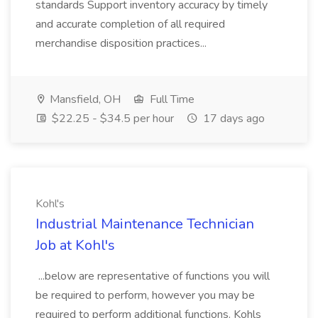
standards Support inventory accuracy by timely
and accurate completion of all required
merchandise disposition practices...
Mansfield, OH
Full Time
$22.25 - $34.5 per hour
17 days ago
Kohl's
Industrial Maintenance Technician
Job at Kohl's
...below are representative of functions you will
be required to perform, however you may be
required to perform additional functions. Kohls