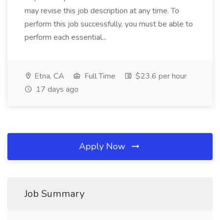
may revise this job description at any time. To
perform this job successfully, you must be able to
perform each essential...
Etna, CA
Full Time
$23.6 per hour
17 days ago
Apply Now
Job Summary