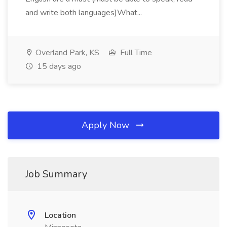
and write both languages)What...
Overland Park, KS
Full Time
15 days ago
Apply Now
Job Summary
Location