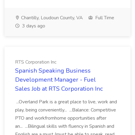
Chantilly, Loudoun County, VA
Full Time
3 days ago
RTS Corporation Inc
Spanish Speaking Business
Development Manager - Fuel
Sales Job at RTS Corporation Inc
...Overland Park is a great place to live, work and
play, being conveniently... ...Balance: Competitive
PTO and workfromhome opportunities after
an... ...Bilingual skills with fluency in Spanish and
English are a must (must be able to speak, read