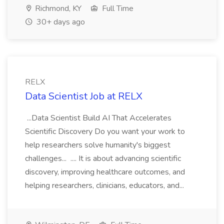
Richmond, KY
Full Time
30+ days ago
RELX
Data Scientist Job at RELX
...Data Scientist Build AI That Accelerates
Scientific Discovery Do you want your work to
help researchers solve humanity's biggest
challenges... .... It is about advancing scientific
discovery, improving healthcare outcomes, and
helping researchers, clinicians, educators, and...