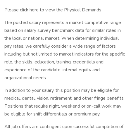
Please click here to view the Physical Demands
The posted salary represents a market competitive range
based on salary survey benchmark data for similar roles in
the local or national market. When determining individual
pay rates, we carefully consider a wide range of factors
including but not limited to market indicators for the specific
role, the skills, education, training, credentials and
experience of the candidate, internal equity and
organizational needs.
In addition to your salary, this position may be eligible for
medical, dental, vision, retirement, and other fringe benefits.
Positions that require night, weekend or on-call work may
be eligible for shift differentials or premium pay.
All job offers are contingent upon successful completion of