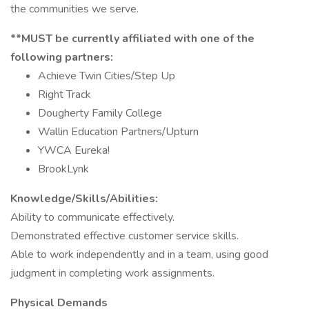
the communities we serve.
**MUST be currently affiliated with one of the
following partners:
Achieve Twin Cities/Step Up
Right Track
Dougherty Family College
Wallin Education Partners/Upturn
YWCA Eureka!
BrookLynk
Knowledge/Skills/Abilities:
Ability to communicate effectively.
Demonstrated effective customer service skills.
Able to work independently and in a team, using good
judgment in completing work assignments.
Physical Demands