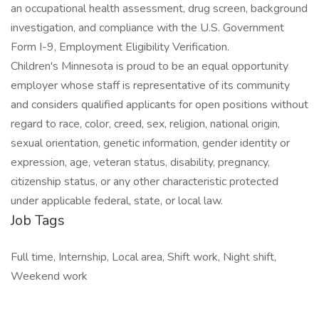
an occupational health assessment, drug screen, background
investigation, and compliance with the U.S. Government
Form I-9, Employment Eligibility Verification.
Children's Minnesota is proud to be an equal opportunity
employer whose staff is representative of its community
and considers qualified applicants for open positions without
regard to race, color, creed, sex, religion, national origin,
sexual orientation, genetic information, gender identity or
expression, age, veteran status, disability, pregnancy,
citizenship status, or any other characteristic protected
under applicable federal, state, or local law.
Job Tags
Full time, Internship, Local area, Shift work, Night shift,
Weekend work