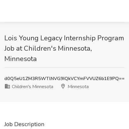
Lois Young Legacy Internship Program
Job at Children's Minnesota,
Minnesota
d0Q5eU1ZM3R5WTlNVG9IQkVCYmFVVUZ6b1E9PQ==
Children's Minnesota
Minnesota
Job Description