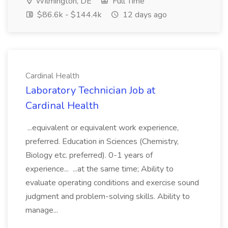
Wilmington, DE
Full Time
$86.6k - $144.4k
12 days ago
Cardinal Health
Laboratory Technician Job at
Cardinal Health
...equivalent or equivalent work experience,
preferred. Education in Sciences (Chemistry,
Biology etc. preferred). 0-1 years of
experience... ...at the same time; Ability to
evaluate operating conditions and exercise sound
judgment and problem-solving skills. Ability to
manage...