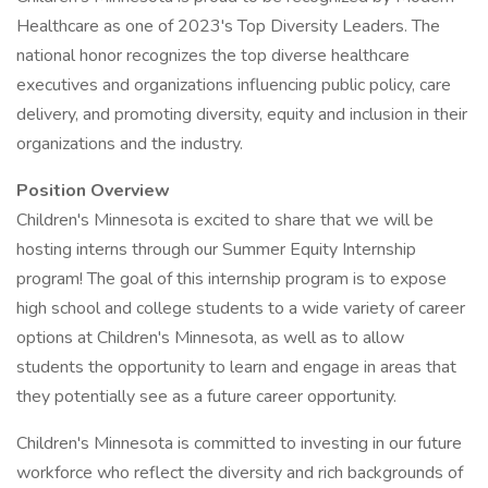
Healthcare as one of 2023's Top Diversity Leaders. The
national honor recognizes the top diverse healthcare
executives and organizations influencing public policy, care
delivery, and promoting diversity, equity and inclusion in their
organizations and the industry.
Position Overview
Children's Minnesota is excited to share that we will be
hosting interns through our Summer Equity Internship
program! The goal of this internship program is to expose
high school and college students to a wide variety of career
options at Children's Minnesota, as well as to allow
students the opportunity to learn and engage in areas that
they potentially see as a future career opportunity.
Children's Minnesota is committed to investing in our future
workforce who reflect the diversity and rich backgrounds of