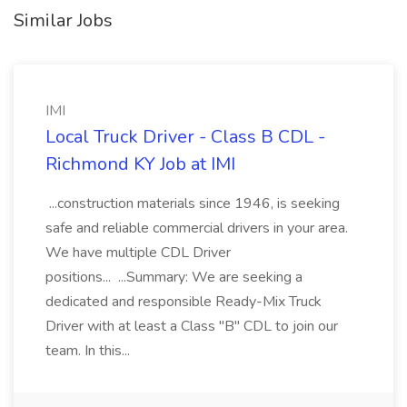
Similar Jobs
IMI
Local Truck Driver - Class B CDL -
Richmond KY Job at IMI
...construction materials since 1946, is seeking
safe and reliable commercial drivers in your area.
We have multiple CDL Driver
positions... ...Summary: We are seeking a
dedicated and responsible Ready-Mix Truck
Driver with at least a Class "B" CDL to join our
team. In this...