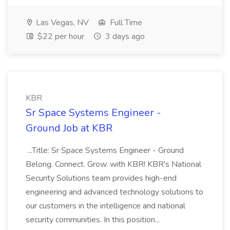
Las Vegas, NV
Full Time
$22 per hour
3 days ago
KBR
Sr Space Systems Engineer -
Ground Job at KBR
...Title: Sr Space Systems Engineer - Ground
Belong. Connect. Grow. with KBR! KBR's National
Security Solutions team provides high-end
engineering and advanced technology solutions to
our customers in the intelligence and national
security communities. In this position...