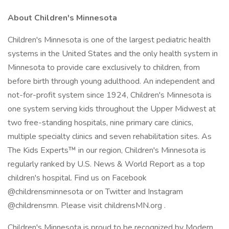
About Children's Minnesota
Children's Minnesota is one of the largest pediatric health
systems in the United States and the only health system in
Minnesota to provide care exclusively to children, from
before birth through young adulthood. An independent and
not-for-profit system since 1924, Children's Minnesota is
one system serving kids throughout the Upper Midwest at
two free-standing hospitals, nine primary care clinics,
multiple specialty clinics and seven rehabilitation sites. As
The Kids Experts™ in our region, Children's Minnesota is
regularly ranked by U.S. News & World Report as a top
children's hospital. Find us on Facebook
@childrensminnesota or on Twitter and Instagram
@childrensmn. Please visit childrensMN.org .
Children's Minnesota is proud to be recognized by Modern