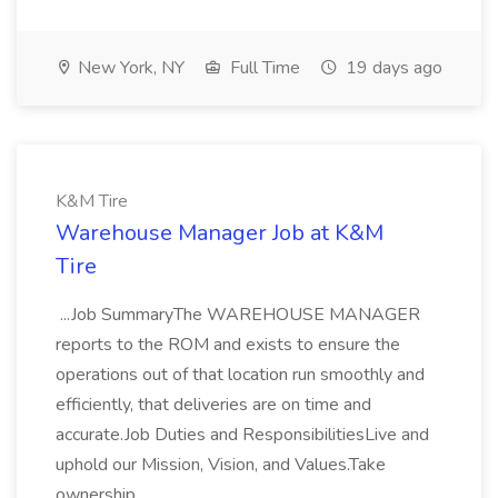
New York, NY
Full Time
19 days ago
K&M Tire
Warehouse Manager Job at K&M
Tire
...Job SummaryThe WAREHOUSE MANAGER
reports to the ROM and exists to ensure the
operations out of that location run smoothly and
efficiently, that deliveries are on time and
accurate.Job Duties and ResponsibilitiesLive and
uphold our Mission, Vision, and Values.Take
ownership...