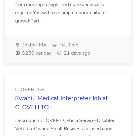
from morning to night and no experience is
required.You will have ample opportunity for
growthPart...
Boston, MA
Full Time
$250 per day
21 days ago
CLOVEHITCH
Swahili Medical Interpreter Job at
CLOVEHITCH
Description CLOVEHITCH is a Service-Disabled
Veteran-Owned Small Business focused upon