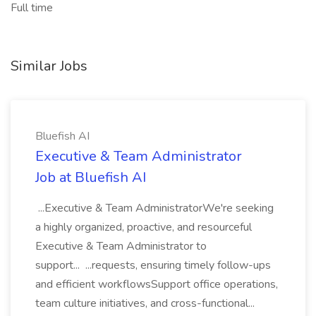
Full time
Similar Jobs
Bluefish AI
Executive & Team Administrator
Job at Bluefish AI
...Executive & Team AdministratorWe're seeking
a highly organized, proactive, and resourceful
Executive & Team Administrator to
support... ...requests, ensuring timely follow-ups
and efficient workflowsSupport office operations,
team culture initiatives, and cross-functional...