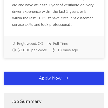
old and have at least 1 year of verifiable delivery
driver experience within the last 3 years or 5
within the last 10.Must have excellent customer
service skills and look professional...
Englewood, CO
Full Time
$2,000 per week
13 days ago
Apply Now
Job Summary