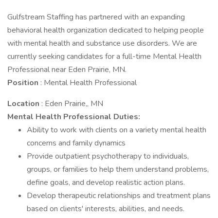
Gulfstream Staffing has partnered with an expanding
behavioral health organization dedicated to helping people
with mental health and substance use disorders. We are
currently seeking candidates for a full-time Mental Health
Professional near Eden Prairie, MN.
Position
: Mental Health Professional
Location
: Eden Prairie,, MN
Mental Health Professional
Duties:
Ability to work with clients on a variety mental health
concerns and family dynamics
Provide outpatient psychotherapy to individuals,
groups, or families to help them understand problems,
define goals, and develop realistic action plans.
Develop therapeutic relationships and treatment plans
based on clients' interests, abilities, and needs.