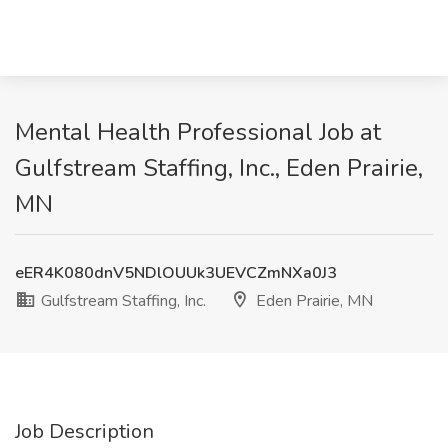
Mental Health Professional Job at
Gulfstream Staffing, Inc., Eden Prairie,
MN
eER4K080dnV5NDlOUUk3UEVCZmNXa0J3
Gulfstream Staffing, Inc.
Eden Prairie, MN
Job Description