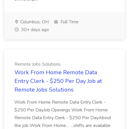
Columbus, OH
Full Time
30+ days ago
Remote Jobs Solutions
Work From Home Remote Data
Entry Clerk - $250 Per Day Job at
Remote Jobs Solutions
Work From Home Remote Data Entry Clerk -
$250 Per DayJob Openings Work From Home
Remote Data Entry Clerk - $250 Per DayAbout
the job Work From Home... ...shifts are available