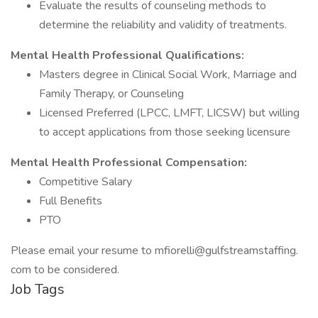
Evaluate the results of counseling methods to
determine the reliability and validity of treatments.
Mental Health Professional Qualifications:
Masters degree in Clinical Social Work, Marriage and
Family Therapy, or Counseling
Licensed Preferred (LPCC, LMFT, LICSW) but willing
to accept applications from those seeking licensure
Mental Health Professional Compensation:
Competitive Salary
Full Benefits
PTO
Please email your resume to mfiorelli@gulfstreamstaffing.
com to be considered.
Job Tags