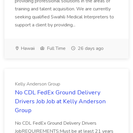
providing professional solutions in the areas of
training and talent acquisition. We are currently
seeking qualified Swahili Medical Interpreters to
support a client by providing...
Hawaii
Full Time
26 days ago
Kelly Anderson Group
No CDL FedEx Ground Delivery
Drivers Job Job at Kelly Anderson
Group
No CDL FedEx Ground Delivery Drivers
JobREQUIREMENTS:Must be at least 21 years