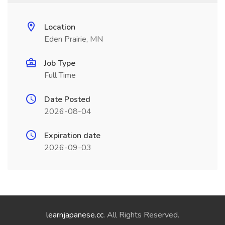
Location
Eden Prairie, MN
Job Type
Full Time
Date Posted
2026-08-04
Expiration date
2026-09-03
learnjapanese.cc
. All Rights Reserved.