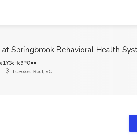
t Springbrook Behavioral Health Syst
a1Y3cHc9PQ==
Travelers Rest, SC