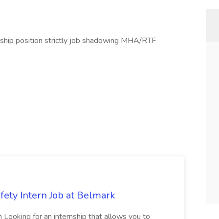
nship position strictly job shadowing MHA/RTF
fety Intern Job at Belmark
n Looking for an internship that allows you to