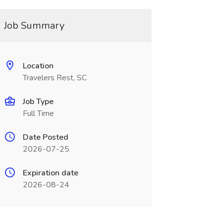
Job Summary
Location
Travelers Rest, SC
Job Type
Full Time
Date Posted
2026-07-25
Expiration date
2026-08-24