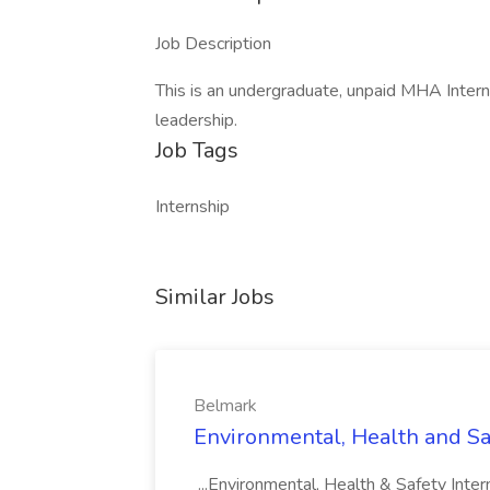
Job Description
This is an undergraduate, unpaid MHA Inter
leadership.
Job Tags
Internship
Similar Jobs
Belmark
Environmental, Health and Sa
...Environmental, Health & Safety Inter