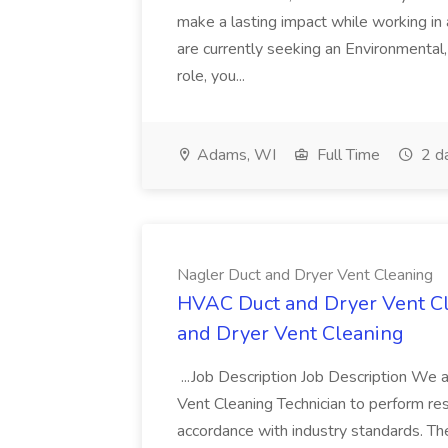
make a lasting impact while working i
are currently seeking an Environmental, 
role, you...
Adams, WI
Full Time
2 d
Nagler Duct and Dryer Vent Cleaning
HVAC Duct and Dryer Vent Cle
and Dryer Vent Cleaning
...Job Description Job Description We a
Vent Cleaning Technician to perform res
accordance with industry standards. The