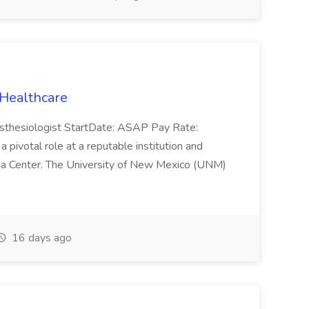
 Healthcare
esthesiologist StartDate: ASAP Pay Rate:
ivotal role at a reputable institution and
uma Center. The University of New Mexico (UNM)
16 days ago