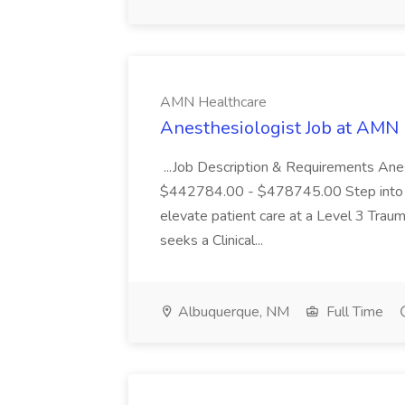
AMN Healthcare
Anesthesiologist Job at AMN
...Job Description & Requirements An
$442784.00 - $478745.00 Step into a p
elevate patient care at a Level 3 Tra
seeks a Clinical...
Albuquerque, NM
Full Time