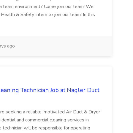
n a team environment? Come join our team! We
Health & Safety Intern to join our team! In this
ays ago
aning Technician Job at Nagler Duct
re seeking a reliable, motivated Air Duct & Dryer
idential and commercial cleaning services in
 technician will be responsible for operating