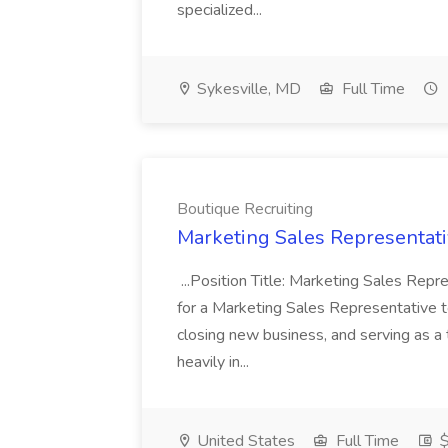
specialized...
Sykesville, MD
Full Time
Boutique Recruiting
Marketing Sales Representativ
...Position Title: Marketing Sales Repr
for a Marketing Sales Representative to
closing new business, and serving as a
heavily in...
United States
Full Time
$