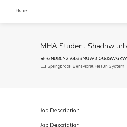
Home
MHA Student Shadow Job a
eFRsNU80N2h6b3BMUW9iQUdSWGZW
Springbrook Behavioral Health System
Job Description
Job Description