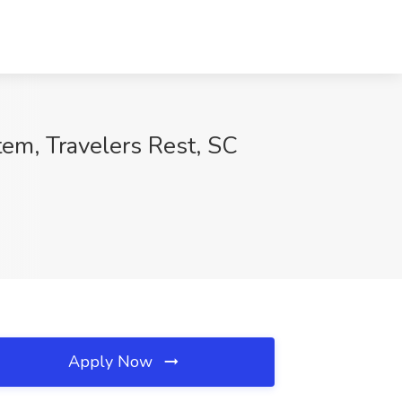
em, Travelers Rest, SC
Apply Now