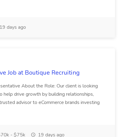
19 days ago
e Job at Boutique Recruiting
esentative About the Role: Our client is looking
 help drive growth by building relationships,
 trusted advisor to eCommerce brands investing
70k - $75k
19 days ago