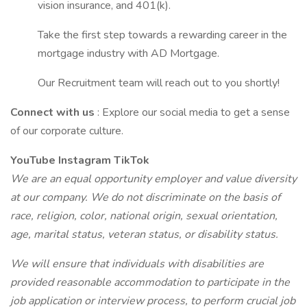
vision insurance, and 401(k).
Take the first step towards a rewarding career in the
mortgage industry with AD Mortgage.
Our Recruitment team will reach out to you shortly!
Connect with us
: Explore our social media to get a sense
of our corporate culture.
YouTube
Instagram
TikTok
We are an equal opportunity employer and value diversity
at our company. We do not discriminate on the basis of
race, religion, color, national origin, sexual orientation,
age, marital status, veteran status, or disability status.
We will ensure that individuals with disabilities are
provided reasonable accommodation to participate in the
job application or interview process, to perform crucial job