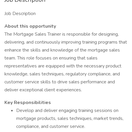
Job Description
About this opportunity
The Mortgage Sales Trainer is responsible for designing,
delivering, and continuously improving training programs that
enhance the skills and knowledge of the mortgage sales
team. This role focuses on ensuring that sales
representatives are equipped with the necessary product
knowledge, sales techniques, regulatory compliance, and
customer service skills to drive sales performance and
deliver exceptional client experiences.
Key Responsibilities
Develop and deliver engaging training sessions on
mortgage products, sales techniques, market trends,
compliance, and customer service.