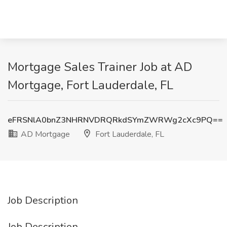
Mortgage Sales Trainer Job at AD
Mortgage, Fort Lauderdale, FL
eFRSNlA0bnZ3NHRNVDRQRkdSYmZWRWg2cXc9PQ==
AD Mortgage
Fort Lauderdale, FL
Job Description
Job Description