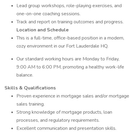
Lead group workshops, role-playing exercises, and
one-on-one coaching sessions.
Track and report on training outcomes and progress.
Location and Schedule
This is a full-time, office-based position in a modern,
cozy environment in our Fort Lauderdale HQ.
Our standard working hours are Monday to Friday,
9:00 AM to 6:00 PM, promoting a healthy work-life
balance.
Skills & Qualifications
Proven experience in mortgage sales and/or mortgage
sales training.
Strong knowledge of mortgage products, loan
processes, and regulatory requirements.
Excellent communication and presentation skills.