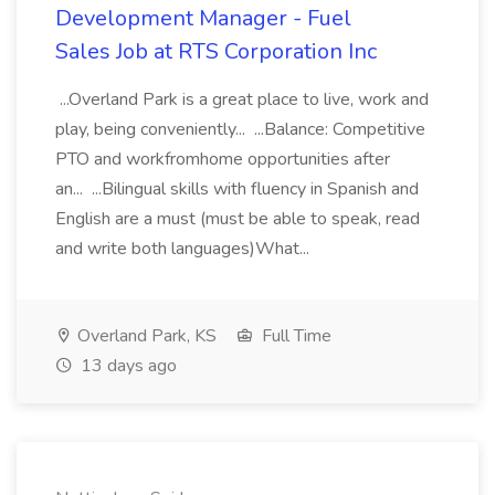
Development Manager - Fuel
Sales Job at RTS Corporation Inc
...Overland Park is a great place to live, work and
play, being conveniently... ...Balance: Competitive
PTO and workfromhome opportunities after
an... ...Bilingual skills with fluency in Spanish and
English are a must (must be able to speak, read
and write both languages)What...
Overland Park, KS
Full Time
13 days ago