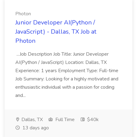
Photon
Junior Developer AI(Python /
JavaScript) - Dallas, TX Job at
Photon
...Job Description Job Title: Junior Developer
AI(Python / JavaScript) Location: Dallas, TX
Experience: 1 years Employment Type: Full-time
Job Summary: Looking for a highly motivated and
enthusiastic individual with a passion for coding
and...
Dallas, TX
Full Time
$40k
13 days ago