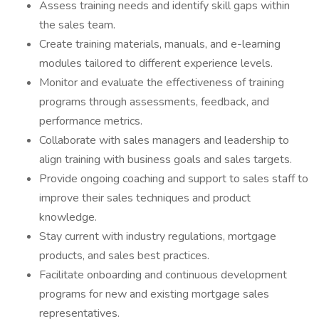
Assess training needs and identify skill gaps within
the sales team.
Create training materials, manuals, and e-learning
modules tailored to different experience levels.
Monitor and evaluate the effectiveness of training
programs through assessments, feedback, and
performance metrics.
Collaborate with sales managers and leadership to
align training with business goals and sales targets.
Provide ongoing coaching and support to sales staff to
improve their sales techniques and product
knowledge.
Stay current with industry regulations, mortgage
products, and sales best practices.
Facilitate onboarding and continuous development
programs for new and existing mortgage sales
representatives.