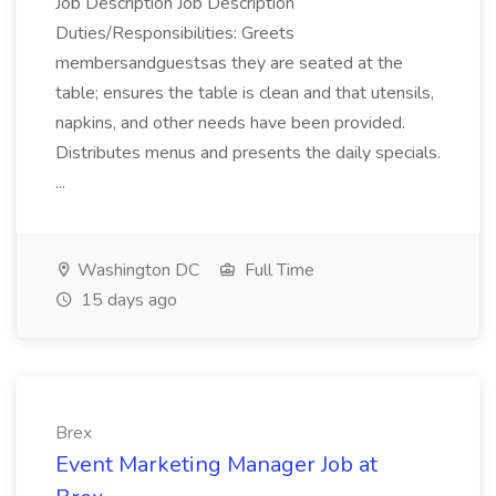
Job Description Job Description
Duties/Responsibilities: Greets
membersandguestsas they are seated at the
table; ensures the table is clean and that utensils,
napkins, and other needs have been provided.
Distributes menus and presents the daily specials.
...
Washington DC
Full Time
15 days ago
Brex
Event Marketing Manager Job at