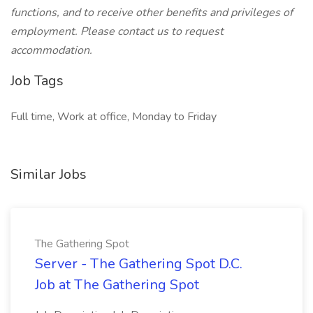
functions, and to receive other benefits and privileges of
employment. Please contact us to request
accommodation.
Job Tags
Full time, Work at office, Monday to Friday
Similar Jobs
The Gathering Spot
Server - The Gathering Spot D.C.
Job at The Gathering Spot