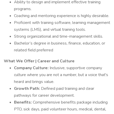
Ability to design and implement effective training
programs.
Coaching and mentoring experience is highly desirable.
Proficient with training software, learning management
systems (LMS), and virtual training tools.
Strong organizational and time-management skills.
Bachelor’s degree in business, finance, education, or
related field preferred
What We Offer | Career and Culture
Company Culture:
Inclusive, supportive company
culture where you are not a number, but a voice that's
heard and brings value.
Growth Path:
Defined paid training and clear
pathways for career development.
Benefits:
Comprehensive benefits package including
PTO, sick days, paid volunteer hours, medical, dental,