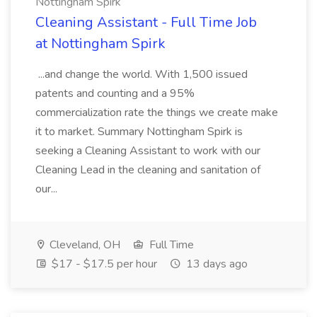
Nottingham Spirk
Cleaning Assistant - Full Time Job
at Nottingham Spirk
...and change the world. With 1,500 issued
patents and counting and a 95%
commercialization rate the things we create make
it to market. Summary Nottingham Spirk is
seeking a Cleaning Assistant to work with our
Cleaning Lead in the cleaning and sanitation of
our...
Cleveland, OH
Full Time
$17 - $17.5 per hour
13 days ago