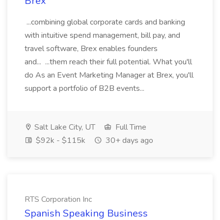
Brex
...combining global corporate cards and banking
with intuitive spend management, bill pay, and
travel software, Brex enables founders
and... ...them reach their full potential. What you'll
do As an Event Marketing Manager at Brex, you'll
support a portfolio of B2B events...
Salt Lake City, UT
Full Time
$92k - $115k
30+ days ago
RTS Corporation Inc
Spanish Speaking Business