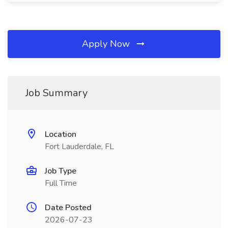
Apply Now
Job Summary
Location
Fort Lauderdale, FL
Job Type
Full Time
Date Posted
2026-07-23