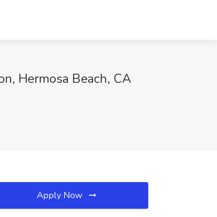
ion, Hermosa Beach, CA
Apply Now