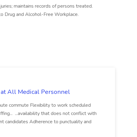
uries; maintains records of persons treated.
 to Drug and Alcohol-Free Workplace.
 at All Medical Personnel
nute commute Flexibility to work scheduled
fing... ...availability that does not conflict with
nt candidates Adherence to punctuality and