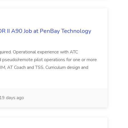
OR II A90 Job at PenBay Technology
required. Operational experience with ATC
nd pseudo/remote pilot operations for one or more
DIM, AT Coach and TSS. Curriculum design and
19 days ago