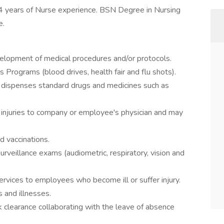
4 years of Nurse experience. BSN Degree in Nursing
e.
elopment of medical procedures and/or protocols.
Programs (blood drives, health fair and flu shots).
; dispenses standard drugs and medicines such as
 injuries to company or employee's physician and may
d vaccinations.
veillance exams (audiometric, respiratory, vision and
ervices to employees who become ill or suffer injury.
 and illnesses.
clearance collaborating with the leave of absence