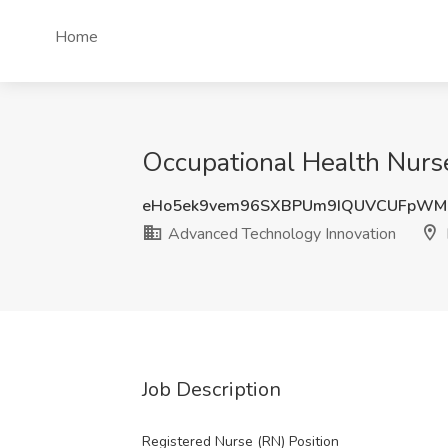
Home
Occupational Health Nurs
eHo5ek9vem96SXBPUm9IQUVCUFpWM
Advanced Technology Innovation
Job Description
Registered Nurse (RN) Position