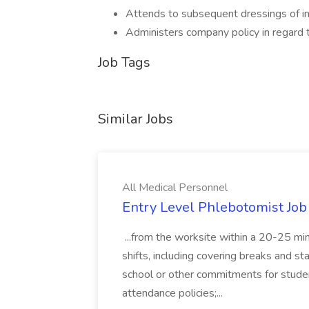
Attends to subsequent dressings of inj
Administers company policy in regard
Job Tags
Similar Jobs
All Medical Personnel
Entry Level Phlebotomist Job
...from the worksite within a 20-25 mi
shifts, including covering breaks and staf
school or other commitments for stude
attendance policies;...