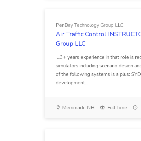
PenBay Technology Group LLC
Air Traffic Control INSTRUCT
Group LLC
...3+ years experience in that role is 
simulators including scenario design a
of the following systems is a plus: SY
development...
Merrimack, NH
Full Time