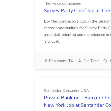
The Heico Companies
Survey Party Chief Job at Th
Bo-Mac Contractors, Ltd. in the Beaumon
career opportunities for Survey Party C
are detail-oriented and experienced in 
is critical...
Beaumont, TX
Full Time
1
Santander Consumer USA
Private Banking - Banker / Sr
New York Job at Santander 