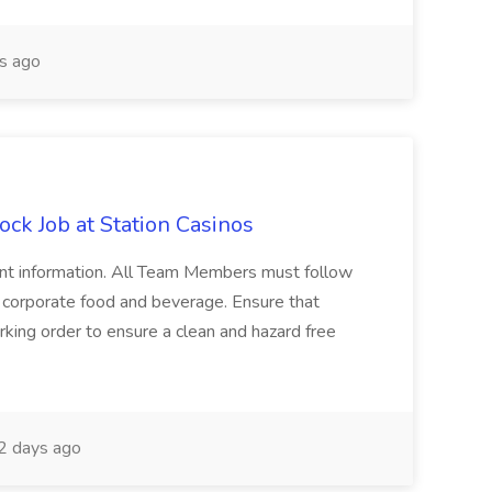
s ago
ock Job at Station Casinos
nent information. All Team Members must follow
y corporate food and beverage. Ensure that
king order to ensure a clean and hazard free
2 days ago