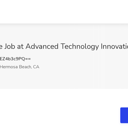
e Job at Advanced Technology Innovat
EZ4b3c9PQ==
Hermosa Beach, CA