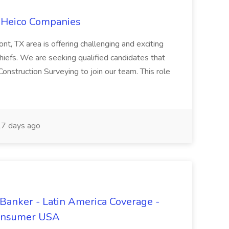
e Heico Companies
t, TX area is offering challenging and exciting
hiefs. We are seeking qualified candidates that
Construction Surveying to join our team. This role
7 days ago
 Banker - Latin America Coverage -
Consumer USA