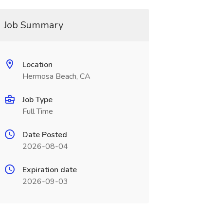
Job Summary
Location
Hermosa Beach, CA
Job Type
Full Time
Date Posted
2026-08-04
Expiration date
2026-09-03