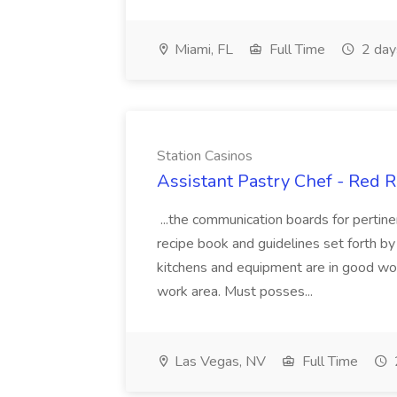
Miami, FL
Full Time
2 day
Station Casinos
Assistant Pastry Chef - Red R
...the communication boards for perti
recipe book and guidelines set forth b
kitchens and equipment are in good wor
work area. Must posses...
Las Vegas, NV
Full Time