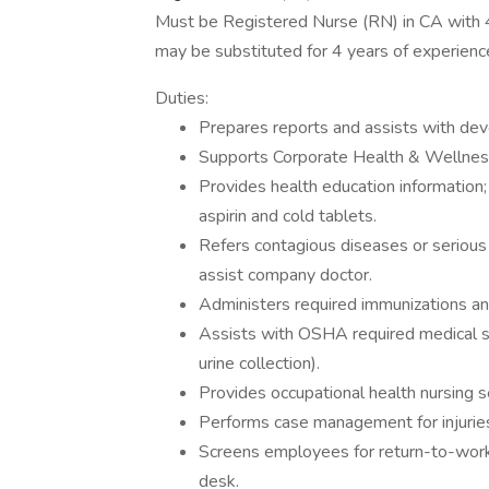
Must be Registered Nurse (RN) in CA with 
may be substituted for 4 years of experienc
Duties:
Prepares reports and assists with dev
Supports Corporate Health & Wellness 
Provides health education information
aspirin and cold tablets.
Refers contagious diseases or serious
assist company doctor.
Administers required immunizations an
Assists with OSHA required medical sur
urine collection).
Provides occupational health nursing s
Performs case management for injuries
Screens employees for return-to-work 
desk.