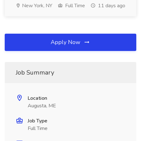
New York, NY
Full Time
11 days ago
Apply Now
Job Summary
Location
Augusta, ME
Job Type
Full Time