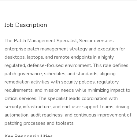
Job Description
The Patch Management Specialist, Senior oversees
enterprise patch management strategy and execution for
desktops, laptops, and remote endpoints in a highly
regulated, defense-focused environment. This role defines
patch governance, schedules, and standards, aligning
remediation activities with security policies, regulatory
requirements, and mission needs while minimizing impact to
critical services. The specialist leads coordination with
security, infrastructure, and end-user support teams, driving
automation, audit readiness, and continuous improvement of
patching processes and toolsets.
Key Responsibilities