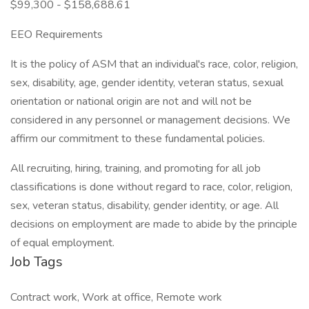
$99,300 - $158,688.61
EEO Requirements
It is the policy of ASM that an individual's race, color, religion,
sex, disability, age, gender identity, veteran status, sexual
orientation or national origin are not and will not be
considered in any personnel or management decisions. We
affirm our commitment to these fundamental policies.
All recruiting, hiring, training, and promoting for all job
classifications is done without regard to race, color, religion,
sex, veteran status, disability, gender identity, or age. All
decisions on employment are made to abide by the principle
of equal employment.
Job Tags
Contract work, Work at office, Remote work