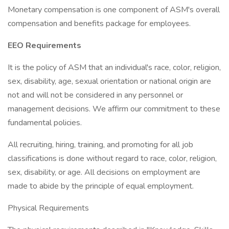
Monetary compensation is one component of ASM's overall
compensation and benefits package for employees.
EEO Requirements
It is the policy of ASM that an individual's race, color, religion,
sex, disability, age, sexual orientation or national origin are
not and will not be considered in any personnel or
management decisions. We affirm our commitment to these
fundamental policies.
All recruiting, hiring, training, and promoting for all job
classifications is done without regard to race, color, religion,
sex, disability, or age. All decisions on employment are
made to abide by the principle of equal employment.
Physical Requirements