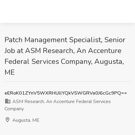
Patch Management Specialist, Senior
Job at ASM Research, An Accenture
Federal Services Company, Augusta,
ME
eERoK01ZYnV5WXRHUllYQkVSWGRVa0J6cGc9PQ==
ASM Research, An Accenture Federal Services
Company
Augusta, ME