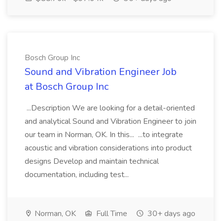
Bosch Group Inc
Sound and Vibration Engineer Job
at Bosch Group Inc
...Description We are looking for a detail-oriented
and analytical Sound and Vibration Engineer to join
our team in Norman, OK. In this... ...to integrate
acoustic and vibration considerations into product
designs Develop and maintain technical
documentation, including test...
Norman, OK
Full Time
30+ days ago