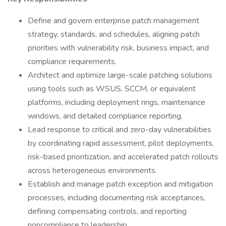
Define and govern enterprise patch management
strategy, standards, and schedules, aligning patch
priorities with vulnerability risk, business impact, and
compliance requirements.
Architect and optimize large-scale patching solutions
using tools such as WSUS, SCCM, or equivalent
platforms, including deployment rings, maintenance
windows, and detailed compliance reporting.
Lead response to critical and zero-day vulnerabilities
by coordinating rapid assessment, pilot deployments,
risk-based prioritization, and accelerated patch rollouts
across heterogeneous environments.
Establish and manage patch exception and mitigation
processes, including documenting risk acceptances,
defining compensating controls, and reporting
noncompliance to leadership.