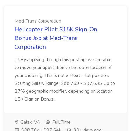
Med-Trans Corporation
Helicopter Pilot: $15K Sign-On
Bonus Job at Med-Trans
Corporation
...! By applying through this posting, we are able
to move your application to the open location of
your choosing. This is not a Float Pilot position.
Starting Salary Range: $88,759 - $97,635 Up to
27% geographic modifier, depending on location
15K Sign on Bonus...
Galax, VA
Full Time
$88.76k - $97.64k
30+ days ago