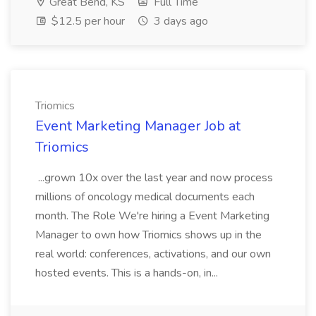
Great Bend, KS
Full Time
$12.5 per hour
3 days ago
Triomics
Event Marketing Manager Job at
Triomics
...grown 10x over the last year and now process
millions of oncology medical documents each
month. The Role We're hiring a Event Marketing
Manager to own how Triomics shows up in the
real world: conferences, activations, and our own
hosted events. This is a hands-on, in...