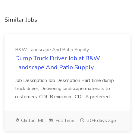
Similar Jobs
B&W Landscape And Patio Supply
Dump Truck Driver Job at B&W
Landscape And Patio Supply
Job Description Job Description Part time dump
truck driver, Delivering landscape materials to
customers. CDL B minimum, CDL A preferred.
Clinton, MI
Full Time
30+ days ago