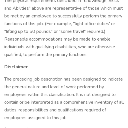
The physical requirements described in "Knowledge, Skills
and Abilities" above are representative of those which must
be met by an employee to successfully perform the primary
functions of this job. (For example, "light office duties' or
"lifting up to 50 pounds" or "some travel" required.)
Reasonable accommodations may be made to enable
individuals with qualifying disabilities, who are otherwise
qualified, to perform the primary functions.
Disclaimer
The preceding job description has been designed to indicate
the general nature and level of work performed by
employees within this classification. It is not designed to
contain or be interpreted as a comprehensive inventory of all
duties, responsibilities and qualifications required of
employees assigned to this job.