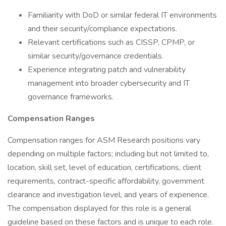
Familiarity with DoD or similar federal IT environments
and their security/compliance expectations.
Relevant certifications such as CISSP, CPMP, or
similar security/governance credentials.
Experience integrating patch and vulnerability
management into broader cybersecurity and IT
governance frameworks.
Compensation Ranges
Compensation ranges for ASM Research positions vary
depending on multiple factors; including but not limited to,
location, skill set, level of education, certifications, client
requirements, contract-specific affordability, government
clearance and investigation level, and years of experience.
The compensation displayed for this role is a general
guideline based on these factors and is unique to each role.