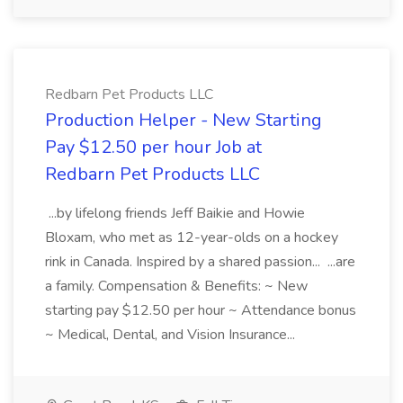
Redbarn Pet Products LLC
Production Helper - New Starting
Pay $12.50 per hour Job at
Redbarn Pet Products LLC
...by lifelong friends Jeff Baikie and Howie
Bloxam, who met as 12-year-olds on a hockey
rink in Canada. Inspired by a shared passion... ...are
a family. Compensation & Benefits: ~ New
starting pay $12.50 per hour ~ Attendance bonus
~ Medical, Dental, and Vision Insurance...