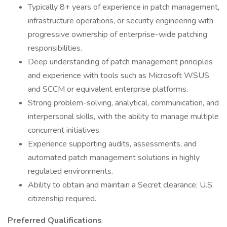
Typically 8+ years of experience in patch management,
infrastructure operations, or security engineering with
progressive ownership of enterprise-wide patching
responsibilities.
Deep understanding of patch management principles
and experience with tools such as Microsoft WSUS
and SCCM or equivalent enterprise platforms.
Strong problem-solving, analytical, communication, and
interpersonal skills, with the ability to manage multiple
concurrent initiatives.
Experience supporting audits, assessments, and
automated patch management solutions in highly
regulated environments.
Ability to obtain and maintain a Secret clearance; U.S.
citizenship required.
Preferred Qualifications