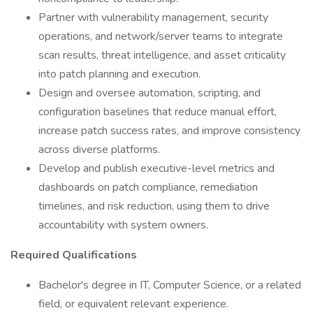
Partner with vulnerability management, security
operations, and network/server teams to integrate
scan results, threat intelligence, and asset criticality
into patch planning and execution.
Design and oversee automation, scripting, and
configuration baselines that reduce manual effort,
increase patch success rates, and improve consistency
across diverse platforms.
Develop and publish executive-level metrics and
dashboards on patch compliance, remediation
timelines, and risk reduction, using them to drive
accountability with system owners.
Required Qualifications
Bachelor's degree in IT, Computer Science, or a related
field, or equivalent relevant experience.