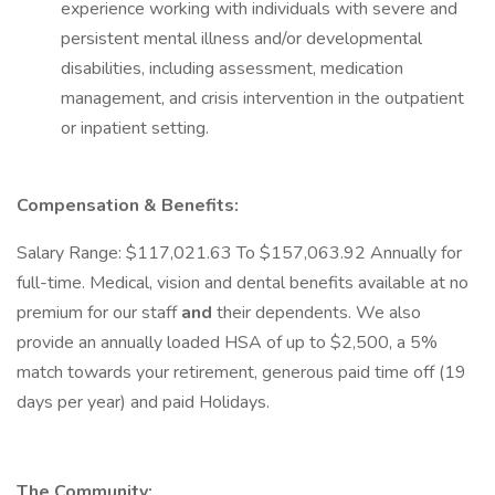
experience working with individuals with severe and
persistent mental illness and/or developmental
disabilities, including assessment, medication
management, and crisis intervention in the outpatient
or inpatient setting.
Compensation & Benefits:
Salary Range: $117,021.63 To $157,063.92 Annually for
full-time. Medical, vision and dental benefits available at no
premium for our staff
and
their dependents. We also
provide an annually loaded HSA of up to $2,500, a 5%
match towards your retirement, generous paid time off (19
days per year) and paid Holidays.
The Community: