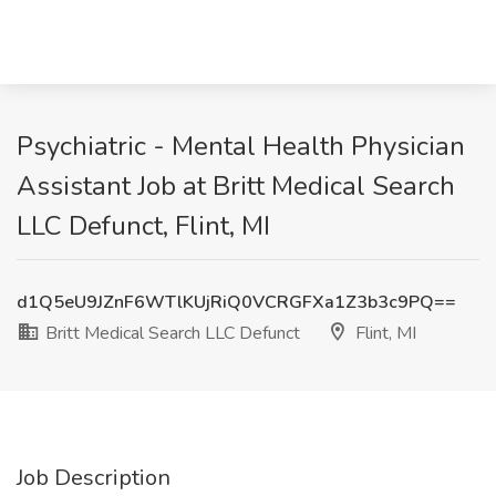
Psychiatric - Mental Health Physician
Assistant Job at Britt Medical Search
LLC Defunct, Flint, MI
d1Q5eU9JZnF6WTlKUjRiQ0VCRGFXa1Z3b3c9PQ==
Britt Medical Search LLC Defunct
Flint, MI
Job Description