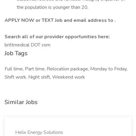
the population is younger than 20.
APPLY NOW or TEXT Job and email address to .
Search all of our provider opportunities here:
brittmedical DOT com
Job Tags
Full time, Part time, Relocation package, Monday to Friday,
Shift work, Night shift, Weekend work
Similar Jobs
Helix Energy Solutions