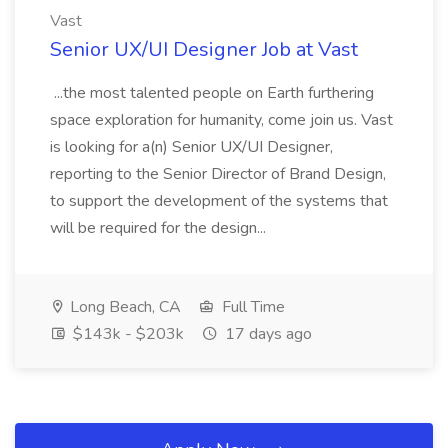
Vast
Senior UX/UI Designer Job at Vast
...the most talented people on Earth furthering
space exploration for humanity, come join us. Vast
is looking for a(n) Senior UX/UI Designer,
reporting to the Senior Director of Brand Design,
to support the development of the systems that
will be required for the design...
Long Beach, CA
Full Time
$143k - $203k
17 days ago