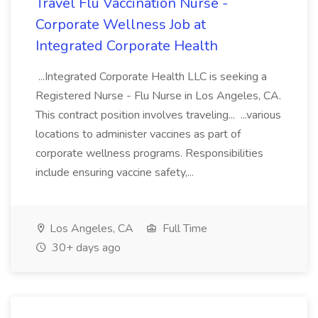
Travel Flu Vaccination Nurse -
Corporate Wellness Job at
Integrated Corporate Health
...Integrated Corporate Health LLC is seeking a
Registered Nurse - Flu Nurse in Los Angeles, CA.
This contract position involves traveling... ...various
locations to administer vaccines as part of
corporate wellness programs. Responsibilities
include ensuring vaccine safety,...
Los Angeles, CA
Full Time
30+ days ago