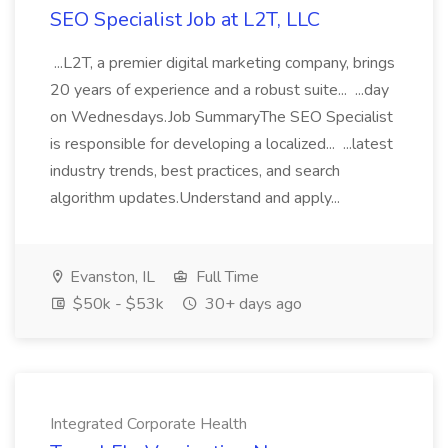
SEO Specialist Job at L2T, LLC
...L2T, a premier digital marketing company, brings
20 years of experience and a robust suite... ...day
on Wednesdays.Job SummaryThe SEO Specialist
is responsible for developing a localized... ...latest
industry trends, best practices, and search
algorithm updates.Understand and apply...
Evanston, IL
Full Time
$50k - $53k
30+ days ago
Integrated Corporate Health