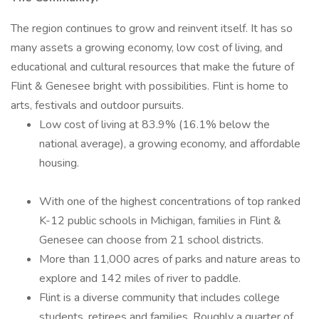
The region continues to grow and reinvent itself. It has so
many assets a growing economy, low cost of living, and
educational and cultural resources that make the future of
Flint & Genesee bright with possibilities. Flint is home to
arts, festivals and outdoor pursuits.
Low cost of living at 83.9% (16.1% below the
national average), a growing economy, and affordable
housing.
With one of the highest concentrations of top ranked
K-12 public schools in Michigan, families in Flint &
Genesee can choose from 21 school districts.
More than 11,000 acres of parks and nature areas to
explore and 142 miles of river to paddle.
Flint is a diverse community that includes college
students, retirees and families. Roughly a quarter of