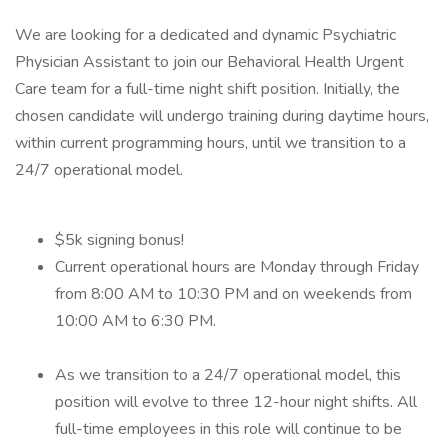
We are looking for a dedicated and dynamic Psychiatric
Physician Assistant to join our Behavioral Health Urgent
Care team for a full-time night shift position. Initially, the
chosen candidate will undergo training during daytime hours,
within current programming hours, until we transition to a
24/7 operational model.
$5k signing bonus!
Current operational hours are Monday through Friday
from 8:00 AM to 10:30 PM and on weekends from
10:00 AM to 6:30 PM.
As we transition to a 24/7 operational model, this
position will evolve to three 12-hour night shifts. All
full-time employees in this role will continue to be