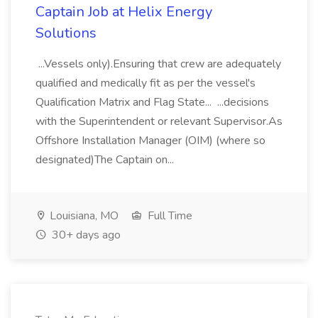
Captain Job at Helix Energy
Solutions
...Vessels only).Ensuring that crew are adequately
qualified and medically fit as per the vessel's
Qualification Matrix and Flag State... ...decisions
with the Superintendent or relevant Supervisor.As
Offshore Installation Manager (OIM) (where so
designated)The Captain on...
Louisiana, MO
Full Time
30+ days ago