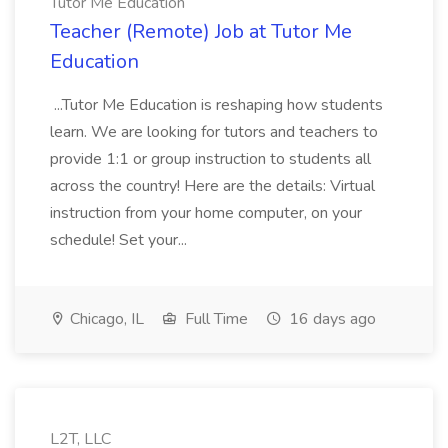
Tutor Me Education
Teacher (Remote) Job at Tutor Me
Education
...Tutor Me Education is reshaping how students
learn. We are looking for tutors and teachers to
provide 1:1 or group instruction to students all
across the country! Here are the details: Virtual
instruction from your home computer, on your
schedule! Set your...
Chicago, IL
Full Time
16 days ago
L2T, LLC