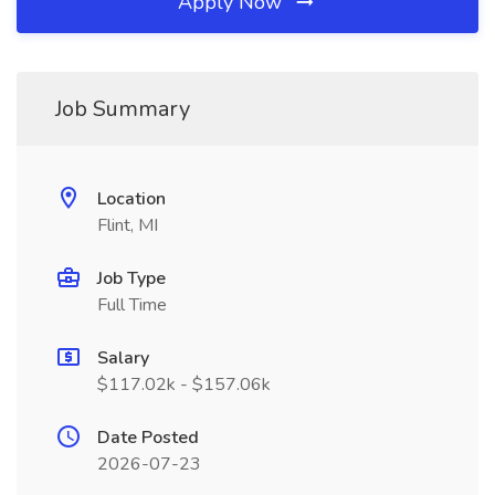
Apply Now
Job Summary
Location
Flint, MI
Job Type
Full Time
Salary
$117.02k - $157.06k
Date Posted
2026-07-23