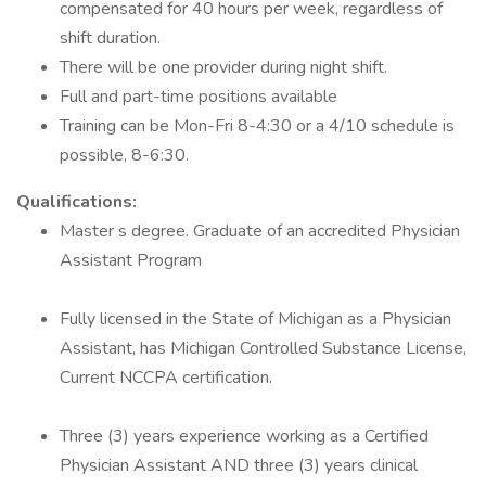
compensated for 40 hours per week, regardless of
shift duration.
There will be one provider during night shift.
Full and part-time positions available
Training can be Mon-Fri 8-4:30 or a 4/10 schedule is
possible, 8-6:30.
Qualifications:
Master s degree. Graduate of an accredited Physician
Assistant Program
Fully licensed in the State of Michigan as a Physician
Assistant, has Michigan Controlled Substance License,
Current NCCPA certification.
Three (3) years experience working as a Certified
Physician Assistant AND three (3) years clinical