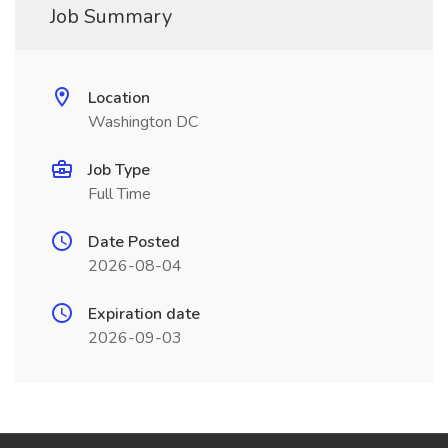
Job Summary
Location
Washington DC
Job Type
Full Time
Date Posted
2026-08-04
Expiration date
2026-09-03