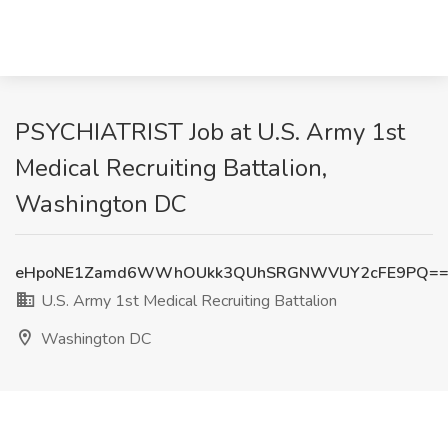
PSYCHIATRIST Job at U.S. Army 1st
Medical Recruiting Battalion,
Washington DC
eHpoNE1Zamd6WWhOUkk3QUhSRGNWVUY2cFE9PQ=
U.S. Army 1st Medical Recruiting Battalion
Washington DC