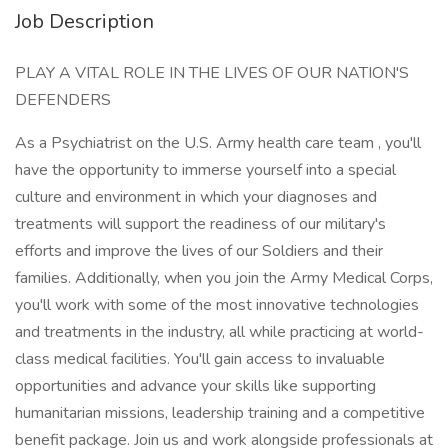
Job Description
PLAY A VITAL ROLE IN THE LIVES OF OUR NATION'S
DEFENDERS
As a Psychiatrist on the U.S. Army health care team , you'll
have the opportunity to immerse yourself into a special
culture and environment in which your diagnoses and
treatments will support the readiness of our military's
efforts and improve the lives of our Soldiers and their
families. Additionally, when you join the Army Medical Corps,
you'll work with some of the most innovative technologies
and treatments in the industry, all while practicing at world-
class medical facilities. You'll gain access to invaluable
opportunities and advance your skills like supporting
humanitarian missions, leadership training and a competitive
benefit package. Join us and work alongside professionals at