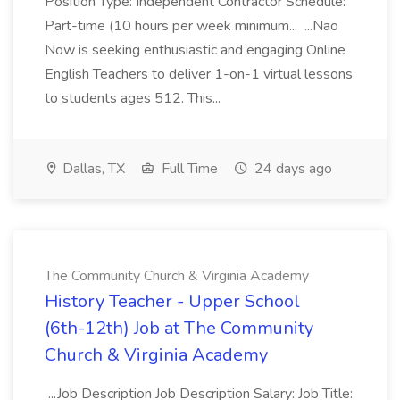
Position Type: Independent Contractor Schedule:
Part-time (10 hours per week minimum... ...Nao
Now is seeking enthusiastic and engaging Online
English Teachers to deliver 1-on-1 virtual lessons
to students ages 512. This...
Dallas, TX
Full Time
24 days ago
The Community Church & Virginia Academy
History Teacher - Upper School
(6th-12th) Job at The Community
Church & Virginia Academy
...Job Description Job Description Salary: Job Title: