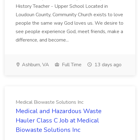
History Teacher - Upper School Located in
Loudoun County, Community Church exists to love
people the same way God loves us. We desire to
see people experience God, meet friends, make a
difference, and become...
Ashburn, VA
Full Time
13 days ago
Medical Biowaste Solutions Inc
Medical and Hazardous Waste
Hauler Class C Job at Medical
Biowaste Solutions Inc