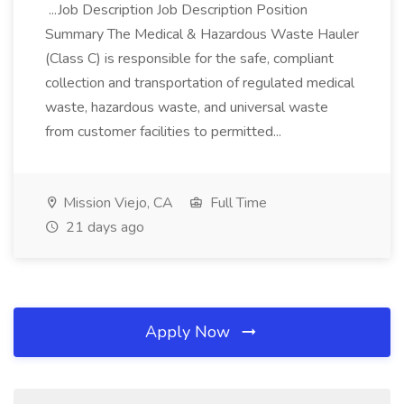
...Job Description Job Description Position
Summary The Medical & Hazardous Waste Hauler
(Class C) is responsible for the safe, compliant
collection and transportation of regulated medical
waste, hazardous waste, and universal waste
from customer facilities to permitted...
Mission Viejo, CA
Full Time
21 days ago
Apply Now