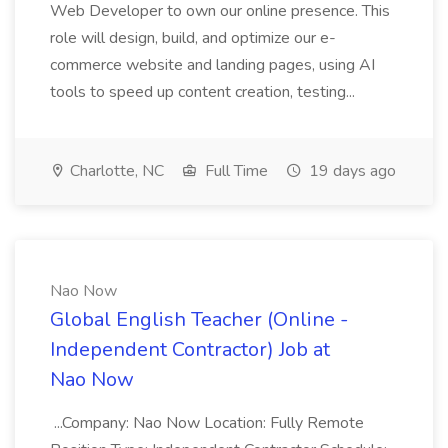
Web Developer to own our online presence. This
role will design, build, and optimize our e-
commerce website and landing pages, using AI
tools to speed up content creation, testing...
Charlotte, NC
Full Time
19 days ago
Nao Now
Global English Teacher (Online -
Independent Contractor) Job at
Nao Now
...Company: Nao Now Location: Fully Remote