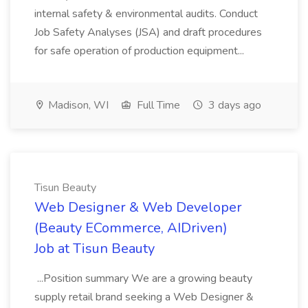
internal safety & environmental audits. Conduct
Job Safety Analyses (JSA) and draft procedures
for safe operation of production equipment...
Madison, WI
Full Time
3 days ago
Tisun Beauty
Web Designer & Web Developer
(Beauty ECommerce, AIDriven)
Job at Tisun Beauty
...Position summary We are a growing beauty
supply retail brand seeking a Web Designer &