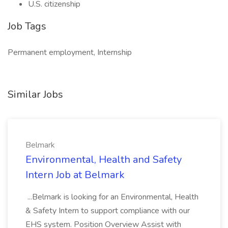
U.S. citizenship
Job Tags
Permanent employment, Internship
Similar Jobs
Belmark
Environmental, Health and Safety
Intern Job at Belmark
...Belmark is looking for an Environmental, Health
& Safety Intern to support compliance with our
EHS system. Position Overview Assist with