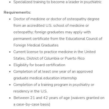
Specialized training to become a leader in psychiatric
Requirements:
Doctor of medicine or doctor of osteopathy degree
from an accredited U.S. school of medicine or
osteopathy; foreign graduates may apply with
permanent certificate from the Educational Council of
Foreign Medical Graduates
Current license to practice medicine in the United
States, District of Columbia or Puerto Rico
Eligibility for board certification
Completion of at least one year of an approved
graduate medical education internship
Completion of a training program in psychiatry or
residency in the U.S.
Between 21 and 42 years of age (waivers granted on
a case-by-case basis)