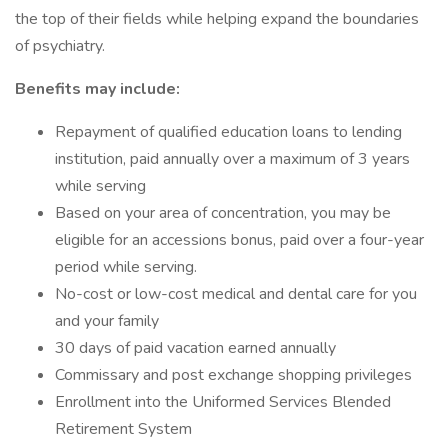
the top of their fields while helping expand the boundaries
of psychiatry.
Benefits may include:
Repayment of qualified education loans to lending
institution, paid annually over a maximum of 3 years
while serving
Based on your area of concentration, you may be
eligible for an accessions bonus, paid over a four-year
period while serving.
No-cost or low-cost medical and dental care for you
and your family
30 days of paid vacation earned annually
Commissary and post exchange shopping privileges
Enrollment into the Uniformed Services Blended
Retirement System