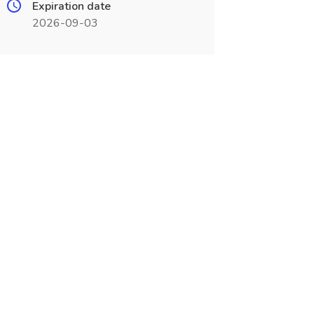
Expiration date
2026-09-03