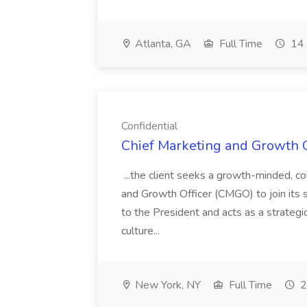
Atlanta, GA
Full Time
14 
Confidential
Chief Marketing and Growth Of
...the client seeks a growth-minded, co
and Growth Officer (CMGO) to join its s
to the President and acts as a strategic
culture...
New York, NY
Full Time
2