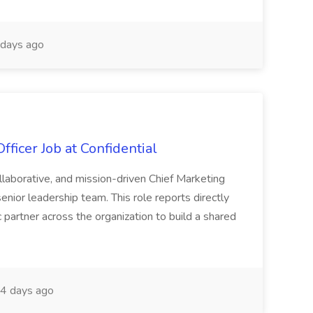
days ago
ficer Job at Confidential
llaborative, and mission-driven Chief Marketing
enior leadership team. This role reports directly
 partner across the organization to build a shared
4 days ago