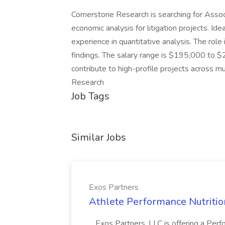
Cornerstone Research is searching for Assoc
economic analysis for litigation projects. Id
experience in quantitative analysis. The role
findings. The salary range is $195,000 to $2
contribute to high-profile projects across m
Research
Job Tags
Similar Jobs
Exos Partners
Athlete Performance Nutrition
...Exos Partners, LLC is offering a Perf