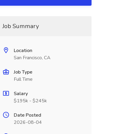
Job Summary
Location
San Francisco, CA
Job Type
Full Time
Salary
$195k - $245k
Date Posted
2026-08-04