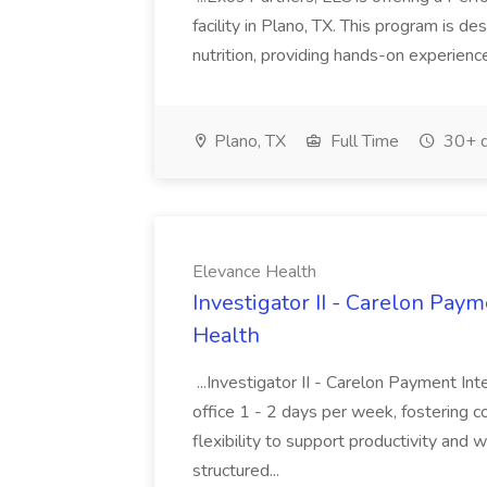
facility in Plano, TX. This program is de
nutrition, providing hands-on experience
Plano, TX
Full Time
30+ d
Elevance Health
Investigator II - Carelon Paym
Health
...Investigator II - Carelon Payment Int
office 1 - 2 days per week, fostering co
flexibility to support productivity and
structured...