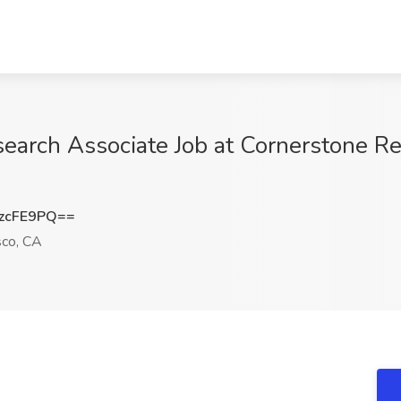
earch Associate Job at Cornerstone Re
zcFE9PQ==
sco, CA