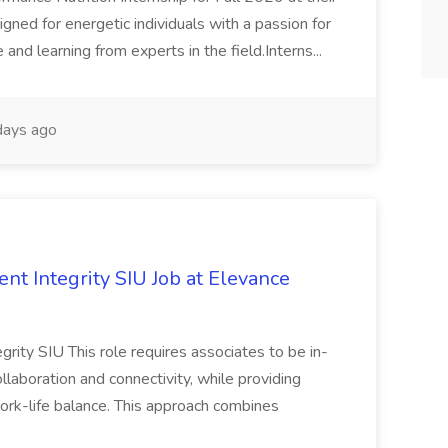
signed for energetic individuals with a passion for
 and learning from experts in the field.Interns...
ays ago
ent Integrity SIU Job at Elevance
egrity SIU This role requires associates to be in-
llaboration and connectivity, while providing
 work-life balance. This approach combines