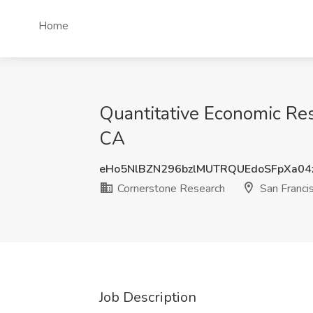
Home
Quantitative Economic Res
CA
eHo5NlBZN296bzlMUTRQUEdoSFpXa04
Cornerstone Research
San Franci
Job Description