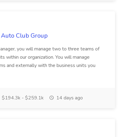
 Auto Club Group
anager, you will manage two to three teams of
its within our organization. You will manage
ms and externally with the business units you
$194.3k - $259.1k
14 days ago