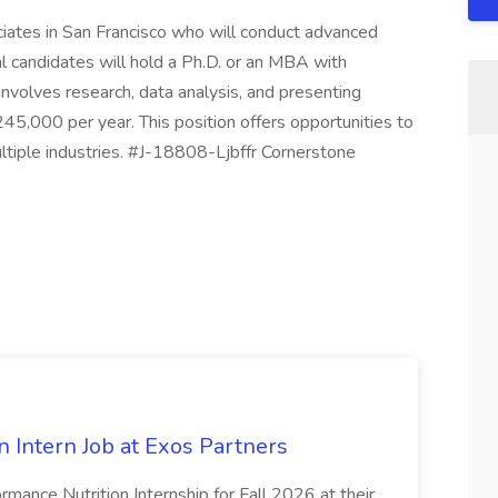
iates in San Francisco who will conduct advanced
eal candidates will hold a Ph.D. or an MBA with
 involves research, data analysis, and presenting
45,000 per year. This position offers opportunities to
ultiple industries. #J-18808-Ljbffr Cornerstone
 Intern Job at Exos Partners
ormance Nutrition Internship for Fall 2026 at their