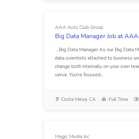
AAA Auto Club Group
Big Data Manager Job at AAA
...Big Data Manager As our Big Data M
data scientists attached to business un
change both internally on your own tea
serve. You're focused...
Costa Mesa, CA
Full Time
Magic Media Inc