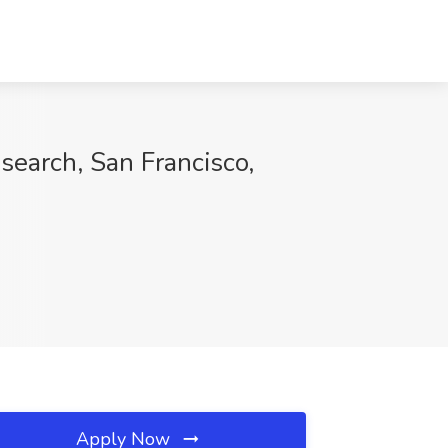
search, San Francisco,
Apply Now