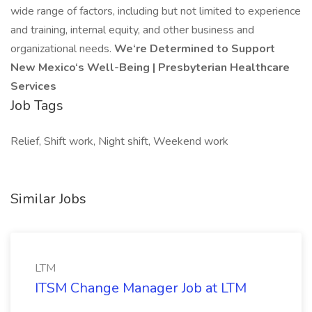
wide range of factors, including but not limited to experience
and training, internal equity, and other business and
organizational needs.
We‘re Determined to Support
New Mexico‘s Well-Being | Presbyterian Healthcare
Services
Job Tags
Relief, Shift work, Night shift, Weekend work
Similar Jobs
LTM
ITSM Change Manager Job at LTM