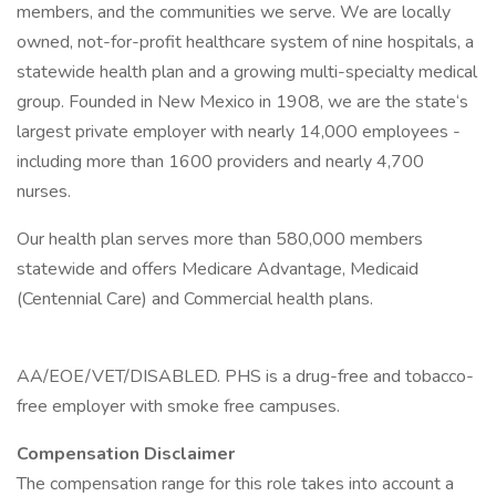
members, and the communities we serve. We are locally
owned, not-for-profit healthcare system of nine hospitals, a
statewide health plan and a growing multi-specialty medical
group. Founded in New Mexico in 1908, we are the state‘s
largest private employer with nearly 14,000 employees -
including more than 1600 providers and nearly 4,700
nurses.
Our health plan serves more than 580,000 members
statewide and offers Medicare Advantage, Medicaid
(Centennial Care) and Commercial health plans.
AA/EOE/VET/DISABLED. PHS is a drug-free and tobacco-
free employer with smoke free campuses.
Compensation Disclaimer
The compensation range for this role takes into account a