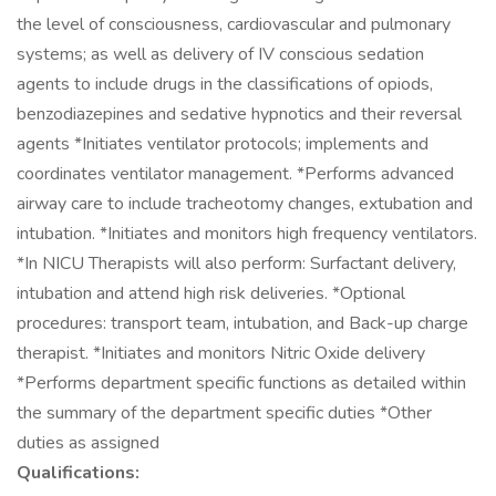
the level of consciousness, cardiovascular and pulmonary
systems; as well as delivery of IV conscious sedation
agents to include drugs in the classifications of opiods,
benzodiazepines and sedative hypnotics and their reversal
agents *Initiates ventilator protocols; implements and
coordinates ventilator management. *Performs advanced
airway care to include tracheotomy changes, extubation and
intubation. *Initiates and monitors high frequency ventilators.
*In NICU Therapists will also perform: Surfactant delivery,
intubation and attend high risk deliveries. *Optional
procedures: transport team, intubation, and Back-up charge
therapist. *Initiates and monitors Nitric Oxide delivery
*Performs department specific functions as detailed within
the summary of the department specific duties *Other
duties as assigned
Qualifications: