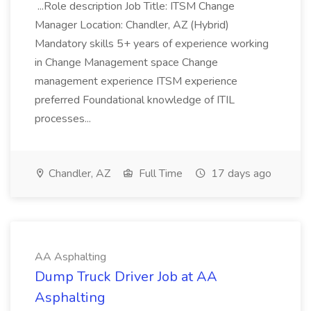
...Role description Job Title: ITSM Change
Manager Location: Chandler, AZ (Hybrid)
Mandatory skills 5+ years of experience working
in Change Management space Change
management experience ITSM experience
preferred Foundational knowledge of ITIL
processes...
Chandler, AZ
Full Time
17 days ago
AA Asphalting
Dump Truck Driver Job at AA
Asphalting