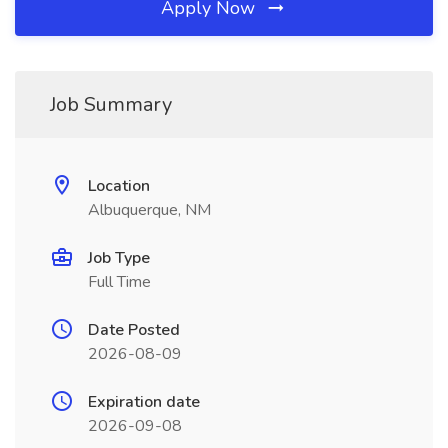
Apply Now
Job Summary
Location
Albuquerque, NM
Job Type
Full Time
Date Posted
2026-08-09
Expiration date
2026-09-08