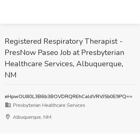
Registered Respiratory Therapist -
PresNow Paseo Job at Presbyterian
Healthcare Services, Albuquerque,
NM
eHpwOU80L3B6b3BOVDRQREhCaldVRVJ5b0E9PQ==
Presbyterian Healthcare Services
Albuquerque, NM