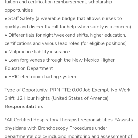
tuition and certification reimbursement, scholarship
opportunities
• Staff Safety (a wearable badge that allows nurses to
quickly and discreetly call for help when safety is a concern)
• Differentials for night/weekend shifts, higher education,
certifications and various lead roles (for eligible positions)
• Malpractice liability insurance
• Loan forgiveness through the New Mexico Higher
Education Department
• EPIC electronic charting system
Type of Opportunity: PRN FTE: 0.00 Job Exempt: No Work
Shift: 12 Hour Nights (United States of America)
Responsibilities:
*All Certified Respiratory Therapist responsibilities. *Assists
physicians with Bronchoscopy Procedures under
departmental policy including monitoring and assessment of