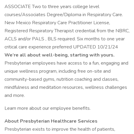
ASSOCIATE Two to three years college level
courses/Associates Degree/Diploma in Respiratory Care.
New Mexico Respiratory Care Practitioner License,
Registered Respiratory Therapist credential from the NBRC,
ACLS and/or PALS , BLS required. Six months to one year
critical care experience preferred UPDATED 10/21/24
We‘re all about well-being, starting with yours.
Presbyterian employees have access to a fun, engaging and
unique wellness program, including free on-site and
community-based gyms, nutrition coaching and classes,
mindfulness and meditation resources, wellness challenges
and more.
Learn more about our employee benefits.
About Presbyterian Healthcare Services
Presbyterian exists to improve the health of patients,