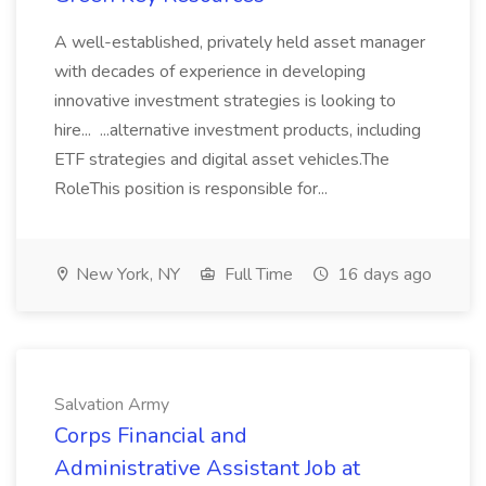
A well-established, privately held asset manager
with decades of experience in developing
innovative investment strategies is looking to
hire... ...alternative investment products, including
ETF strategies and digital asset vehicles.The
RoleThis position is responsible for...
New York, NY
Full Time
16 days ago
Salvation Army
Corps Financial and
Administrative Assistant Job at