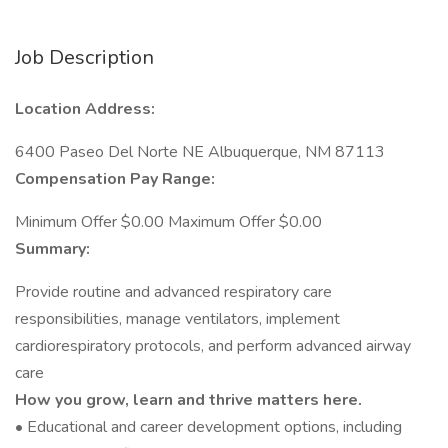
Job Description
Location Address:
6400 Paseo Del Norte NE Albuquerque, NM 87113
Compensation Pay Range:
Minimum Offer $0.00 Maximum Offer $0.00
Summary:
Provide routine and advanced respiratory care
responsibilities, manage ventilators, implement
cardiorespiratory protocols, and perform advanced airway
care
How you grow, learn and thrive matters here.
• Educational and career development options, including