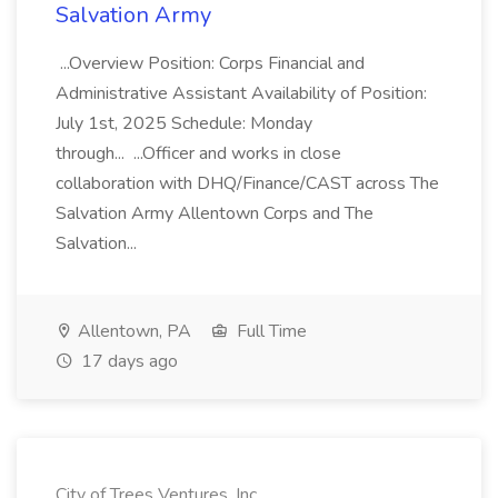
Salvation Army
...Overview Position: Corps Financial and
Administrative Assistant Availability of Position:
July 1st, 2025 Schedule: Monday
through... ...Officer and works in close
collaboration with DHQ/Finance/CAST across The
Salvation Army Allentown Corps and The
Salvation...
Allentown, PA
Full Time
17 days ago
City of Trees Ventures, Inc.