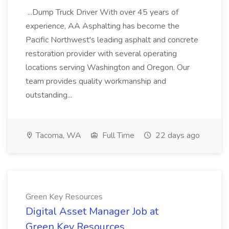
...Dump Truck Driver With over 45 years of
experience, AA Asphalting has become the
Pacific Northwest's leading asphalt and concrete
restoration provider with several operating
locations serving Washington and Oregon. Our
team provides quality workmanship and
outstanding...
Tacoma, WA
Full Time
22 days ago
Green Key Resources
Digital Asset Manager Job at
Green Key Resources