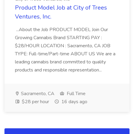
Product Model Job at City of Trees
Ventures, Inc.
...About the Job PRODUCT MODEL Join Our
Growing Cannabis Brand STARTING PAY :
$28/HOUR LOCATION : Sacramento, CA JOB
TYPE: Full-time/Part-time ABOUT US We are a
leading cannabis brand committed to quality
products and responsible representation...
Sacramento, CA
Full Time
$28 per hour
16 days ago