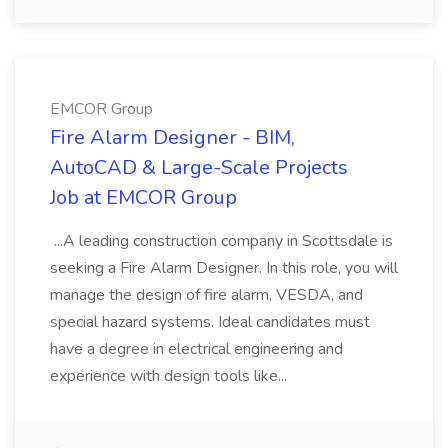
EMCOR Group
Fire Alarm Designer - BIM,
AutoCAD & Large-Scale Projects
Job at EMCOR Group
...A leading construction company in Scottsdale is
seeking a Fire Alarm Designer. In this role, you will
manage the design of fire alarm, VESDA, and
special hazard systems. Ideal candidates must
have a degree in electrical engineering and
experience with design tools like...