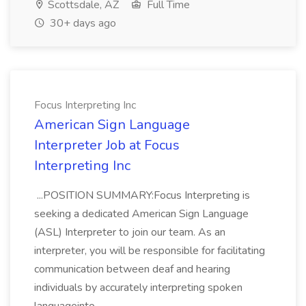
Scottsdale, AZ
Full Time
30+ days ago
Focus Interpreting Inc
American Sign Language
Interpreter Job at Focus
Interpreting Inc
...POSITION SUMMARY:Focus Interpreting is
seeking a dedicated American Sign Language
(ASL) Interpreter to join our team. As an
interpreter, you will be responsible for facilitating
communication between deaf and hearing
individuals by accurately interpreting spoken