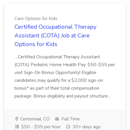
Care Options for Kids
Certified Occupational Therapy
Assistant (COTA) Job at Care
Options for Kids
...Certified Occupational Therapy Assistant
(COTA) Pediatric Home Health Pay: $50-$55 per
visit Sign-On Bonus Opportunity! Eligible
candidates may qualify for a $2,000 sign-on
bonus* as part of their total compensation
package. Bonus eligibility and payout structure...
Centennial, CO
Full Time
$50 - $55 per hour
30+ days ago