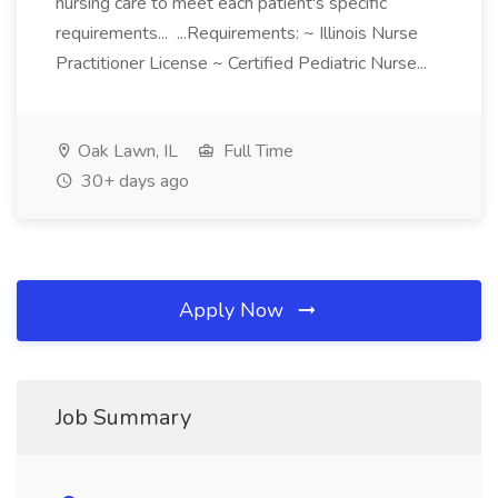
nursing care to meet each patient's specific
requirements... ...Requirements: ~ Illinois Nurse
Practitioner License ~ Certified Pediatric Nurse...
Oak Lawn, IL
Full Time
30+ days ago
Apply Now
Job Summary