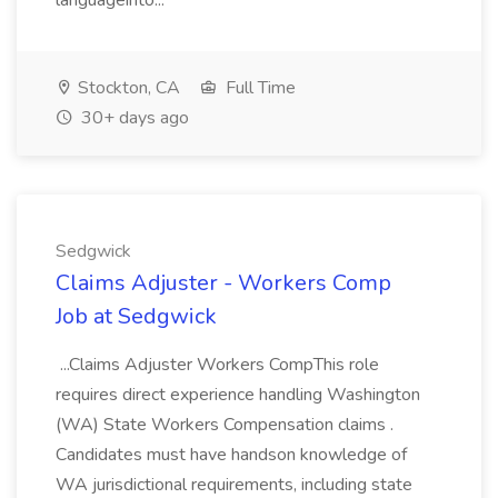
languageinto...
Stockton, CA
Full Time
30+ days ago
Sedgwick
Claims Adjuster - Workers Comp
Job at Sedgwick
...Claims Adjuster Workers CompThis role
requires direct experience handling Washington
(WA) State Workers Compensation claims .
Candidates must have handson knowledge of
WA jurisdictional requirements, including state