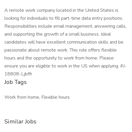
A remote work company located in the United States is
looking for individuals to fill part-time data entry positions.
Responsibilities include email management, answering calls,
and supporting the growth of a small business. Ideal
candidates will have excellent communication skills and be
passionate about remote work. This role offers flexible
hours and the opportunity to work from home. Please
ensure you are eligible to work in the US when applying. #J-
18808-Ljbffr
Job Tags
Work from home, Flexible hours
Similar Jobs