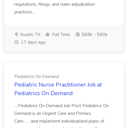
regulations, filings, and claim adjudication
practices...
Austin, TX
Full Time
$68k - $80k
17 days ago
Pediatrics On Demand
Pediatric Nurse Practitioner Job at
Pediatrics On Demand
...Pediatrics On Demand Job Post Pediatrics On
Demand is an Urgent Care and Primary
Care... ...and implement individualized plans of