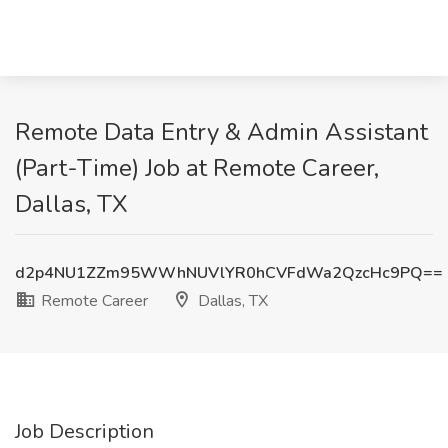
Remote Data Entry & Admin Assistant
(Part-Time) Job at Remote Career,
Dallas, TX
d2p4NU1ZZm95WWhNUVlYR0hCVFdWa2QzcHc9PQ==
Remote Career
Dallas, TX
Job Description