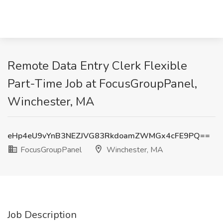
Remote Data Entry Clerk Flexible
Part-Time Job at FocusGroupPanel,
Winchester, MA
eHp4eU9vYnB3NEZJVG83RkdoamZWMGx4cFE9PQ==
FocusGroupPanel
Winchester, MA
Job Description