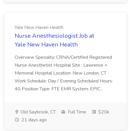
Yale New Haven Health
Nurse Anesthesiologist​ Job at
Yale New Haven Health
Overview Specialty: CRNA/Certified Registered
Nurse Anesthetist Hospital Site : Lawrence +
Memorial Hospital Location: New London, CT
Work Schedule: Day / Evening Scheduled Hours:
40 Position Type: FTE EMR System: EPIC...
Old Saybrook, CT
Full Time
$20k
21 days ago