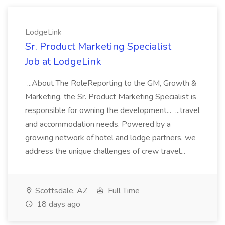
LodgeLink
Sr. Product Marketing Specialist
Job at LodgeLink
...About The RoleReporting to the GM, Growth &
Marketing, the Sr. Product Marketing Specialist is
responsible for owning the development... ...travel
and accommodation needs. Powered by a
growing network of hotel and lodge partners, we
address the unique challenges of crew travel...
Scottsdale, AZ
Full Time
18 days ago