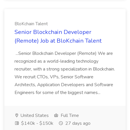
BloKchain Talent
Senior Blockchain Developer
(Remote) Job at BloKchain Talent
...Senior Blockchain Developer (Remote) We are
recognized as a world-leading technology
recruiter, with a strong specialization in Blockchain.
We recruit CTOs, VPs, Senior Software
Architects, Application Developers and Software
Engineers for some of the biggest names...
United States
Full Time
$140k - $150k
27 days ago