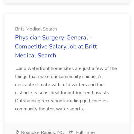
Britt Medical Search
Physician Surgery-General -
Competitive Salary Job at Britt
Medical Search
...and waterfront home sites are just a few of the
things that make our community unique. A
desirable climate with mild winters and four
distinct seasons ideal for outdoor enthusiasts
Outstanding recreation including golf courses,
community theater, water sports,...
Roanoke Rapids, NC
Full Time