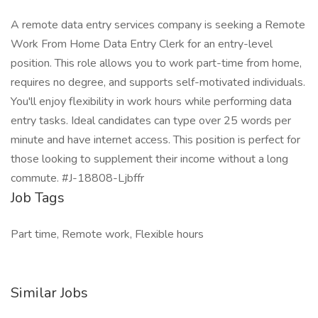
A remote data entry services company is seeking a Remote
Work From Home Data Entry Clerk for an entry-level
position. This role allows you to work part-time from home,
requires no degree, and supports self-motivated individuals.
You'll enjoy flexibility in work hours while performing data
entry tasks. Ideal candidates can type over 25 words per
minute and have internet access. This position is perfect for
those looking to supplement their income without a long
commute. #J-18808-Ljbffr
Job Tags
Part time, Remote work, Flexible hours
Similar Jobs