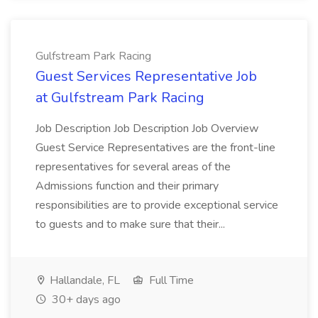
Gulfstream Park Racing
Guest Services Representative Job
at Gulfstream Park Racing
Job Description Job Description Job Overview
Guest Service Representatives are the front-line
representatives for several areas of the
Admissions function and their primary
responsibilities are to provide exceptional service
to guests and to make sure that their...
Hallandale, FL
Full Time
30+ days ago