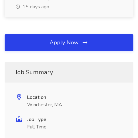
15 days ago
Apply Now
Job Summary
Location
Winchester, MA
Job Type
Full Time