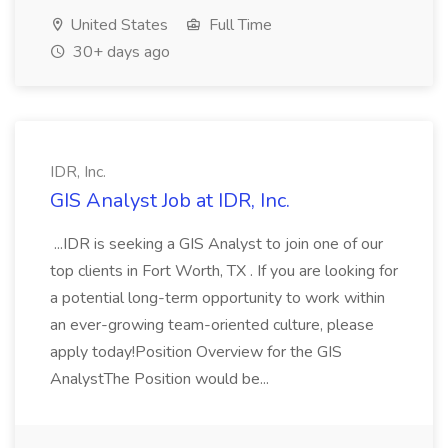
United States
Full Time
30+ days ago
IDR, Inc.
GIS Analyst Job at IDR, Inc.
...IDR is seeking a GIS Analyst to join one of our
top clients in Fort Worth, TX . If you are looking for
a potential long-term opportunity to work within
an ever-growing team-oriented culture, please
apply today!Position Overview for the GIS
AnalystThe Position would be...