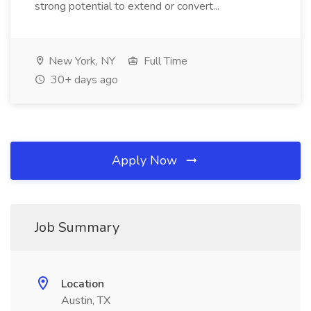
strong potential to extend or convert...
New York, NY
Full Time
30+ days ago
Apply Now
Job Summary
Location
Austin, TX