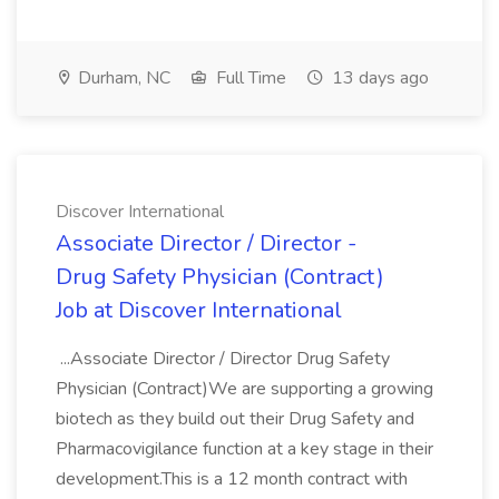
Durham, NC
Full Time
13 days ago
Discover International
Associate Director / Director -
Drug Safety Physician (Contract)
Job at Discover International
...Associate Director / Director Drug Safety
Physician (Contract)We are supporting a growing
biotech as they build out their Drug Safety and
Pharmacovigilance function at a key stage in their
development.This is a 12 month contract with