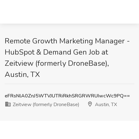
Remote Growth Marketing Manager -
HubSpot & Demand Gen Job at
Zeitview (formerly DroneBase),
Austin, TX
eFRsNlA0ZnJ5WTVJUTRiRkhSRGRWRUIwcWc9PQ==
Zeitview (formerly DroneBase)
Austin, TX