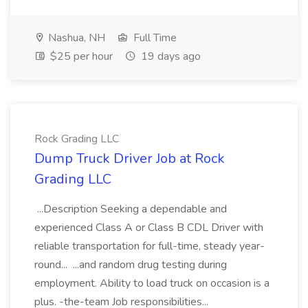
Nashua, NH
Full Time
$25 per hour
19 days ago
Rock Grading LLC
Dump Truck Driver Job at Rock
Grading LLC
...Description Seeking a dependable and
experienced Class A or Class B CDL Driver with
reliable transportation for full-time, steady year-
round... ...and random drug testing during
employment. Ability to load truck on occasion is a
plus. -the-team Job responsibilities...