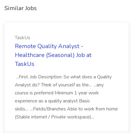
Similar Jobs
TaskUs
Remote Quality Analyst -
Healthcare (Seasonal) Job at
TaskUs
...First. Job Description: So what does a Quality
Analyst do? Think of yourself as the... ...any
course is preferred Minimum 1 year work
experience as a quality analyst Basic
skills... ...Fields/Branches Able to work from home
(Stable internet / Private workspace)...