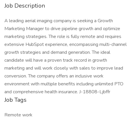
Job Description
A leading aerial imaging company is seeking a Growth
Marketing Manager to drive pipeline growth and optimize
marketing strategies. The role is fully remote and requires
extensive HubSpot experience, encompassing multi-channel
growth strategies and demand generation. The ideal
candidate will have a proven track record in growth
marketing and will work closely with sales to improve lead
conversion. The company offers an inclusive work
environment with multiple benefits including unlimited PTO
and comprehensive health insurance. J-18808-Ljbffr
Job Tags
Remote work