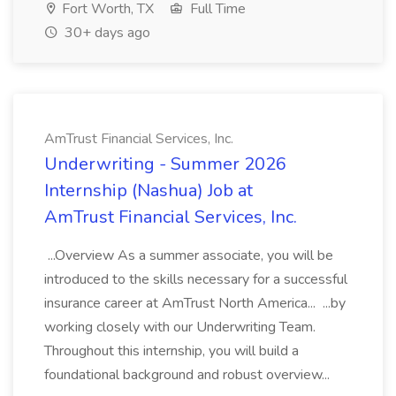
Fort Worth, TX
Full Time
30+ days ago
AmTrust Financial Services, Inc.
Underwriting - Summer 2026
Internship (Nashua) Job at
AmTrust Financial Services, Inc.
...Overview As a summer associate, you will be
introduced to the skills necessary for a successful
insurance career at AmTrust North America... ...by
working closely with our Underwriting Team.
Throughout this internship, you will build a
foundational background and robust overview...