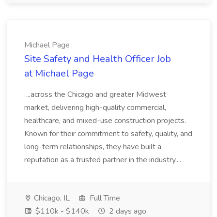
Michael Page
Site Safety and Health Officer Job
at Michael Page
...across the Chicago and greater Midwest
market, delivering high-quality commercial,
healthcare, and mixed-use construction projects.
Known for their commitment to safety, quality, and
long-term relationships, they have built a
reputation as a trusted partner in the industry....
Chicago, IL
Full Time
$110k - $140k
2 days ago