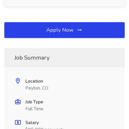
Apply Now
Job Summary
Location
Peyton, CO
Job Type
Full Time
Salary