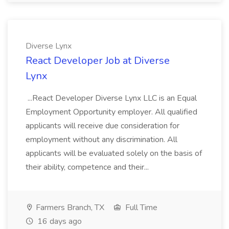
Diverse Lynx
React Developer Job at Diverse
Lynx
...React Developer Diverse Lynx LLC is an Equal
Employment Opportunity employer. All qualified
applicants will receive due consideration for
employment without any discrimination. All
applicants will be evaluated solely on the basis of
their ability, competence and their...
Farmers Branch, TX
Full Time
16 days ago