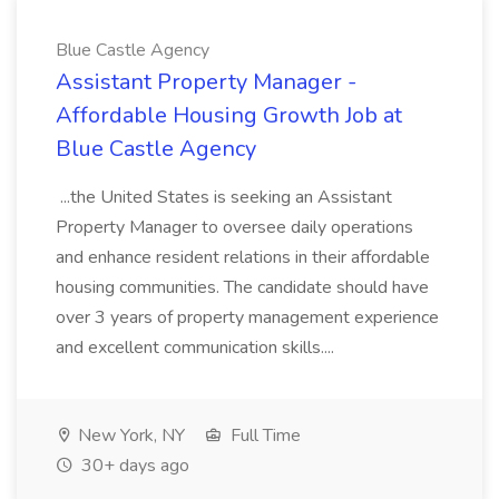
Blue Castle Agency
Assistant Property Manager -
Affordable Housing Growth Job at
Blue Castle Agency
...the United States is seeking an Assistant
Property Manager to oversee daily operations
and enhance resident relations in their affordable
housing communities. The candidate should have
over 3 years of property management experience
and excellent communication skills....
New York, NY
Full Time
30+ days ago