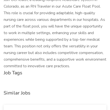
Colorado, as an RN Traveler in our Acute Care Float Pool.
This role is crucial for providing adaptable, high-quality
nursing care across various departments in our hospitals. As
part of the float pool, you will have the unique opportunity
to work in multiple settings, enhancing your skills and
experiences while being supported by a top-tier medical
team. This position not only offers the versatility in your
nursing career but also includes competitive compensation,
comprehensive benefits, and a supportive work environment
committed to innovative care practices.
Job Tags
Similar Jobs