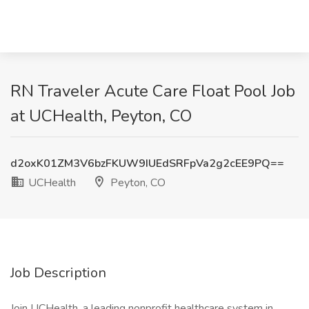
RN Traveler Acute Care Float Pool Job
at UCHealth, Peyton, CO
d2oxK01ZM3V6bzFKUW9IUEdSRFpVa2g2cEE9PQ==
UCHealth
Peyton, CO
Job Description
Join UCHealth, a leading nonprofit healthcare system in