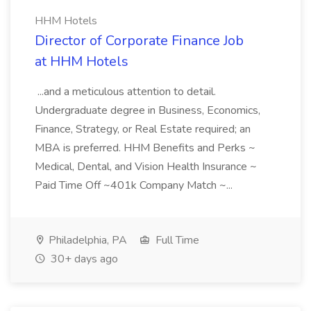
HHM Hotels
Director of Corporate Finance Job
at HHM Hotels
...and a meticulous attention to detail.
Undergraduate degree in Business, Economics,
Finance, Strategy, or Real Estate required; an
MBA is preferred. HHM Benefits and Perks ~
Medical, Dental, and Vision Health Insurance ~
Paid Time Off ~401k Company Match ~...
Philadelphia, PA
Full Time
30+ days ago