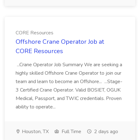
CORE Resources
Offshore Crane Operator Job at
CORE Resources
...Crane Operator Job Summary We are seeking a
highly skilled Offshore Crane Operator to join our
team and learn to become an Offshore... ...Stage-
3 Certified Crane Operator. Valid BOSIET, OGUK
Medical, Passport, and TWIC credentials. Proven
ability to operate...
Houston, TX
Full Time
2 days ago