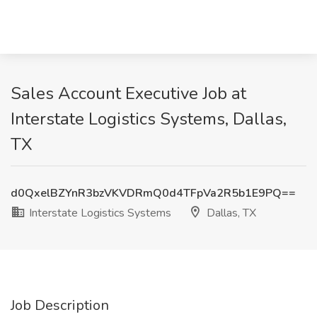
Sales Account Executive Job at
Interstate Logistics Systems, Dallas,
TX
d0QxelBZYnR3bzVKVDRmQ0d4TFpVa2R5b1E9PQ==
Interstate Logistics Systems
Dallas, TX
Job Description