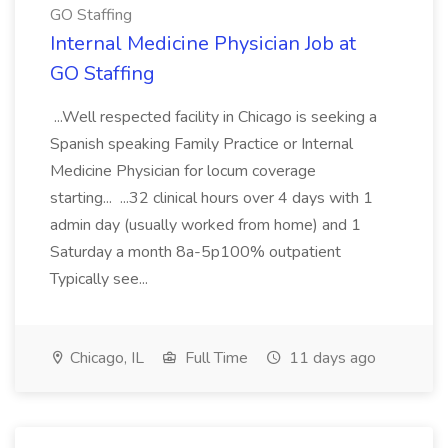
GO Staffing
Internal Medicine Physician Job at
GO Staffing
...Well respected facility in Chicago is seeking a
Spanish speaking Family Practice or Internal
Medicine Physician for locum coverage
starting... ...32 clinical hours over 4 days with 1
admin day (usually worked from home) and 1
Saturday a month 8a-5p100% outpatient
Typically see...
Chicago, IL
Full Time
11 days ago