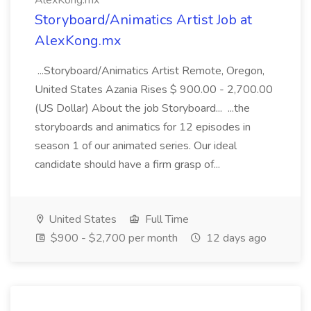
AlexKong.mx
Storyboard/Animatics Artist Job at
AlexKong.mx
...Storyboard/Animatics Artist Remote, Oregon,
United States Azania Rises $ 900.00 - 2,700.00
(US Dollar) About the job Storyboard... ...the
storyboards and animatics for 12 episodes in
season 1 of our animated series. Our ideal
candidate should have a firm grasp of...
United States
Full Time
$900 - $2,700 per month
12 days ago