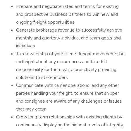
Prepare and negotiate rates and terms for existing
and prospective business partners to win new and
ongoing freight opportunities
Generate brokerage revenue to successfully achieve
monthly and quarterly individual and team goals and
initiatives
Take ownership of your clients freight movements; be
forthright about any occurrences and take full
responsibility for them while proactively providing
solutions to stakeholders
Communicate with carrier operations, and any other
parties handling your freight, to ensure that shipper
and consignee are aware of any challenges or issues
that may occur
Grow long term relationships with existing clients by
continuously displaying the highest levels of integrity,