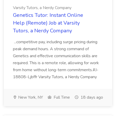
Varsity Tutors, a Nerdy Company
Genetics Tutor: Instant Online
Help (Remote) Job at Varsity
Tutors, a Nerdy Company
...competitive pay, including surge pricing during
peak demand hours. A strong command of
Genetics and effective communication skills are
required. This is a remote role, allowing for work
from home without long-term commitments.#J-
18808-Ljbffr Varsity Tutors, a Nerdy Company
New York, NY
Full Time
18 days ago