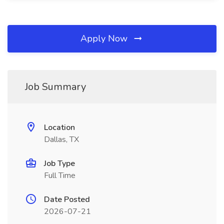
Apply Now
Job Summary
Location
Dallas, TX
Job Type
Full Time
Date Posted
2026-07-21