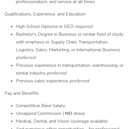
professionalism, and service at all times
Qualifications, Experience, and Education:
High School Diploma or GED
required
Bachelor's Degree in Business or similar field of study
with emphasis in; Supply Chain, Transportation,
Logistics, Sales, Marketing, or International Business
preferred
Previous experience in transportation, warehousing, or
similar industry
preferred
Previous sales experience
preferred
Pay and Benefits
Competitive Base Salary
Uncapped Commission (
NO
draw)
Medical, Dental, and Vision coverage available