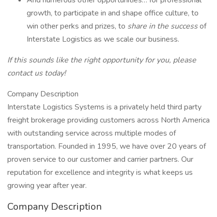
And numerous other opportunities… for professional
growth, to participate in and shape office culture, to
win other perks and prizes, to
share in the success
of
Interstate Logistics as we scale our business.
If this sounds like the right opportunity for you, please
contact us today!
Company Description
Interstate Logistics Systems is a privately held third party
freight brokerage providing customers across North America
with outstanding service across multiple modes of
transportation. Founded in 1995, we have over 20 years of
proven service to our customer and carrier partners. Our
reputation for excellence and integrity is what keeps us
growing year after year.
Company Description