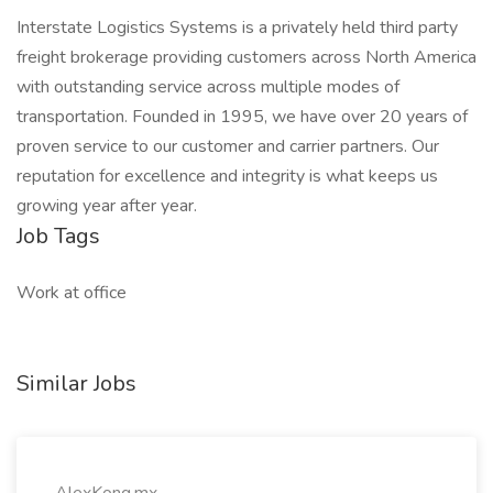
Interstate Logistics Systems is a privately held third party
freight brokerage providing customers across North America
with outstanding service across multiple modes of
transportation. Founded in 1995, we have over 20 years of
proven service to our customer and carrier partners. Our
reputation for excellence and integrity is what keeps us
growing year after year.
Job Tags
Work at office
Similar Jobs