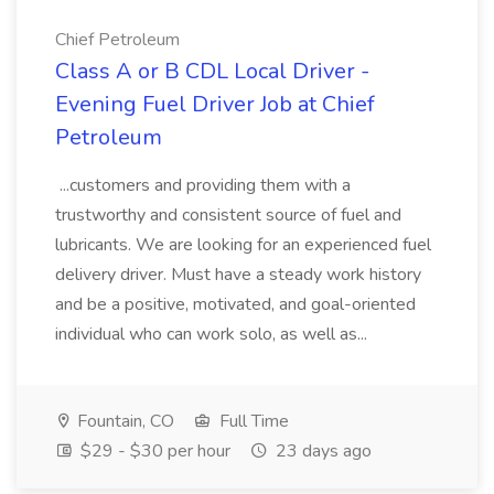
Chief Petroleum
Class A or B CDL Local Driver -
Evening Fuel Driver Job at Chief
Petroleum
...customers and providing them with a
trustworthy and consistent source of fuel and
lubricants. We are looking for an experienced fuel
delivery driver. Must have a steady work history
and be a positive, motivated, and goal-oriented
individual who can work solo, as well as...
Fountain, CO
Full Time
$29 - $30 per hour
23 days ago