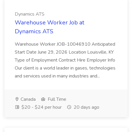
Dynamics ATS
Warehouse Worker Job at
Dynamics ATS
Warehouse Worker JOB-10046910 Anticipated
Start Date June 29, 2026 Location Louisville, KY
Type of Employment Contract Hire Employer Info
Our client is a world leader in gases, technologies
and services used in many industries and...
Canada
Full Time
$20 - $24 per hour
20 days ago