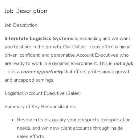
Job Description
Job Description
Interstate Logistics Systems
is expanding and we want
you
to share in the growth. Our Dallas, Texas office is hiring
driven, confident, and personable Account Executives who
are ready to work in a dynamic environment. This is
not a job
– it is a
career opportunity
that offers professional growth
and uncapped earnings.
Logistics Account Executive (Sales)
Summary of Key Responsibilities:
Research leads, qualify your prospects transportation
needs, and win new client accounts through inside
sales efforts