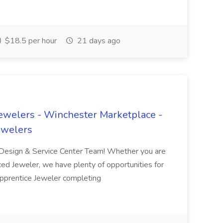
$18.5 per hour
21 days ago
Jewelers - Winchester Marketplace -
ewelers
d Design & Service Center Team! Whether you are
nced Jeweler, we have plenty of opportunities for
Apprentice Jeweler completing