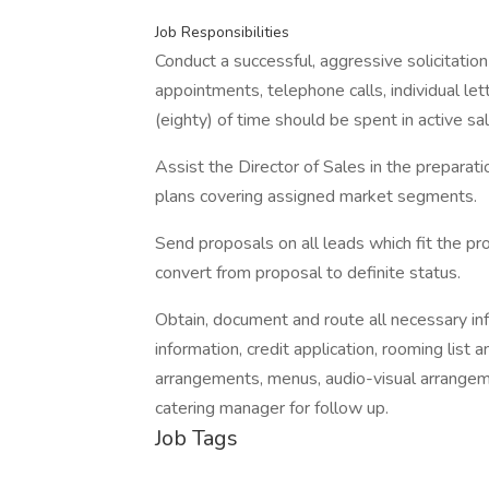
Job Responsibilities
Conduct a successful, aggressive solicitation
appointments, telephone calls, individual le
(eighty) of time should be spent in active sal
Assist the Director of Sales in the preparati
plans covering assigned market segments.
Send proposals on all leads which fit the pro
convert from proposal to definite status.
Obtain, document and route all necessary info
information, credit application, rooming lis
arrangements, menus, audio-visual arrangem
catering manager for follow up.
Job Tags