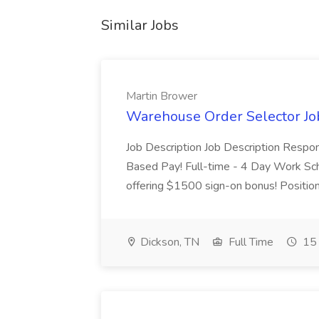
Similar Jobs
Martin Brower
Warehouse Order Selector Jo
Job Description Job Description Respon
Based Pay! Full-time - 4 Day Work Sche
offering $1500 sign-on bonus! Position 
Dickson, TN
Full Time
15 