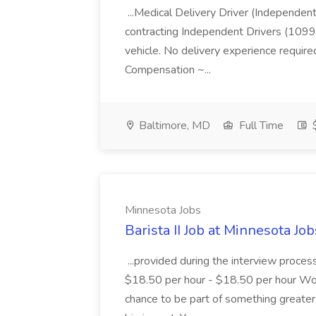
...Medical Delivery Driver (Independen
contracting Independent Drivers (1099)
vehicle. No delivery experience require
Compensation ~...
Baltimore, MD
Full Time
$
Minnesota Jobs
Barista II Job at Minnesota Job
...provided during the interview proce
$18.50 per hour - $18.50 per hour Work
chance to be part of something greate