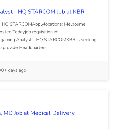
alyst - HQ STARCOM Job at KBR
 - HQ STARCOMApplylocations: Melbourne,
osted Todayjob requisition id:
argaming Analyst - HQ STARCOMKBR is seeking
 provide Headquarters...
0+ days ago
 MD Job at Medical Delivery