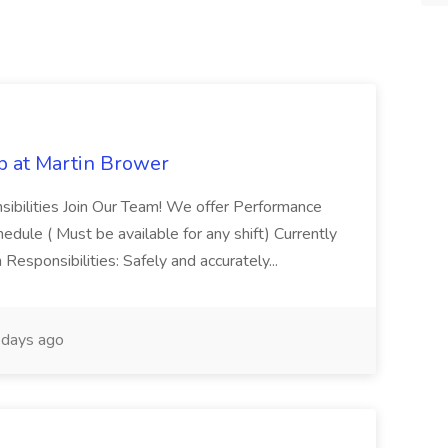
b at Martin Brower
sibilities Join Our Team! We offer Performance
dule ( Must be available for any shift) Currently
Responsibilities: Safely and accurately...
days ago