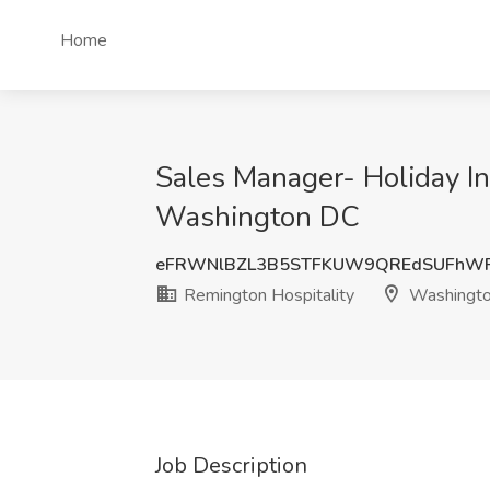
Home
Sales Manager- Holiday In
Washington DC
eFRWNlBZL3B5STFKUW9QREdSUFhWR
Remington Hospitality
Washingt
Job Description