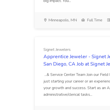
big impact. You...
Minneapolis, MN
Full Time
Signet Jewelers
Apprentice Jeweler - Signet 
San Diego, CA Job at Signet J
...& Service Center Team Join our Fiel
just starting your career or an experie
your growth and success. Start as an 
administrative/clerical tasks...