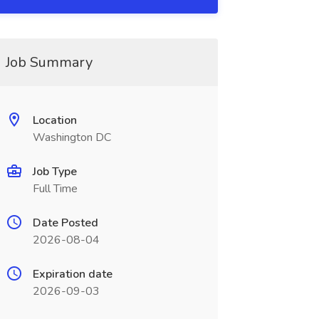
Job Summary
Location
Washington DC
Job Type
Full Time
Date Posted
2026-08-04
Expiration date
2026-09-03