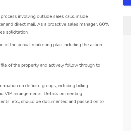
 process involving outside sales calls, inside
tter and direct mail. As a proactive sales manager, 80%
es solicitation.
on of the annual marketing plan, including the action
file of the property and actively follow through to
rmation on definite groups, including billing
t and VIP arrangements. Details on meeting
ents, etc., should be documented and passed on to