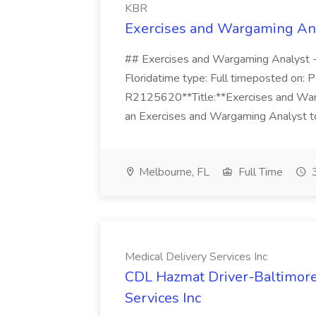
KBR
Exercises and Wargaming An
## Exercises and Wargaming Analyst
Floridatime type: Full timeposted on: P
R2125620**Title:**Exercises and W
an Exercises and Wargaming Analyst to
Melbourne, FL
Full Time
3
Medical Delivery Services Inc
CDL Hazmat Driver-Baltimore,
Services Inc