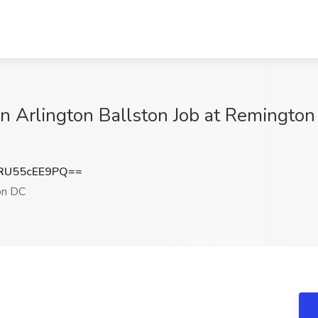
n Arlington Ballston Job at Remington 
U55cEE9PQ==
on DC