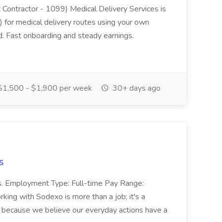
t Contractor - 1099) Medical Delivery Services is
 for medical delivery routes using your own
d. Fast onboarding and steady earnings.
1,500 - $1,900 per week
30+ days ago
s
ss. Employment Type: Full-time Pay Range:
ing with Sodexo is more than a job; it's a
r because we believe our everyday actions have a