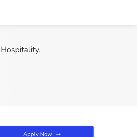
Hospitality,
Apply Now