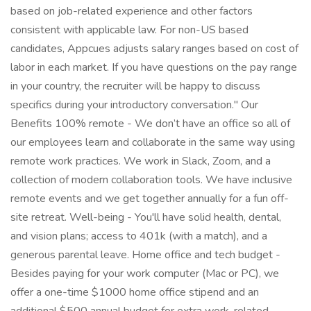
based on job-related experience and other factors
consistent with applicable law. For non-US based
candidates, Appcues adjusts salary ranges based on cost of
labor in each market. If you have questions on the pay range
in your country, the recruiter will be happy to discuss
specifics during your introductory conversation." Our
Benefits 100% remote - We don’t have an office so all of
our employees learn and collaborate in the same way using
remote work practices. We work in Slack, Zoom, and a
collection of modern collaboration tools. We have inclusive
remote events and we get together annually for a fun off-
site retreat. Well-being - You'll have solid health, dental,
and vision plans; access to 401k (with a match), and a
generous parental leave. Home office and tech budget -
Besides paying for your work computer (Mac or PC), we
offer a one-time $1000 home office stipend and an