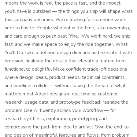
means the work is real, the pace is fast, and the impact
you’ll have is outsized — the things you ship will shape what
this company becomes. We’re looking for someone who’s
here to hustle. People who put in the time, take ownership,
and care enough to push past “fine.” We work hard, we ship
fast, and we make space to enjoy the ride together. What
You'll Do Take a defined design direction and execute it with
precision, finalizing the details that elevate a feature from
functional to delightful Make confident trade-off decisions
where design ideals, product needs, technical constraints,
and timelines collide — without losing the thread of what
matters most Adapt designs in real time as customer
research, usage data, and prototype feedback reshape the
problem Use AI fluently across your workflow — for
research synthesis, exploration, prototyping, and
compressing the path from idea to artifact Own the end-to-
end design of meaningful features and flows, from problem