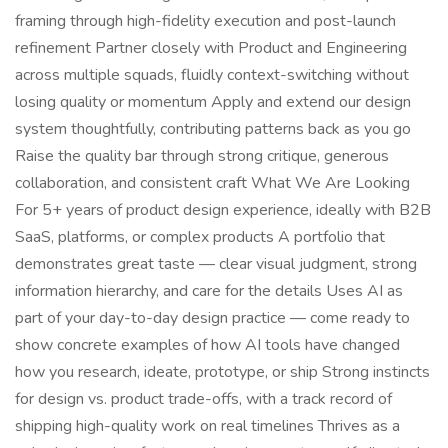
framing through high-fidelity execution and post-launch
refinement Partner closely with Product and Engineering
across multiple squads, fluidly context-switching without
losing quality or momentum Apply and extend our design
system thoughtfully, contributing patterns back as you go
Raise the quality bar through strong critique, generous
collaboration, and consistent craft What We Are Looking
For 5+ years of product design experience, ideally with B2B
SaaS, platforms, or complex products A portfolio that
demonstrates great taste — clear visual judgment, strong
information hierarchy, and care for the details Uses AI as
part of your day-to-day design practice — come ready to
show concrete examples of how AI tools have changed
how you research, ideate, prototype, or ship Strong instincts
for design vs. product trade-offs, with a track record of
shipping high-quality work on real timelines Thrives as a