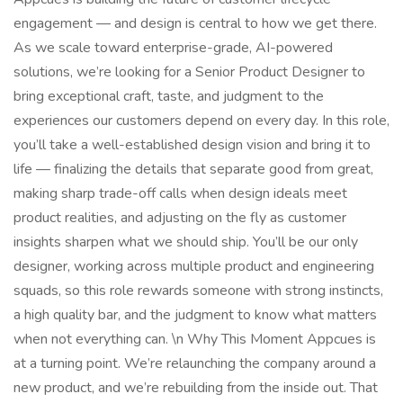
engagement — and design is central to how we get there.
As we scale toward enterprise-grade, AI-powered
solutions, we’re looking for a Senior Product Designer to
bring exceptional craft, taste, and judgment to the
experiences our customers depend on every day. In this role,
you’ll take a well-established design vision and bring it to
life — finalizing the details that separate good from great,
making sharp trade-off calls when design ideals meet
product realities, and adjusting on the fly as customer
insights sharpen what we should ship. You’ll be our only
designer, working across multiple product and engineering
squads, so this role rewards someone with strong instincts,
a high quality bar, and the judgment to know what matters
when not everything can. \n Why This Moment Appcues is
at a turning point. We’re relaunching the company around a
new product, and we’re rebuilding from the inside out. That