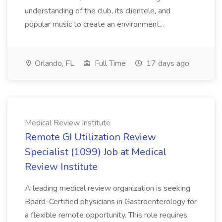
understanding of the club, its clientele, and
popular music to create an environment...
Orlando, FL
Full Time
17 days ago
Medical Review Institute
Remote GI Utilization Review
Specialist (1099) Job at Medical
Review Institute
A leading medical review organization is seeking
Board-Certified physicians in Gastroenterology for
a flexible remote opportunity. This role requires