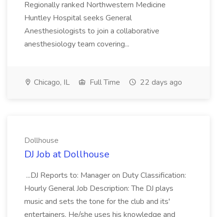
Regionally ranked Northwestern Medicine
Huntley Hospital seeks General
Anesthesiologists to join a collaborative
anesthesiology team covering...
Chicago, IL
Full Time
22 days ago
Dollhouse
DJ Job at Dollhouse
...DJ Reports to: Manager on Duty Classification:
Hourly General Job Description: The DJ plays
music and sets the tone for the club and its'
entertainers. He/she uses his knowledge and