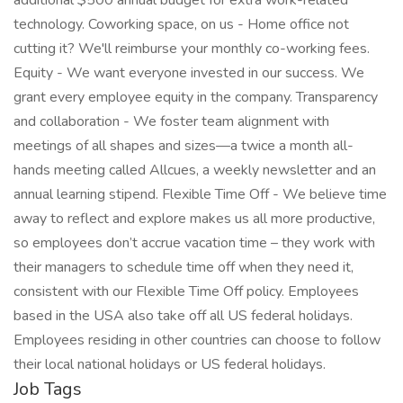
additional $500 annual budget for extra work-related
technology. Coworking space, on us - Home office not
cutting it? We'll reimburse your monthly co-working fees.
Equity - We want everyone invested in our success. We
grant every employee equity in the company. Transparency
and collaboration - We foster team alignment with
meetings of all shapes and sizes—a twice a month all-
hands meeting called Allcues, a weekly newsletter and an
annual learning stipend. Flexible Time Off - We believe time
away to reflect and explore makes us all more productive,
so employees don’t accrue vacation time – they work with
their managers to schedule time off when they need it,
consistent with our Flexible Time Off policy. Employees
based in the USA also take off all US federal holidays.
Employees residing in other countries can choose to follow
their local national holidays or US federal holidays.
Job Tags