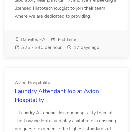
laboratory near Danville, PA and we are seeking a
licensed Histotechnologist to join their team
where we are dedicated to providing...
Danville, PA
Full Time
$25 - $40 per hour
17 days ago
Avion Hospitality
Laundry Attendant Job at Avion
Hospitality
...Laundry Attendant Join our hospitality team at
The Lowline Hotel and play a vital role in ensuring
our guests experience the highest standards of