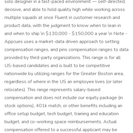
solo designer in a fast-paced environment — self-directed,
decisive, and able to hold quality high while working across
multiple squads at once Fluent in customer research and
product data, with the judgment to know when to lean in
and when to ship \n $130,000 - $150,000 a year \n Note -
Appcues uses a market-data driven approach to setting
compensation ranges, and pins compensation ranges to data
provided by third-party organizations. This range is for all
US-based candidates and is built to be competitive
nationwide by utilizing ranges for the Greater Boston area,
regardless of where in the US an employee lives (or later
relocates). This range represents salary-based
compensation and does not include our equity package (in
stock options), 401k match, or other benefits including an
office setup budget, tech budget, training and education
budget, and co-working space reimbursements. Actual
compensation offered to a successful applicant may be