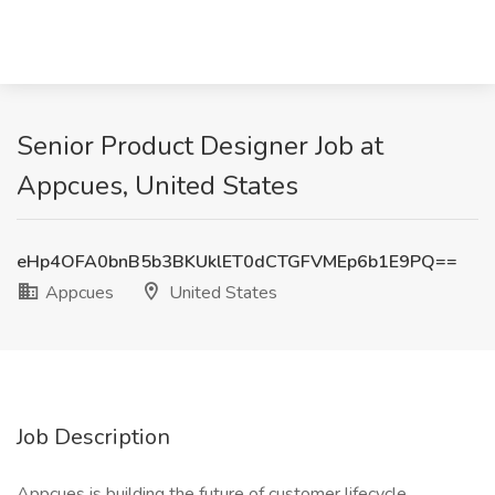
Senior Product Designer Job at
Appcues, United States
eHp4OFA0bnB5b3BKUklET0dCTGFVMEp6b1E9PQ==
Appcues
United States
Job Description
Appcues is building the future of customer lifecycle