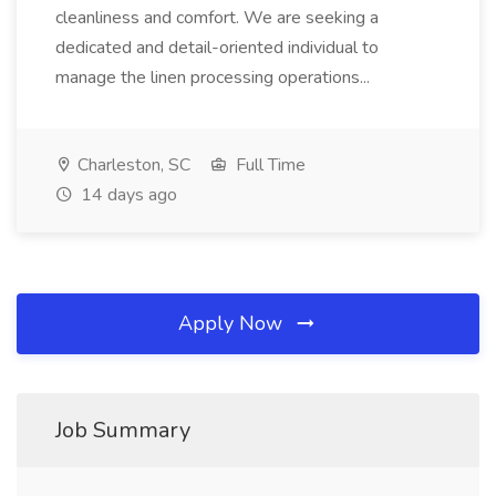
cleanliness and comfort. We are seeking a
dedicated and detail-oriented individual to
manage the linen processing operations...
Charleston, SC
Full Time
14 days ago
Apply Now
Job Summary