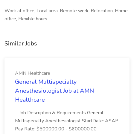
Work at office, Local area, Remote work, Relocation, Home
office, Flexible hours
Similar Jobs
AMN Healthcare
General Multispecialty
Anesthesiologist Job at AMN
Healthcare
...Job Description & Requirements General
Multispecialty Anesthesiologist StartDate: ASAP
Pay Rate: $500000.00 - $600000.00