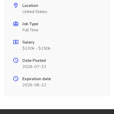
Location
United States
Job Type
Full Time
Salary
$130k - $150k
Date Posted
2026-07-23
Expiration date
2026-08-22