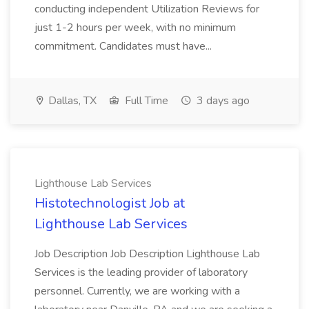
conducting independent Utilization Reviews for
just 1-2 hours per week, with no minimum
commitment. Candidates must have...
Dallas, TX
Full Time
3 days ago
Lighthouse Lab Services
Histotechnologist Job at
Lighthouse Lab Services
Job Description Job Description Lighthouse Lab
Services is the leading provider of laboratory
personnel. Currently, we are working with a