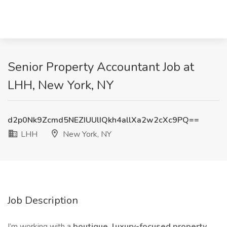
Senior Property Accountant Job at
LHH, New York, NY
d2p0Nk9Zcmd5NEZIUUlIQkh4allXa2w2cXc9PQ==
LHH
New York, NY
Job Description
I’m working with a
boutique, luxury-focused property