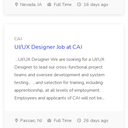
Nevada, IA
Full Time
16 days ago
CAI
UI/UX Designer Job at CAI
...UI/UX Designer We are looking for a UI/UX
Designer to lead our cross-functional project
teams and oversee development and system
testing... ...and selection for training, including
apprenticeship, at all levels of employment.
Employees and applicants of CAI will not be...
Passaic, NJ
Full Time
26 days ago