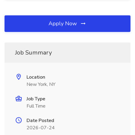
Apply Now
Job Summary
Location
New York, NY
Job Type
Full Time
Date Posted
2026-07-24