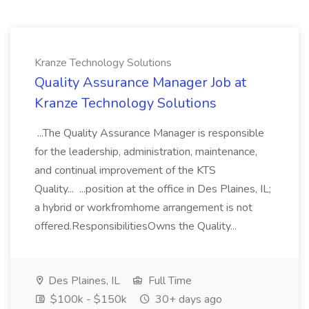
Kranze Technology Solutions
Quality Assurance Manager Job at
Kranze Technology Solutions
...The Quality Assurance Manager is responsible
for the leadership, administration, maintenance,
and continual improvement of the KTS
Quality... ...position at the office in Des Plaines, IL;
a hybrid or workfromhome arrangement is not
offered.ResponsibilitiesOwns the Quality...
Des Plaines, IL
Full Time
$100k - $150k
30+ days ago