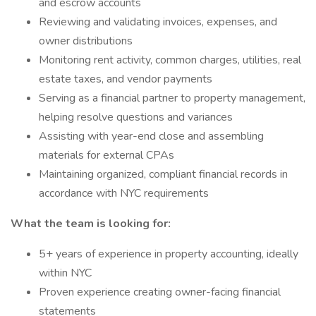
and escrow accounts
Reviewing and validating invoices, expenses, and
owner distributions
Monitoring rent activity, common charges, utilities, real
estate taxes, and vendor payments
Serving as a financial partner to property management,
helping resolve questions and variances
Assisting with year-end close and assembling
materials for external CPAs
Maintaining organized, compliant financial records in
accordance with NYC requirements
What the team is looking for:
5+ years of experience in property accounting, ideally
within NYC
Proven experience creating owner-facing financial
statements