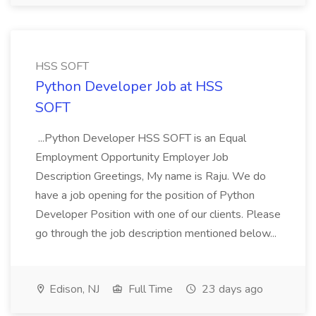
HSS SOFT
Python Developer Job at HSS
SOFT
...Python Developer HSS SOFT is an Equal
Employment Opportunity Employer Job
Description Greetings, My name is Raju. We do
have a job opening for the position of Python
Developer Position with one of our clients. Please
go through the job description mentioned below...
Edison, NJ
Full Time
23 days ago