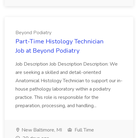
Beyond Podiatry
Part-Time Histology Technician
Job at Beyond Podiatry
Job Description Job Description Description: We
are seeking a skilled and detail-oriented
Anatomical Histology Technician to support our in-
house pathology laboratory within a podiatry
practice. This role is responsible for the
preparation, processing, and handling...
New Baltimore, MI
Full Time