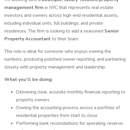
management firm
in NYC that represents real estate
investors and owners across high-end residential assets,
including individual units, full buildings, and private
residences. The firm is looking to add a seasoned
Senior
Property Accountant
to their team.
This role is ideal for someone who enjoys owning the
numbers, producing polished owner reporting, and partnering
closely with property management and leadership.
What you’ll be doing:
Delivering clear, accurate monthly financial reporting to
property owners
Owning the accounting process across a portfolio of
residential properties from start to close
Performing bank reconciliations for operating, reserve,