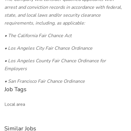
arrest and conviction records in accordance with federal,
state, and local laws and/or security clearance
requirements, including, as applicable:
• The California Fair Chance Act
• Los Angeles City Fair Chance Ordinance
• Los Angeles County Fair Chance Ordinance for
Employers
• San Francisco Fair Chance Ordinance
Job Tags
Local area
Similar Jobs