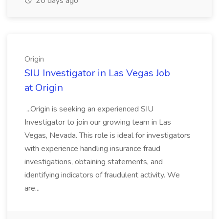
20 days ago
Origin
SIU Investigator in Las Vegas Job
at Origin
...Origin is seeking an experienced SIU
Investigator to join our growing team in Las
Vegas, Nevada. This role is ideal for investigators
with experience handling insurance fraud
investigations, obtaining statements, and
identifying indicators of fraudulent activity. We
are...