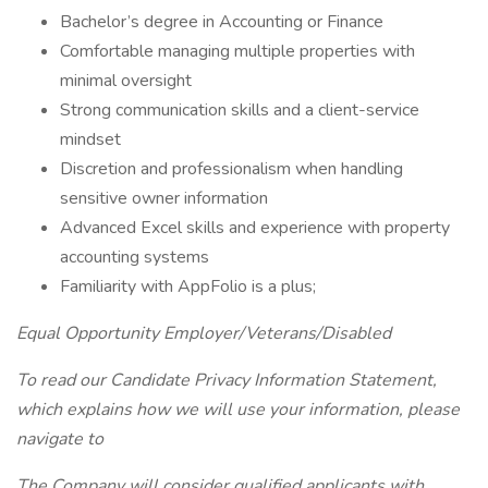
Bachelor’s degree in Accounting or Finance
Comfortable managing multiple properties with
minimal oversight
Strong communication skills and a client-service
mindset
Discretion and professionalism when handling
sensitive owner information
Advanced Excel skills and experience with property
accounting systems
Familiarity with AppFolio is a plus;
Equal Opportunity Employer/Veterans/Disabled
To read our Candidate Privacy Information Statement,
which explains how we will use your information, please
navigate to
The Company will consider qualified applicants with