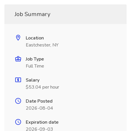
Job Summary
Location
Eastchester, NY
Job Type
Full Time
Salary
$53.04 per hour
Date Posted
2026-08-04
Expiration date
2026-09-03