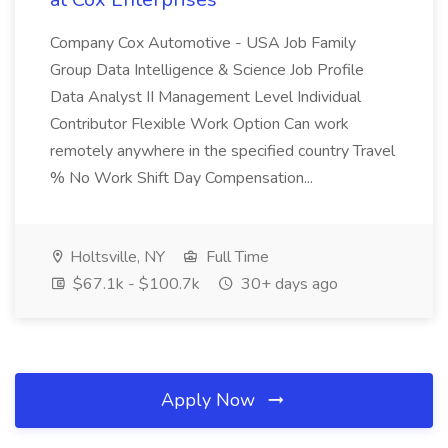
Company Cox Automotive - USA Job Family
Group Data Intelligence & Science Job Profile
Data Analyst II Management Level Individual
Contributor Flexible Work Option Can work
remotely anywhere in the specified country Travel
% No Work Shift Day Compensation...
Holtsville, NY
Full Time
$67.1k - $100.7k
30+ days ago
Apply Now