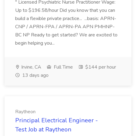
" Licensed Psychiatric Nurse Practitioner Wage:
Up to $196.58/hour Did you know that you can
build a flexible private practice... ...basis: APRN-
CNP / APRN-FPA / APRN-PA APN PMHNP-
BC NP Ready to get started? We are excited to
begin helping you...
Irvine, CA
Full Time
$144 per hour
13 days ago
Raytheon
Principal Electrical Engineer -
Test Job at Raytheon