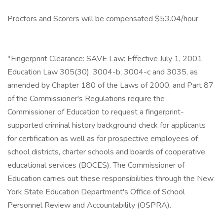
Proctors and Scorers will be compensated $53.04/hour.
*Fingerprint Clearance: SAVE Law: Effective July 1, 2001,
Education Law 305(30), 3004-b, 3004-c and 3035, as
amended by Chapter 180 of the Laws of 2000, and Part 87
of the Commissioner's Regulations require the
Commissioner of Education to request a fingerprint-
supported criminal history background check for applicants
for certification as well as for prospective employees of
school districts, charter schools and boards of cooperative
educational services (BOCES). The Commissioner of
Education carries out these responsibilities through the New
York State Education Department's Office of School
Personnel Review and Accountability (OSPRA).