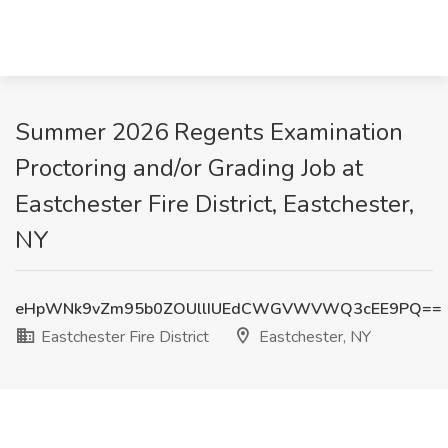
Summer 2026 Regents Examination
Proctoring and/or Grading Job at
Eastchester Fire District, Eastchester,
NY
eHpWNk9vZm95b0ZOUllIUEdCWGVWVWQ3cEE9PQ==
Eastchester Fire District
Eastchester, NY