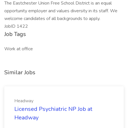
The Eastchester Union Free School District is an equal
opportunity employer and values diversity in its staff. We
welcome candidates of all backgrounds to apply.
JobID 1422
Job Tags
Work at office
Similar Jobs
Headway
Licensed Psychiatric NP Job at
Headway