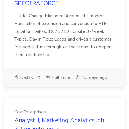
SPECTRAFORCE
...Title: Change Manager Duration: 4+ months,
Possibility of extension and conversion to FTE
Location: Dallas, TX 75219 | onsite 3x/week
Typical Day in Role: Leads and drives a customer
focused culture throughout their team to deepen
client relationships...
Dallas, TX
Full Time
13 days ago
Cox Enterprises
Analyst II, Marketing Analytics Job
at Cox Enterprises