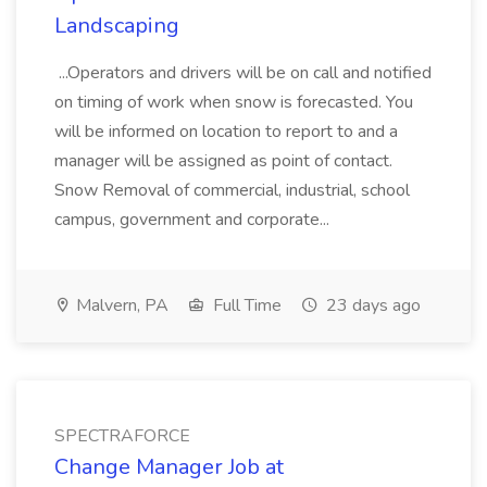
Landscaping
...Operators and drivers will be on call and notified
on timing of work when snow is forecasted. You
will be informed on location to report to and a
manager will be assigned as point of contact.
Snow Removal of commercial, industrial, school
campus, government and corporate...
Malvern, PA
Full Time
23 days ago
SPECTRAFORCE
Change Manager Job at