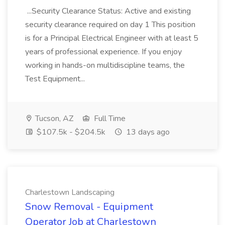
...Security Clearance Status: Active and existing
security clearance required on day 1 This position
is for a Principal Electrical Engineer with at least 5
years of professional experience. If you enjoy
working in hands-on multidiscipline teams, the
Test Equipment...
Tucson, AZ
Full Time
$107.5k - $204.5k
13 days ago
Charlestown Landscaping
Snow Removal - Equipment
Operator Job at Charlestown