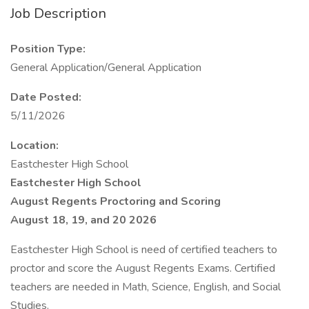
Job Description
Position Type:
General Application/General Application
Date Posted:
5/11/2026
Location:
Eastchester High School
Eastchester High School
August Regents Proctoring and Scoring
August 18, 19, and 20 2026
Eastchester High School is need of certified teachers to
proctor and score the August Regents Exams. Certified
teachers are needed in Math, Science, English, and Social
Studies.