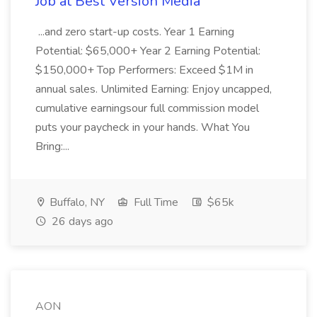
Job at Best Version Media
...and zero start-up costs. Year 1 Earning
Potential: $65,000+ Year 2 Earning Potential:
$150,000+ Top Performers: Exceed $1M in
annual sales. Unlimited Earning: Enjoy uncapped,
cumulative earningsour full commission model
puts your paycheck in your hands. What You
Bring:...
Buffalo, NY
Full Time
$65k
26 days ago
AON