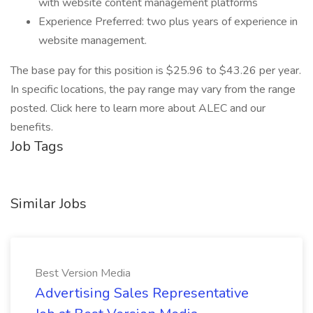
with website content management platforms
Experience Preferred: two plus years of experience in
website management.
The base pay for this position is $25.96 to $43.26 per year.
In specific locations, the pay range may vary from the range
posted. Click here to learn more about ALEC and our
benefits.
Job Tags
Similar Jobs
Best Version Media
Advertising Sales Representative