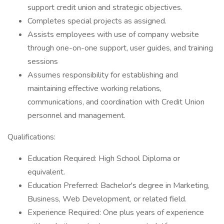
support credit union and strategic objectives.
Completes special projects as assigned.
Assists employees with use of company website
through one-on-one support, user guides, and training
sessions
Assumes responsibility for establishing and
maintaining effective working relations,
communications, and coordination with Credit Union
personnel and management.
Qualifications:
Education Required: High School Diploma or
equivalent.
Education Preferred: Bachelor's degree in Marketing,
Business, Web Development, or related field.
Experience Required: One plus years of experience