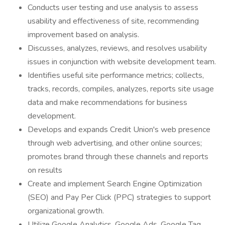
Conducts user testing and use analysis to assess
usability and effectiveness of site, recommending
improvement based on analysis.
Discusses, analyzes, reviews, and resolves usability
issues in conjunction with website development team.
Identifies useful site performance metrics; collects,
tracks, records, compiles, analyzes, reports site usage
data and make recommendations for business
development.
Develops and expands Credit Union's web presence
through web advertising, and other online sources;
promotes brand through these channels and reports
on results
Create and implement Search Engine Optimization
(SEO) and Pay Per Click (PPC) strategies to support
organizational growth.
Utilize Google Analytics, Google Ads, Google Tag