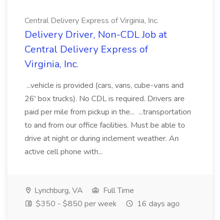
Central Delivery Express of Virginia, Inc.
Delivery Driver, Non-CDL Job at
Central Delivery Express of
Virginia, Inc.
...vehicle is provided (cars, vans, cube-vans and
26' box trucks). No CDL is required. Drivers are
paid per mile from pickup in the... ...transportation
to and from our office facilities. Must be able to
drive at night or during inclement weather. An
active cell phone with...
Lynchburg, VA
Full Time
$350 - $850 per week
16 days ago