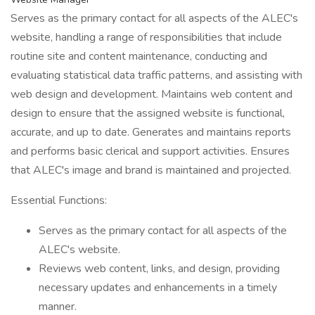
Serves as the primary contact for all aspects of the ALEC's
website, handling a range of responsibilities that include
routine site and content maintenance, conducting and
evaluating statistical data traffic patterns, and assisting with
web design and development. Maintains web content and
design to ensure that the assigned website is functional,
accurate, and up to date. Generates and maintains reports
and performs basic clerical and support activities. Ensures
that ALEC's image and brand is maintained and projected.
Essential Functions:
Serves as the primary contact for all aspects of the
ALEC's website.
Reviews web content, links, and design, providing
necessary updates and enhancements in a timely
manner.