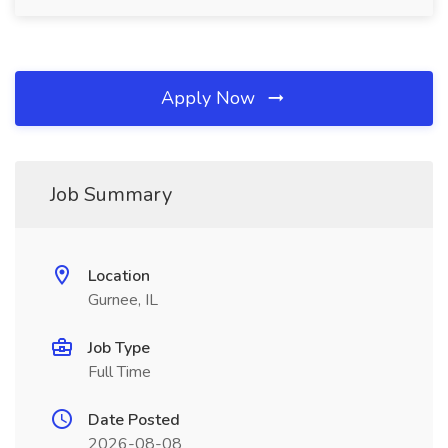
Apply Now
Job Summary
Location
Gurnee, IL
Job Type
Full Time
Date Posted
2026-08-08