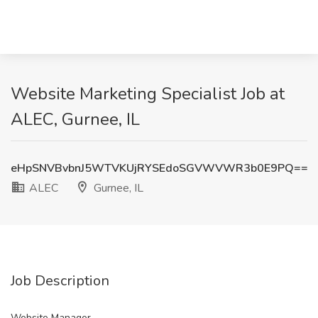
Website Marketing Specialist Job at
ALEC, Gurnee, IL
eHpSNVBvbnJ5WTVKUjRYSEdoSGVWVWR3b0E9PQ==
ALEC
Gurnee, IL
Job Description
Website Manager