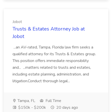
Jobot
Trusts & Estates Attorney Job at
Jobot
...an AV-rated, Tampa, Florida law firm seeks a
qualified attorney for its Trusts & Estates group.
This position offers immediate responsibility
and... ...matters related to trusts and estates,
including estate planning, administration, and
litigation.Conduct thorough legal...
Tampa, FL
Full Time
$150k - $200k
20 days ago