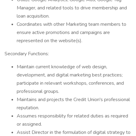
Manager, and related tools to drive membership and
loan acquisition.
Coordinates with other Marketing team members to
ensure active promotions and campaigns are
represented on the website(s).
Secondary Functions:
Maintain current knowledge of web design,
development, and digital marketing best practices;
participate in relevant workshops, conferences, and
professional groups.
Maintains and projects the Credit Union's professional
reputation.
Assumes responsibility for related duties as required
or assigned.
Assist Director in the formulation of digital strategy to