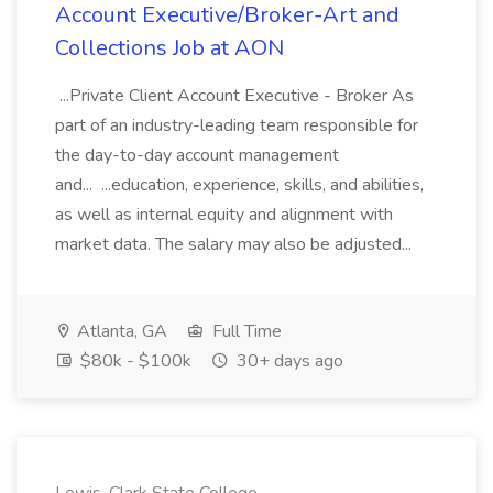
Account Executive/Broker-Art and
Collections Job at AON
...Private Client Account Executive - Broker As
part of an industry-leading team responsible for
the day-to-day account management
and... ...education, experience, skills, and abilities,
as well as internal equity and alignment with
market data. The salary may also be adjusted...
Atlanta, GA
Full Time
$80k - $100k
30+ days ago