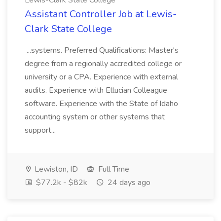
Lewis-Clark State College
Assistant Controller Job at Lewis-
Clark State College
...systems. Preferred Qualifications: Master's
degree from a regionally accredited college or
university or a CPA. Experience with external
audits. Experience with Ellucian Colleague
software. Experience with the State of Idaho
accounting system or other systems that
support...
Lewiston, ID
Full Time
$77.2k - $82k
24 days ago