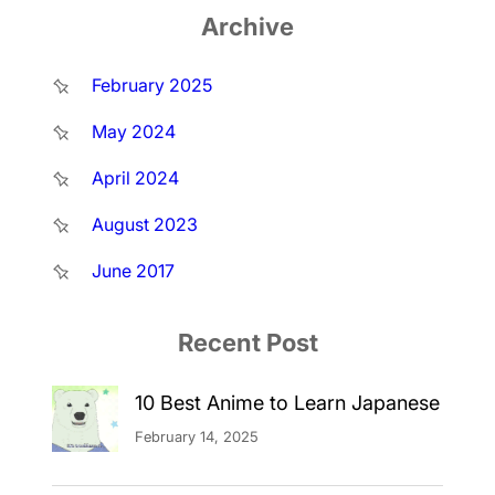
Archive
February 2025
May 2024
April 2024
August 2023
June 2017
Recent Post
10 Best Anime to Learn Japanese
February 14, 2025