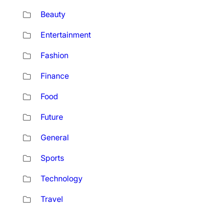
Beauty
Entertainment
Fashion
Finance
Food
Future
General
Sports
Technology
Travel