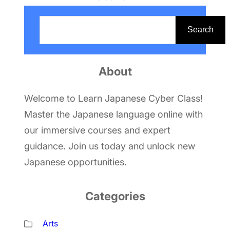
S
e
Search
a
r
About
c
h
Welcome to Learn Japanese Cyber Class!
Master the Japanese language online with
our immersive courses and expert
guidance. Join us today and unlock new
Japanese opportunities.
Categories
Arts