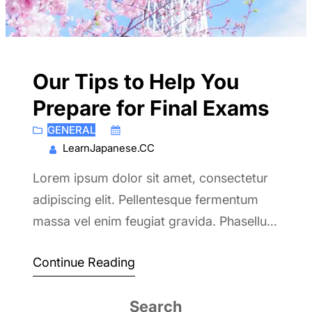
Our Tips to Help You
Prepare for Final Exams
GENERAL
June 6, 2017
LearnJapanese.CC
Lorem ipsum dolor sit amet, consectetur
adipiscing elit. Pellentesque fermentum
massa vel enim feugiat gravida. Phasellus
velit risus, euismod a lacus et.
Continue Reading
Search