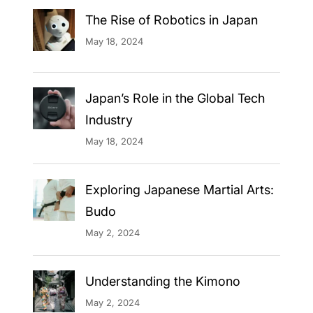
The Rise of Robotics in Japan
May 18, 2024
Japan’s Role in the Global Tech
Industry
May 18, 2024
Exploring Japanese Martial Arts:
Budo
May 2, 2024
Understanding the Kimono
May 2, 2024