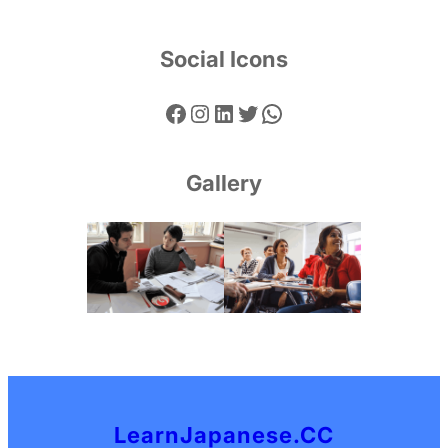
Social Icons
Facebook
Instagram
LinkedIn
Twitter
WhatsApp
Gallery
LearnJapanese.CC