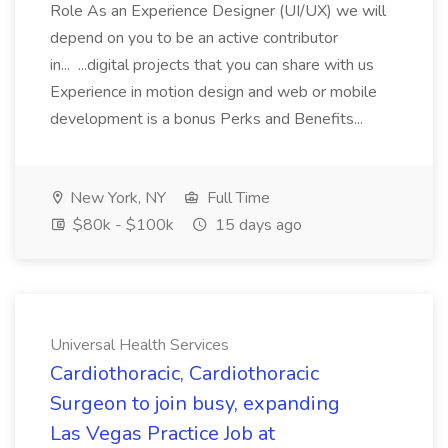
Role As an Experience Designer (UI/UX) we will
depend on you to be an active contributor
in... ...digital projects that you can share with us
Experience in motion design and web or mobile
development is a bonus Perks and Benefits...
New York, NY
Full Time
$80k - $100k
15 days ago
Universal Health Services
Cardiothoracic, Cardiothoracic
Surgeon to join busy, expanding
Las Vegas Practice Job at