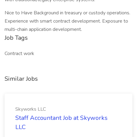
Nice to Have Background in treasury or custody operations.
Experience with smart contract development. Exposure to
multi-chain application development.
Job Tags
Contract work
Similar Jobs
Skyworks LLC
Staff Accountant Job at Skyworks
LLC