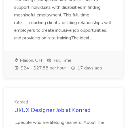
support individuals with disabilities in finding
meaningful employment. This full-time
role... ...coaching clients, building relationships with
employers to create inclusive job opportunities,
and providing on-site training.The ideal...
Mason, OH
Full Time
$24 - $27.88 per hour
17 days ago
Konrad
UI/UX Designer Job at Konrad
...people who are lifelong learners. About The