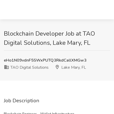
Blockchain Developer Job at TAO
Digital Solutions, Lake Mary, FL
eHo1N09vdnF5SWxPUTQ3RkdCallXMGw3
TAO Digital Solutions
Lake Mary, FL
Job Description
Blockchain Engineer - Wallet Infrastructure