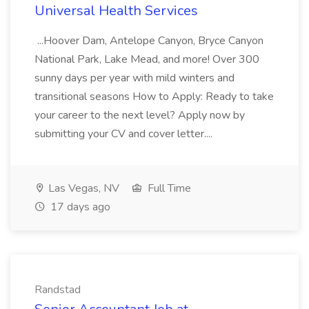
Universal Health Services
...Hoover Dam, Antelope Canyon, Bryce Canyon
National Park, Lake Mead, and more! Over 300
sunny days per year with mild winters and
transitional seasons How to Apply: Ready to take
your career to the next level? Apply now by
submitting your CV and cover letter....
Las Vegas, NV
Full Time
17 days ago
Randstad