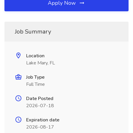
Apply Now
Job Summary
Location
Lake Mary, FL
Job Type
Full Time
Date Posted
2026-07-18
Expiration date
2026-08-17