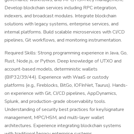
Develop blockchain services including RPC integration,
indexers, and broadcast modules. Integrate blockchain
solutions with legacy systems, enterprise services, and
internal platforms. Build scalable microservices with CI/CD
pipelines, Git workflows, and monitoring instrumentation.
Required Skills: Strong programming experience in Java, Go,
Rust, Node.js, or Python. Deep knowledge of UTXO and
account-based models, deterministic wallets
(BIP32/39/44). Experience with WaaS or custody
platforms (e.g., Fireblocks, BitGo, IOFInNet, Taurus). Hands-
on experience with Git, CI/CD pipelines, AppDynamics,
Splunk, and production-grade observability tools.
Understanding of security best practices for key/signature
management, MPC/HSM, and multi-layer wallet
architectures. Experience integrating blockchain systems
with traditional/legacy enterprise systems.