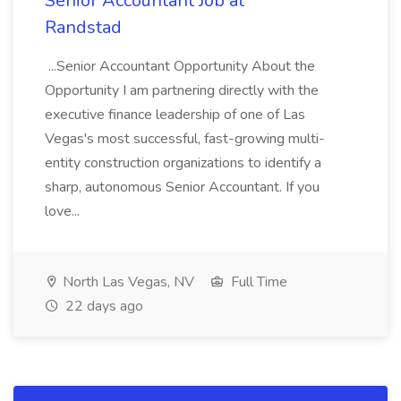
Senior Accountant Job at
Randstad
...Senior Accountant Opportunity About the
Opportunity I am partnering directly with the
executive finance leadership of one of Las
Vegas's most successful, fast-growing multi-
entity construction organizations to identify a
sharp, autonomous Senior Accountant. If you
love...
North Las Vegas, NV
Full Time
22 days ago