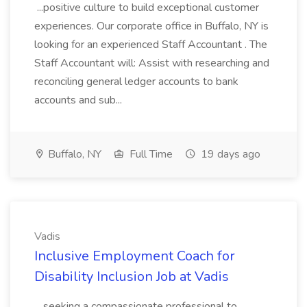
...positive culture to build exceptional customer
experiences. Our corporate office in Buffalo, NY is
looking for an experienced Staff Accountant . The
Staff Accountant will: Assist with researching and
reconciling general ledger accounts to bank
accounts and sub...
Buffalo, NY
Full Time
19 days ago
Vadis
Inclusive Employment Coach for
Disability Inclusion Job at Vadis
...seeking a compassionate professional to