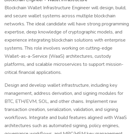
Blockchain Wallet Infrastructure Engineer will design, build,
and secure wallet systems across multiple blockchain
networks. The ideal candidate will have strong programming
expertise, deep knowledge of cryptographic models, and
experience integrating blockchain solutions with enterprise
systems. This role involves working on cutting-edge
Wallet-as-a-Service (WaaS) architectures, custody
platforms, and scalable microservices to support mission-
critical financial applications.
Design and develop wallet infrastructure, including key
management, address derivation, and signing modules for
BTC, ETH/EVM, SOL, and other chains. Implement raw
transaction creation, serialization, validation, and signing
workflows. Integrate and build features aligned with WaaS
architectures such as automated signing, policy engines,
governance workflows, and MPC/HSM key management.