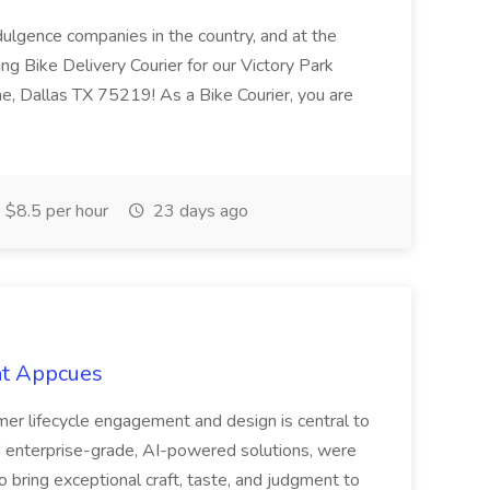
ndulgence companies in the country, and at the
ing Bike Delivery Courier for our Victory Park
e, Dallas TX 75219! As a Bike Courier, you are
$8.5 per hour
23 days ago
at Appcues
mer lifecycle engagement and design is central to
 enterprise-grade, AI-powered solutions, were
o bring exceptional craft, taste, and judgment to