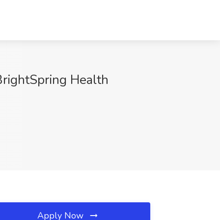
 BrightSpring Health
Apply Now