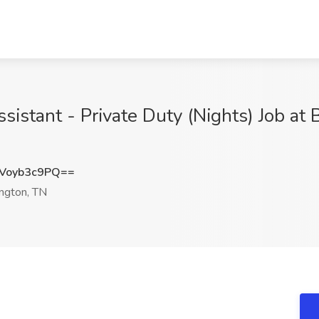
sistant - Private Duty (Nights) Job at
Voyb3c9PQ==
ington, TN