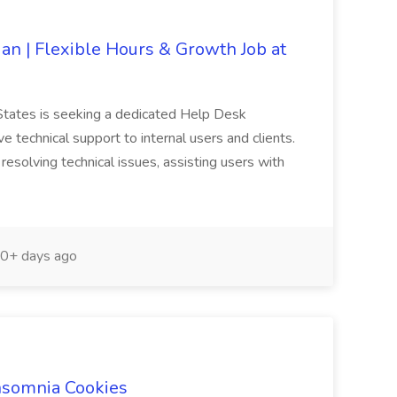
an | Flexible Hours & Growth Job at
States is seeking a dedicated Help Desk
ve technical support to internal users and clients.
resolving technical issues, assisting users with
0+ days ago
Insomnia Cookies