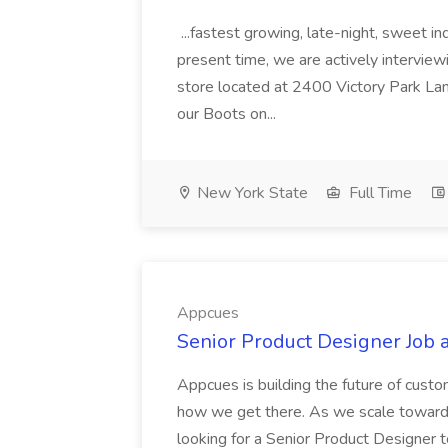
...fastest growing, late-night, sweet i
present time, we are actively interview
store located at 2400 Victory Park Lan
our Boots on...
New York State
Full Time
Appcues
Senior Product Designer Job 
Appcues is building the future of custo
how we get there. As we scale toward
looking for a Senior Product Designer t