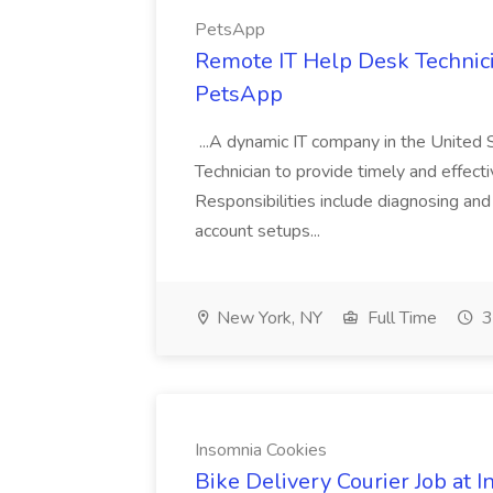
PetsApp
Remote IT Help Desk Technici
PetsApp
...A dynamic IT company in the United 
Technician to provide timely and effecti
Responsibilities include diagnosing and 
account setups...
New York, NY
Full Time
3
Insomnia Cookies
Bike Delivery Courier Job at 