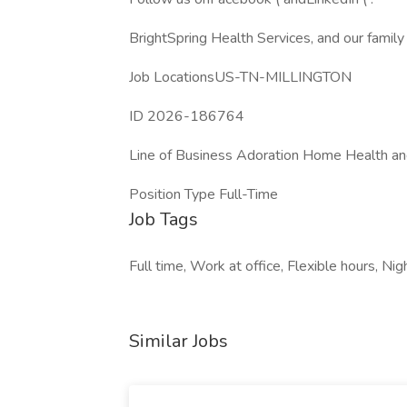
BrightSpring Health Services, and our famil
Job LocationsUS-TN-MILLINGTON
ID 2026-186764
Line of Business Adoration Home Health a
Position Type Full-Time
Job Tags
Full time, Work at office, Flexible hours, Nigh
Similar Jobs