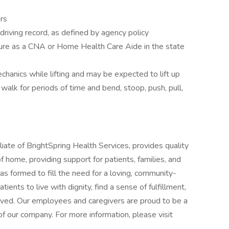
rs
y driving record, as defined by agency policy
ensure as a CNA or Home Health Care Aide in the state
chanics while lifting and may be expected to lift up
 walk for periods of time and bend, stoop, push, pull,
iate of BrightSpring Health Services, provides quality
 home, providing support for patients, families, and
as formed to fill the need for a loving, community-
ents to live with dignity, find a sense of fulfillment,
-lived. Our employees and caregivers are proud to be a
f our company. For more information, please visit