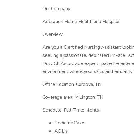
Our Company
Adoration Home Health and Hospice
Overview
Are you a C ertified Nursing Assistant looki
seeking a passionate, dedicated Private Dut
Duty CNAs provide expert , patient-centered c
environment where your skills and empathy 
Office Location: Cordova, TN
Coverage area: Millington, TN
Schedule: Full-Time; Nights
Pediatric Case
ADL's