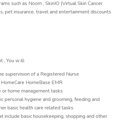
ams such as Noom , SkinIO (Virtual Skin Cancer
, pet insurance, travel and entertainment discounts
t , You w ill:
he supervision of a Registered Nurse
ing HomeCare HomeBase EMR
are or home management tasks
sic personal hygiene and grooming, feeding and
her basic health care related tasks
 include basic housekeeping, shopping and other