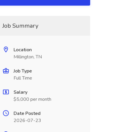
Job Summary
Location
Millington, TN
Job Type
Full Time
Salary
$5,000 per month
Date Posted
2026-07-23