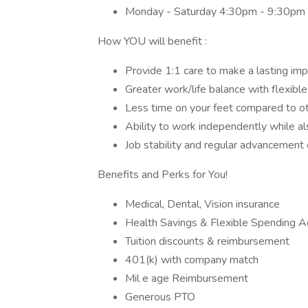
Monday - Saturday 4:30pm - 9:30pm
How YOU will benefit :
Provide 1:1 care to make a lasting im
Greater work/life balance with flexib
Less time on your feet compared to 
Ability to work independently while 
Job stability and regular advancemen
Benefits and Perks for You!
Medical, Dental, Vision insurance
Health Savings & Flexible Spending A
Tuition discounts & reimbursement
401(k) with company match
Mil e age Reimbursement
Generous PTO