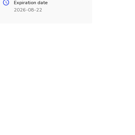
Expiration date
2026-08-22