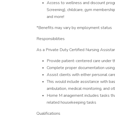
Access to wellness and discount progr
Screening), childcare, gym memberships
and more!
*Benefits may vary by employment status
Responsibilities
As a Private Duty Certified Nursing Assistan
Provide patient-centered care under t
Complete proper documentation us
Assist clients with either personal c
This would include assistance with ba
ambulation, medical monitoring, and ot
Home M anagement includes tasks that
related housekeeping tasks
Qualifications