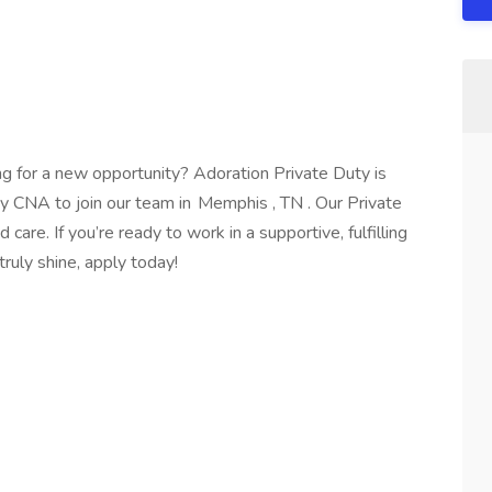
ng for a new opportunity? Adoration Private Duty is
y CNA to join our team in Memphis , TN . Our Private
are. If you’re ready to work in a supportive, fulfilling
truly shine, apply today!