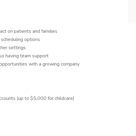
pact on patients and families
le scheduling options
other settings
also having team support
t opportunities with a growing company
ccounts (up to $5,000 for childcare)