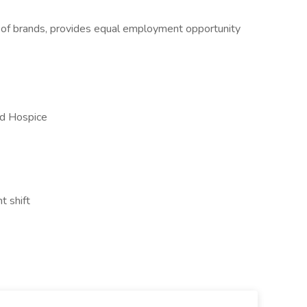
y of brands, provides equal employment opportunity
nd Hospice
t shift