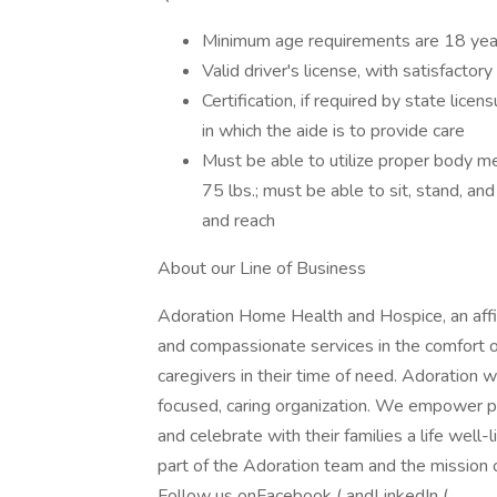
Minimum age requirements are 18 yea
Valid driver's license, with satisfactor
Certification, if required by state lic
in which the aide is to provide care
Must be able to utilize proper body me
75 lbs.; must be able to sit, stand, and
and reach
About our Line of Business
Adoration Home Health and Hospice, an affil
and compassionate services in the comfort of
caregivers in their time of need. Adoration w
focused, caring organization. We empower pati
and celebrate with their families a life well
part of the Adoration team and the mission o
Follow us onFacebook ( andLinkedIn ( .