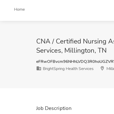
Home
CNA / Certified Nursing As
Services, Millington, TN
eFRwOFBvcm96NHhLVDQ3R0hoUGZVR
BrightSpring Health Services
Mill
Job Description