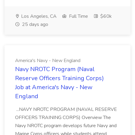
Los Angeles, CA
Full Time
$60k
25 days ago
America's Navy - New England
Navy NROTC Program (Naval
Reserve Officers Training Corps)
Job at America's Navy - New
England
...NAVY NROTC PROGRAM (NAVAL RESERVE
OFFICERS TRAINING CORPS) Overview The
Navy NROTC program develops future Navy and
Marine Corps officers while students attend