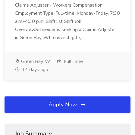
Claims Adjuster - Workers Compensation
Employment Type: Full-time, Monday-Friday, 7:30
a.m.-4:30 p.m. Shift1st Shift Job
OverviewSchneider is seeking a Claims Adjuster
in Green Bay, WI to investigate,...
Green Bay, WI
Full Time
14 days ago
Apply Now
Job Summary