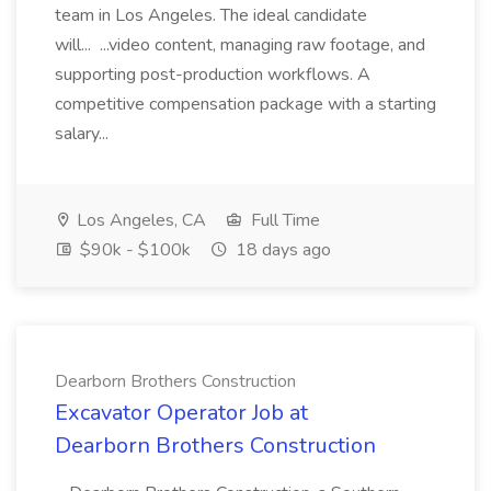
team in Los Angeles. The ideal candidate
will... ...video content, managing raw footage, and
supporting post-production workflows. A
competitive compensation package with a starting
salary...
Los Angeles, CA
Full Time
$90k - $100k
18 days ago
Dearborn Brothers Construction
Excavator Operator Job at
Dearborn Brothers Construction