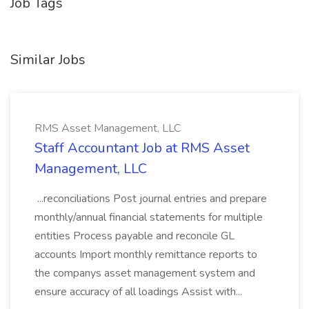
Job Tags
Similar Jobs
RMS Asset Management, LLC
Staff Accountant Job at RMS Asset
Management, LLC
...reconciliations Post journal entries and prepare
monthly/annual financial statements for multiple
entities Process payable and reconcile GL
accounts Import monthly remittance reports to
the companys asset management system and
ensure accuracy of all loadings Assist with...