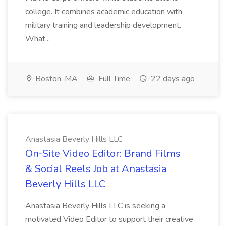
college. It combines academic education with
military training and leadership development.
What...
Boston, MA
Full Time
22 days ago
Anastasia Beverly Hills LLC
On‑Site Video Editor: Brand Films
& Social Reels Job at Anastasia
Beverly Hills LLC
Anastasia Beverly Hills LLC is seeking a
motivated Video Editor to support their creative