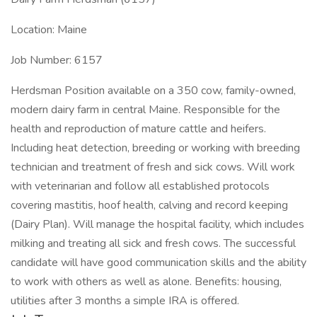
Location: Maine
Job Number: 6157
Herdsman Position available on a 350 cow, family-owned,
modern dairy farm in central Maine. Responsible for the
health and reproduction of mature cattle and heifers.
Including heat detection, breeding or working with breeding
technician and treatment of fresh and sick cows. Will work
with veterinarian and follow all established protocols
covering mastitis, hoof health, calving and record keeping
(Dairy Plan). Will manage the hospital facility, which includes
milking and treating all sick and fresh cows. The successful
candidate will have good communication skills and the ability
to work with others as well as alone. Benefits: housing,
utilities after 3 months a simple IRA is offered.