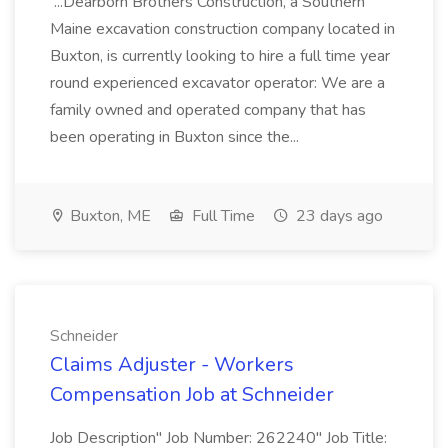
...Dearborn Brothers Construction, a Southern
Maine excavation construction company located in
Buxton, is currently looking to hire a full time year
round experienced excavator operator: We are a
family owned and operated company that has
been operating in Buxton since the...
Buxton, ME
Full Time
23 days ago
Schneider
Claims Adjuster - Workers
Compensation Job at Schneider
Job Description" Job Number: 262240" Job Title: