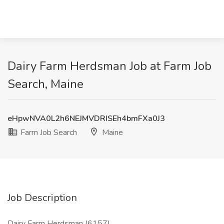
Dairy Farm Herdsman Job at Farm Job
Search, Maine
eHpwNVA0L2h6NEJMVDRISEh4bmFXa0J3
Farm Job Search
Maine
Job Description
Dairy Farm Herdsman (6157)