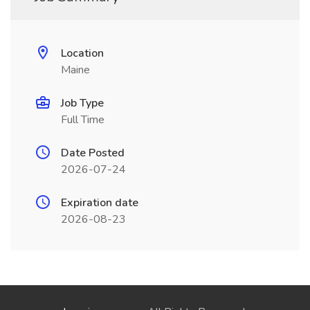
Location
Maine
Job Type
Full Time
Date Posted
2026-07-24
Expiration date
2026-08-23