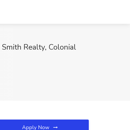
Smith Realty, Colonial
Apply Now