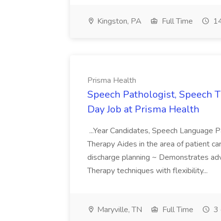
Kingston, PA
Full Time
14
Prisma Health
Speech Pathologist, Speech T
Day Job at Prisma Health
...Year Candidates, Speech Language P
Therapy Aides in the area of patient care
discharge planning ~ Demonstrates ad
Therapy techniques with flexibility...
Maryville, TN
Full Time
3 