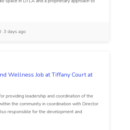
dio space in DTLA and a proprietary approach to
3 days ago
and Wellness Job at Tiffany Court at
or providing leadership and coordination of the
within the community in coordination with Director
 also responsible for the development and