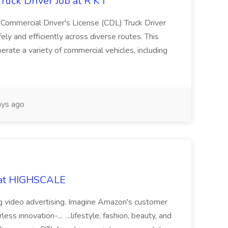
uck Driver Job at R K I
Commercial Driver's License (CDL) Truck Driver
fely and efficiently across diverse routes. This
perate a variety of commercial vehicles, including
ys ago
 at HIGHSCALE
ng video advertising. Imagine Amazon's customer
s innovation-... ...lifestyle, fashion, beauty, and