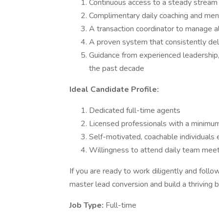
Continuous access to a steady stream o
Complimentary daily coaching and men
A transaction coordinator to manage a
A proven system that consistently del
Guidance from experienced leadership,
the past decade
Ideal Candidate Profile:
Dedicated full-time agents
Licensed professionals with a minimum
Self-motivated, coachable individuals 
Willingness to attend daily team meet
If you are ready to work diligently and follo
master lead conversion and build a thriving 
Job Type:
Full-time