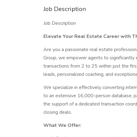
Job Description
Job Description
Elevate Your Real Estate Career with T
Are you a passionate real estate profession
Group, we empower agents to significantly en
transactions from 2 to 25 within just the firs
leads, personalized coaching, and exception
We specialize in effectively converting inter
to an extensive 16,000-person database, part
the support of a dedicated transaction coordi
closing deals.
What We Offer: