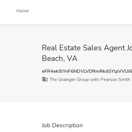
Home
Real Estate Sales Agent J
Beach, VA
eFR4ek9JYnF6NDVLVDRmRkdSYlpVVUJ
The Grainger Group with Pearson Smith 
Job Description