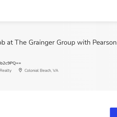
ob at The Grainger Group with Pearson 
6b2c9PQ==
Realty
Colonial Beach, VA