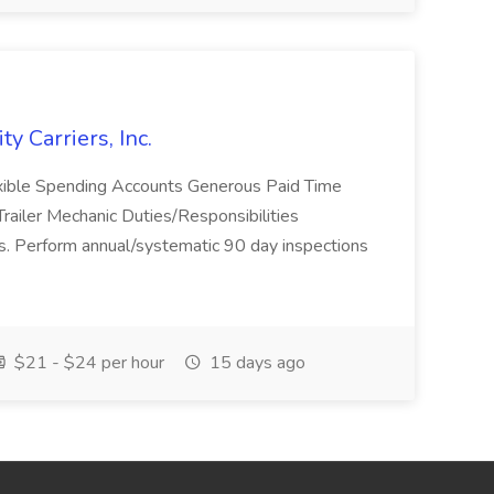
ty Carriers, Inc.
lexible Spending Accounts Generous Paid Time
ailer Mechanic Duties/Responsibilities
ers. Perform annual/systematic 90 day inspections
$21 - $24 per hour
15 days ago