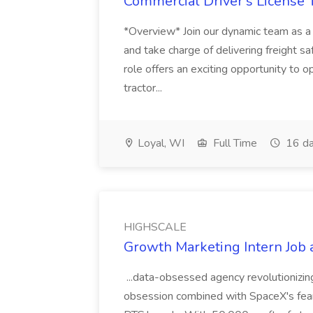
Commercial Driver's License Tr
*Overview* Join our dynamic team as a 
and take charge of delivering freight sa
role offers an exciting opportunity to o
tractor...
Loyal, WI
Full Time
16 da
HIGHSCALE
Growth Marketing Intern Job
...data-obsessed agency revolutionizi
obsession combined with SpaceX's fearles