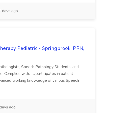
 days ago
herapy Pediatric - Springbrook, PRN,
athologists, Speech Pathology Students, and
. Complies with... ...participates in patient
vanced working knowledge of various Speech
days ago