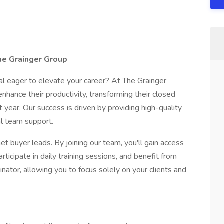
he Grainger Group
al eager to elevate your career? At The Grainger
hance their productivity, transforming their closed
t year. Our success is driven by providing high-quality
al team support.
net buyer leads. By joining our team, you'll gain access
icipate in daily training sessions, and benefit from
nator, allowing you to focus solely on your clients and