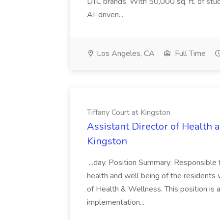
DTC brands. With 50,000 sq. ft. of stu
AI-driven...
Los Angeles, CA
Full Time
Tiffany Court at Kingston
Assistant Director of Health 
Kingston
...day. Position Summary: Responsible f
health and well being of the residents 
of Health & Wellness. This position is
implementation...