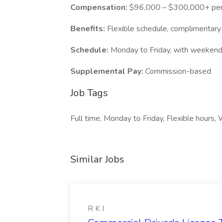
Compensation:
$96,000 – $300,000+ per
Benefits:
Flexible schedule, complimentary
Schedule:
Monday to Friday, with weekend a
Supplemental Pay:
Commission-based
Job Tags
Full time, Monday to Friday, Flexible hour
Similar Jobs
R K I