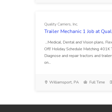
Quality Carriers, Inc.
Trailer Mechanic 1 Job at Quali
...Medical, Dental and Vision plans, F
Off/ Holiday Schedule Matching 401K Tr
Diagnose and repair tractors and trail
on...
Williamsport, PA
Full Time