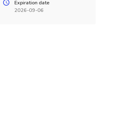
Expiration date
2026-09-06