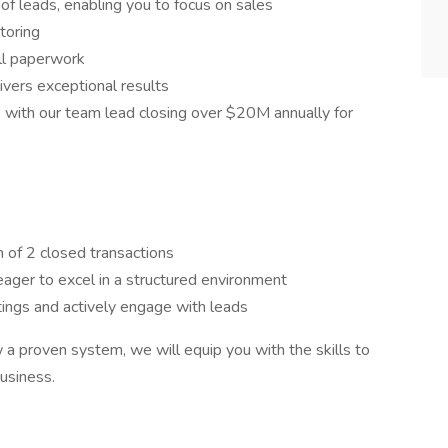
f leads, enabling you to focus on sales
toring
ll paperwork
ivers exceptional results
 with our team lead closing over $20M annually for
 of 2 closed transactions
eager to excel in a structured environment
ings and actively engage with leads
w a proven system, we will equip you with the skills to
business.