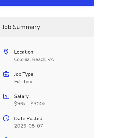
Job Summary
Location
Colonial Beach, VA
Job Type
Full Time
Salary
$96k - $300k
Date Posted
2026-08-07