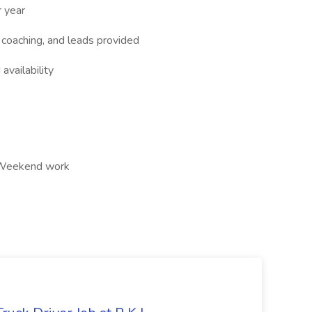
 year
 coaching, and leads provided
vailability
s, Weekend work