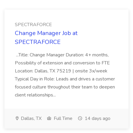
SPECTRAFORCE
Change Manager Job at
SPECTRAFORCE
...Title: Change Manager Duration: 4+ months,
Possibility of extension and conversion to FTE
Location: Dallas, TX 75219 | onsite 3x/week
Typical Day in Role: Leads and drives a customer
focused culture throughout their team to deepen
client relationships...
Dallas, TX
Full Time
14 days ago