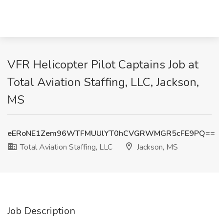
VFR Helicopter Pilot Captains Job at
Total Aviation Staffing, LLC, Jackson,
MS
eERoNE1Zem96WTFMUUlYT0hCVGRWMGR5cFE9PQ==
Total Aviation Staffing, LLC
Jackson, MS
Job Description