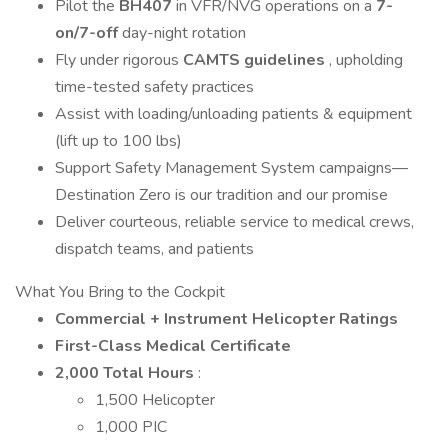
Pilot the
BH407
in VFR/NVG operations on a
7-
on/7-off
day-night rotation
Fly under rigorous
CAMTS guidelines
, upholding
time-tested safety practices
Assist with loading/unloading patients & equipment
(lift up to 100 lbs)
Support Safety Management System campaigns—
Destination Zero is our tradition and our promise
Deliver courteous, reliable service to medical crews,
dispatch teams, and patients
What You Bring to the Cockpit
Commercial + Instrument Helicopter Ratings
First-Class Medical Certificate
2,000 Total Hours
:
1,500 Helicopter
1,000 PIC