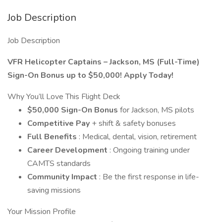
Job Description
Job Description
VFR Helicopter Captains – Jackson, MS (Full-Time)
Sign-On Bonus up to $50,000! Apply Today!
Why You’ll Love This Flight Deck
$50,000 Sign-On Bonus
for Jackson, MS pilots
Competitive Pay
+ shift & safety bonuses
Full Benefits
: Medical, dental, vision, retirement
Career Development
: Ongoing training under
CAMTS standards
Community Impact
: Be the first response in life-
saving missions
Your Mission Profile