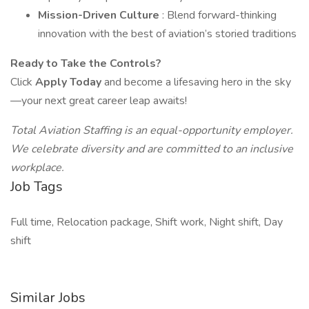
Mission-Driven Culture
: Blend forward-thinking
innovation with the best of aviation’s storied traditions
Ready to Take the Controls?
Click
Apply Today
and become a lifesaving hero in the sky
—your next great career leap awaits!
Total Aviation Staffing is an equal-opportunity employer.
We celebrate diversity and are committed to an inclusive
workplace.
Job Tags
Full time, Relocation package, Shift work, Night shift, Day
shift
Similar Jobs