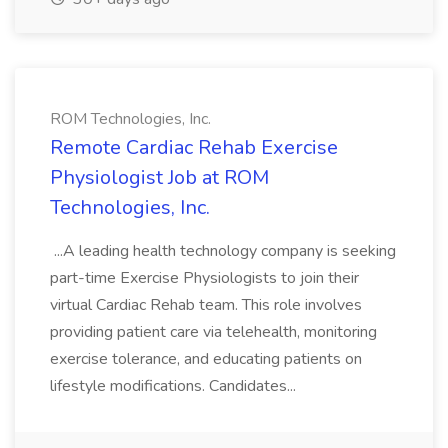
ROM Technologies, Inc.
Remote Cardiac Rehab Exercise
Physiologist Job at ROM
Technologies, Inc.
...A leading health technology company is seeking
part-time Exercise Physiologists to join their
virtual Cardiac Rehab team. This role involves
providing patient care via telehealth, monitoring
exercise tolerance, and educating patients on
lifestyle modifications. Candidates...