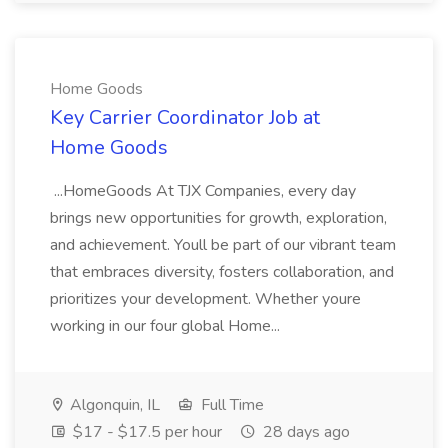
Home Goods
Key Carrier Coordinator Job at
Home Goods
...HomeGoods At TJX Companies, every day
brings new opportunities for growth, exploration,
and achievement. Youll be part of our vibrant team
that embraces diversity, fosters collaboration, and
prioritizes your development. Whether youre
working in our four global Home...
Algonquin, IL
Full Time
$17 - $17.5 per hour
28 days ago