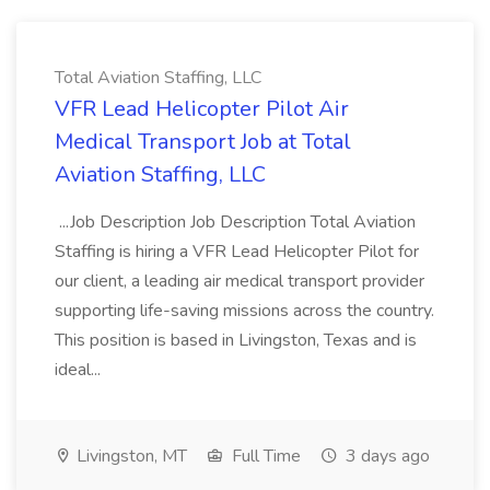
Total Aviation Staffing, LLC
VFR Lead Helicopter Pilot Air
Medical Transport Job at Total
Aviation Staffing, LLC
...Job Description Job Description Total Aviation
Staffing is hiring a VFR Lead Helicopter Pilot for
our client, a leading air medical transport provider
supporting life-saving missions across the country.
This position is based in Livingston, Texas and is
ideal...
Livingston, MT
Full Time
3 days ago