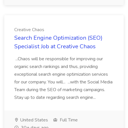
Creative Chaos
Search Engine Optimization (SEO)
Specialist Job at Creative Chaos
...Chaos will be responsible for improving our
organic search rankings and thus, providing
exceptional search engine optimization services
for our company. You will... ...with the Social Media
Team during the SEO of marketing campaigns.
Stay up to date regarding search engine...
United States
Full Time
30+ days ago