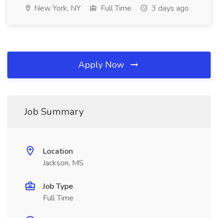
New York, NY
Full Time
3 days ago
Apply Now
Job Summary
Location
Jackson, MS
Job Type
Full Time