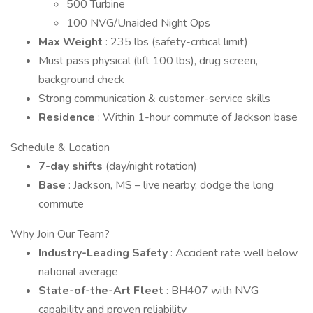
500 Turbine
100 NVG/Unaided Night Ops
Max Weight
: 235 lbs (safety-critical limit)
Must pass physical (lift 100 lbs), drug screen,
background check
Strong communication & customer-service skills
Residence
: Within 1-hour commute of Jackson base
Schedule & Location
7-day shifts
(day/night rotation)
Base
: Jackson, MS – live nearby, dodge the long
commute
Why Join Our Team?
Industry-Leading Safety
: Accident rate well below
national average
State-of-the-Art Fleet
: BH407 with NVG
capability and proven reliability