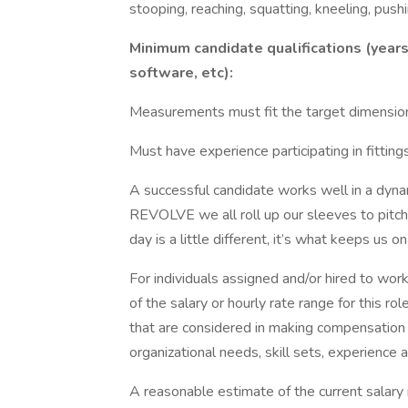
stooping, reaching, squatting, kneeling, pushi
Minimum candidate qualifications (years 
software, etc):
Measurements must fit the target dimension
Must have experience participating in fitting
A successful candidate works well in a dyna
REVOLVE we all roll up our sleeves to pitch
day is a little different, it’s what keeps us
For individuals assigned and/or hired to work
of the salary or hourly rate range for this ro
that are considered in making compensation d
organizational needs, skill sets, experience an
A reasonable estimate of the current salary