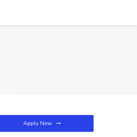
Apply Now