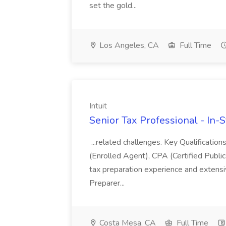
set the gold...
Los Angeles, CA
Full Time
Intuit
Senior Tax Professional - In-St
...related challenges. Key Qualification
(Enrolled Agent), CPA (Certified Public
tax preparation experience and extens
Preparer...
Costa Mesa, CA
Full Time