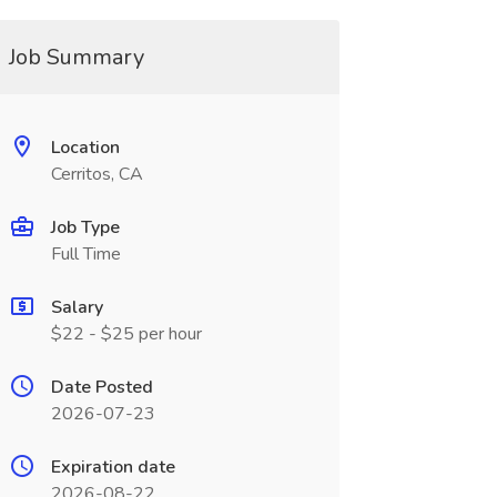
Job Summary
Location
Cerritos, CA
Job Type
Full Time
Salary
$22 - $25 per hour
Date Posted
2026-07-23
Expiration date
2026-08-22