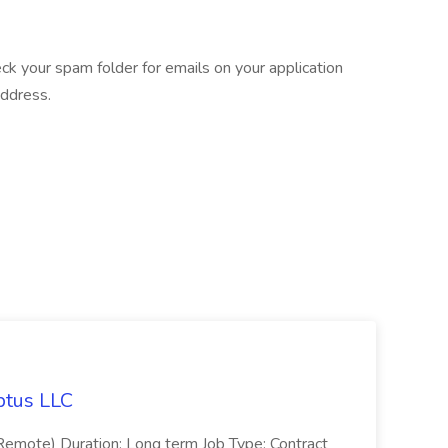
eck your spam folder for emails on your application
address.
ptus LLC
emote) Duration: Long term Job Type: Contract