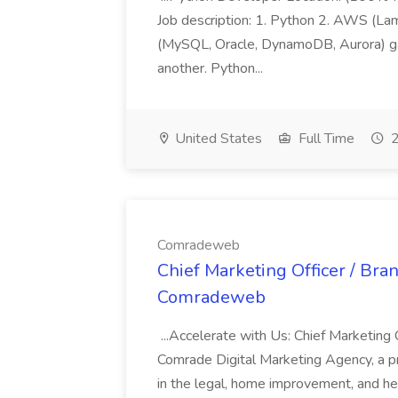
Job description: 1. Python 2. AWS (Lam
(MySQL, Oracle, DynamoDB, Aurora) gat
another. Python...
United States
Full Time
2
Comradeweb
Chief Marketing Officer / Bra
Comradeweb
...Accelerate with Us: Chief Marketing
Comrade Digital Marketing Agency, a p
in the legal, home improvement, and he