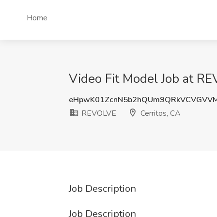
Home
Video Fit Model Job at RE
eHpwK01ZcnN5b2hQUm9QRkVCVGVVM
REVOLVE
Cerritos, CA
Job Description
Job Description