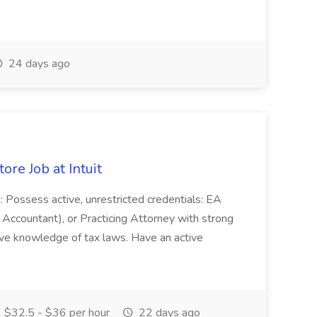
24 days ago
ore Job at Intuit
s: Possess active, unrestricted credentials: EA
 Accountant), or Practicing Attorney with strong
ive knowledge of tax laws. Have an active
$32.5 - $36 per hour
22 days ago