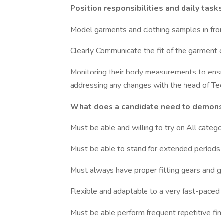
Position responsibilities and daily tasks
Model garments and clothing samples in fro
Clearly Communicate the fit of the garment co
Monitoring their body measurements to ensu
addressing any changes with the head of Te
What does a candidate need to demonstr
Must be able and willing to try on All categ
Must be able to stand for extended periods
Must always have proper fitting gears and 
Flexible and adaptable to a very fast-pace
Must be able perform frequent repetitive fin