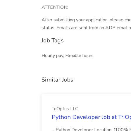
ATTENTION:
After submitting your application, please ch
status. Emails are sent from an ADP email 
Job Tags
Hourly pay, Flexible hours
Similar Jobs
TriOptus LLC
Python Developer Job at TriO
...Python Developer Location: (100% R