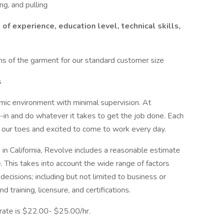
ng, and pulling
of experience, education level, technical skills,
s of the garment for our standard customer size
s
mic environment with minimal supervision. At
-in and do whatever it takes to get the job done. Each
 on our toes and excited to come to work every day.
 in California, Revolve includes a reasonable estimate
le. This takes into account the wide range of factors
ecisions; including but not limited to business or
d training, licensure, and certifications.
 rate is $22.00- $25.00/hr.