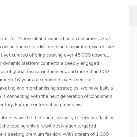
iler for Millennial and Generation Z consumers. As a
 online source for discovery and inspiration, we deliver
 yet curated offering totaling over 45,000 apparel,
ur dynamic platform connects a deeply engaged
ds of global fashion influencers, and more than 500
rough 16 years of continued investment in
arketing and merchandising strategies, we have built a
 is connecting with the next generation of consumers
century. For more information please visit
s have the thirst and creativity to redefine fashion
the leading online retail destination targeted
ers seeking premium fashion. With a team of 1,000