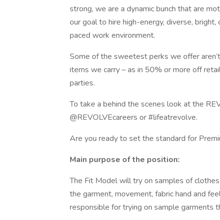
strong, we are a dynamic bunch that are moti
our goal to hire high-energy, diverse, bright, 
paced work environment.
Some of the sweetest perks we offer aren’t i
items we carry – as in 50% or more off retai
parties.
To take a behind the scenes look at the REV
@REVOLVEcareers or #lifeatrevolve.
Are you ready to set the standard for Prem
Main purpose of the position:
The Fit Model will try on samples of clothes
the garment, movement, fabric hand and feel,
responsible for trying on sample garments t