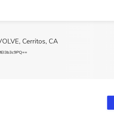
VOLVE, Cerritos, CA
EI3b3c9PQ==