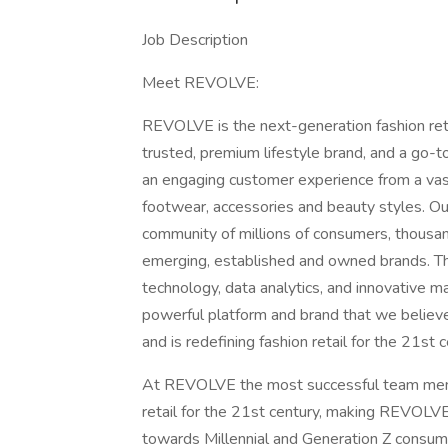
Job Description
Meet REVOLVE:
REVOLVE is the next-generation fashion reta
trusted, premium lifestyle brand, and a go-to
an engaging customer experience from a vast
footwear, accessories and beauty styles. O
community of millions of consumers, thousan
emerging, established and owned brands. Th
technology, data analytics, and innovative m
powerful platform and brand that we believe
and is redefining fashion retail for the 21st 
At REVOLVE the most successful team member
retail for the 21st century, making REVOLVE 
towards Millennial and Generation Z consum