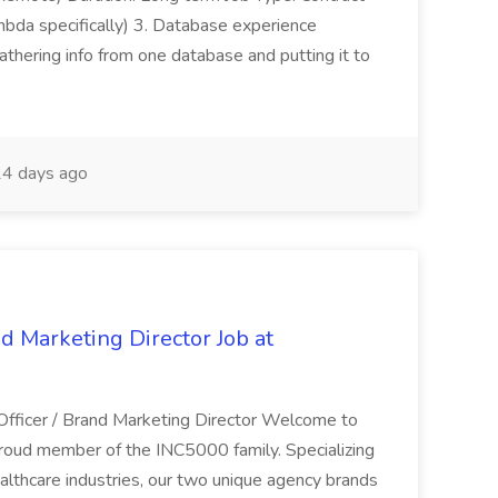
bda specifically) 3. Database experience
hering info from one database and putting it to
4 days ago
nd Marketing Director Job at
 Officer / Brand Marketing Director Welcome to
roud member of the INC5000 family. Specializing
althcare industries, our two unique agency brands