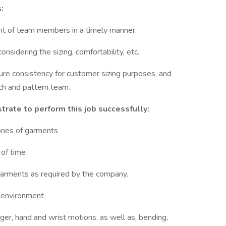
:
nt of team members in a timely manner.
nsidering the sizing, comfortability, etc.
re consistency for customer sizing purposes, and
ch and pattern team.
ate to perform this job successfully:
ories of garments
 of time
garments as required by the company.
d environment
ger, hand and wrist motions, as well as, bending,