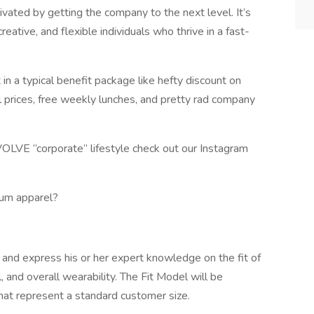
vated by getting the company to the next level. It’s
creative, and flexible individuals who thrive in a fast-
n a typical benefit package like hefty discount on
l prices, free weekly lunches, and pretty rad company
OLVE “corporate” lifestyle check out our Instagram
ium apparel?
 and express his or her expert knowledge on the fit of
 and overall wearability. The Fit Model will be
hat represent a standard customer size.