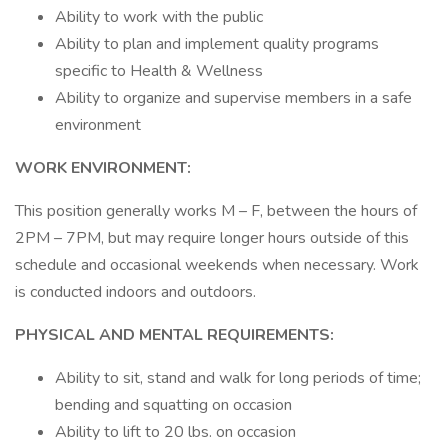
Ability to work with the public
Ability to plan and implement quality programs
specific to Health & Wellness
Ability to organize and supervise members in a safe
environment
WORK ENVIRONMENT:
This position generally works M – F, between the hours of
2PM – 7PM, but may require longer hours outside of this
schedule and occasional weekends when necessary. Work
is conducted indoors and outdoors.
PHYSICAL AND MENTAL REQUIREMENTS:
Ability to sit, stand and walk for long periods of time;
bending and squatting on occasion
Ability to lift to 20 lbs. on occasion