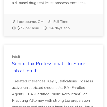
a 4-panel drug test Must possess excellent...
Lockbourne, OH
Full Time
$22 per hour
14 days ago
Intuit
Senior Tax Professional - In-Store
Job at Intuit
...related challenges. Key Qualifications: Possess
active, unrestricted credentials: EA (Enrolled
Agent), CPA (Certified Public Accountant), or
Practicing Attorney with strong tax preparation