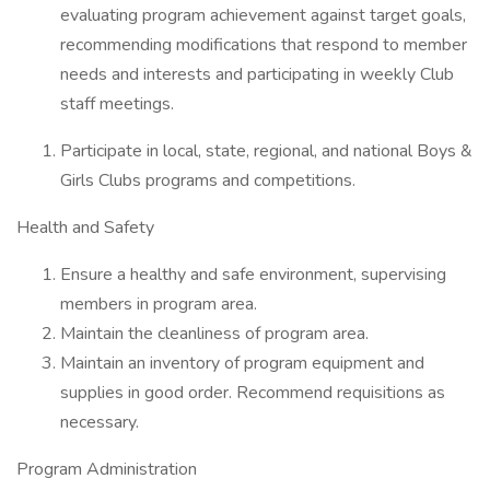
evaluating program achievement against target goals,
recommending modifications that respond to member
needs and interests and participating in weekly Club
staff meetings.
Participate in local, state, regional, and national Boys &
Girls Clubs programs and competitions.
Health and Safety
Ensure a healthy and safe environment, supervising
members in program area.
Maintain the cleanliness of program area.
Maintain an inventory of program equipment and
supplies in good order. Recommend requisitions as
necessary.
Program Administration