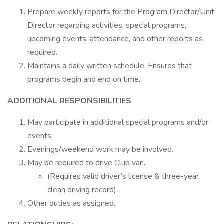
Prepare weekly reports for the Program Director/Unit
Director regarding activities, special programs,
upcoming events, attendance, and other reports as
required.
Maintains a daily written schedule. Ensures that
programs begin and end on time.
ADDITIONAL RESPONSIBILITIES
May participate in additional special programs and/or
events.
Evenings/weekend work may be involved.
May be required to drive Club van.
(Requires valid driver’s license & three-year
clean driving record)
Other duties as assigned.