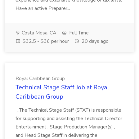
experience and extensive knowledge of tax laws.
Have an active Preparer...
Costa Mesa, CA
Full Time
$32.5 - $36 per hour
20 days ago
Royal Caribbean Group
Technical Stage Staff Job at Royal
Caribbean Group
...The Technical Stage Staff (STAT) is responsible
for supporting and assisting the Technical Director
Entertainment , Stage Production Manager(s) ,
and Head Stage Staff in delivering the