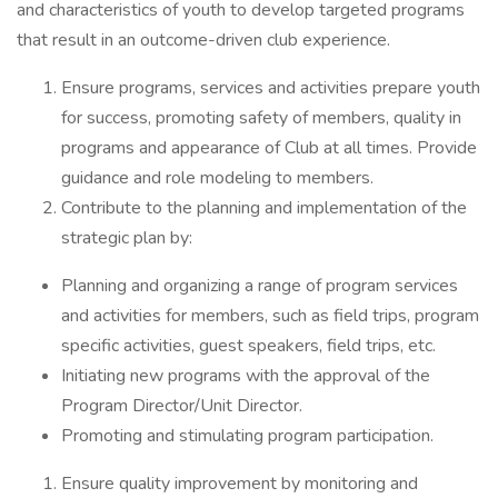
and characteristics of youth to develop targeted programs
that result in an outcome-driven club experience.
Ensure programs, services and activities prepare youth
for success, promoting safety of members, quality in
programs and appearance of Club at all times. Provide
guidance and role modeling to members.
Contribute to the planning and implementation of the
strategic plan by:
Planning and organizing a range of program services
and activities for members, such as field trips, program
specific activities, guest speakers, field trips, etc.
Initiating new programs with the approval of the
Program Director/Unit Director.
Promoting and stimulating program participation.
Ensure quality improvement by monitoring and