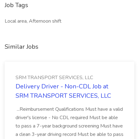
Job Tags
Local area, Afternoon shift
Similar Jobs
SRM TRANSPORT SERVICES, LLC
Delivery Driver - Non-CDL Job at
SRM TRANSPORT SERVICES, LLC
...Reimbursement Qualifications Must have a valid
driver's license - No CDL required Must be able
to pass a 7-year background screening Must have
a clean 3-year driving record Must be able to pass