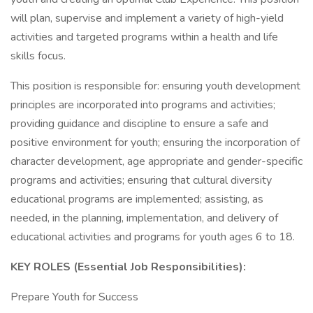
will plan, supervise and implement a variety of high-yield
activities and targeted programs within a health and life
skills focus.
This position is responsible for: ensuring youth development
principles are incorporated into programs and activities;
providing guidance and discipline to ensure a safe and
positive environment for youth; ensuring the incorporation of
character development, age appropriate and gender-specific
programs and activities; ensuring that cultural diversity
educational programs are implemented; assisting, as
needed, in the planning, implementation, and delivery of
educational activities and programs for youth ages 6 to 18.
KEY ROLES (Essential Job Responsibilities):
Prepare Youth for Success