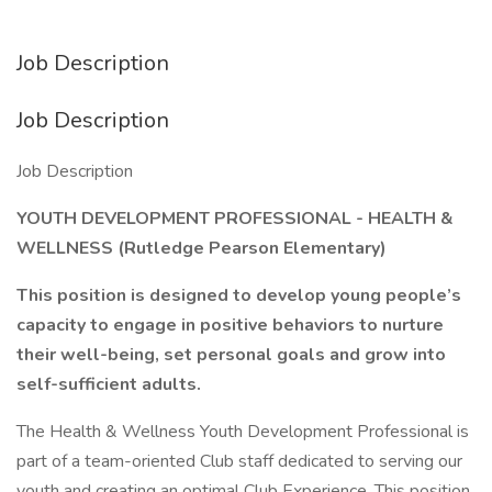
Job Description
Job Description
Job Description
YOUTH DEVELOPMENT PROFESSIONAL - HEALTH &
WELLNESS (Rutledge Pearson Elementary)
This position is designed to develop young people’s
capacity to engage in positive behaviors to nurture
their well-being, set personal goals and grow into
self-sufficient adults.
The Health & Wellness Youth Development Professional is
part of a team-oriented Club staff dedicated to serving our
youth and creating an optimal Club Experience. This position