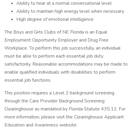
Ability to hear at a normal conversational level
Ability to maintain high energy level when necessary
High degree of emotional intelligence
The Boys and Girls Clubs of NE Florida is an Equal
Employment Opportunity Employer and Drug Free
Workplace. To perform this job successfully, an individual
must be able to perform each essential job duty
satisfactorily. Reasonable accommodations may be made to
enable qualified individuals with disabilities to perform
essential job functions.
This position requires a Level 2 background screening
through the Care Provider Background Screening
Clearinghouse as mandated by Florida Statute 435.12. For
more information, please visit the Clearinghouse Applicant
Education and Awareness website: