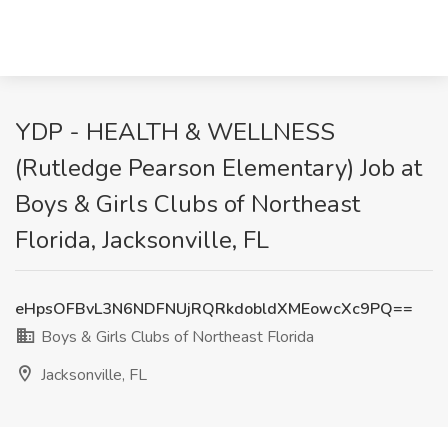
YDP - HEALTH & WELLNESS
(Rutledge Pearson Elementary) Job at
Boys & Girls Clubs of Northeast
Florida, Jacksonville, FL
eHpsOFBvL3N6NDFNUjRQRkdobldXMEowcXc9PQ==
Boys & Girls Clubs of Northeast Florida
Jacksonville, FL