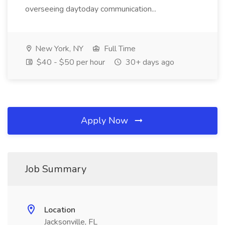
overseeing daytoday communication...
New York, NY
Full Time
$40 - $50 per hour
30+ days ago
Apply Now
Job Summary
Location
Jacksonville, FL