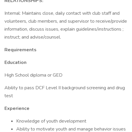
RELATIONSHIPS:
Internal: Maintains close, daily contact with club staff and
volunteers, club members, and supervisor to receive/provide
information, discuss issues, explain guidelines/instructions ;
instruct; and advise/counsel.
Requirements
Education
High School diploma or GED
Ability to pass DCF Level II background screening and drug
test
Experience
Knowledge of youth development
Ability to motivate youth and manage behavior issues