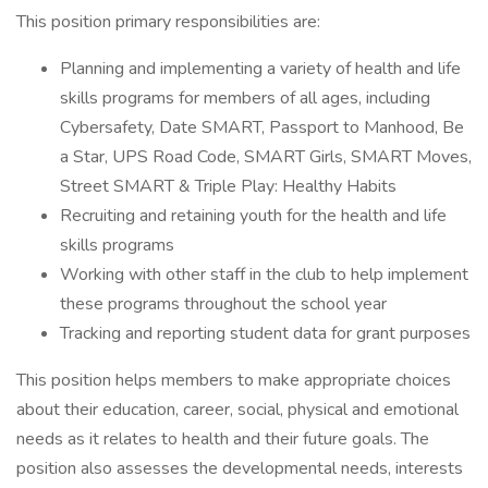
This position primary responsibilities are:
Planning and implementing a variety of health and life
skills programs for members of all ages, including
Cybersafety, Date SMART, Passport to Manhood, Be
a Star, UPS Road Code, SMART Girls, SMART Moves,
Street SMART & Triple Play: Healthy Habits
Recruiting and retaining youth for the health and life
skills programs
Working with other staff in the club to help implement
these programs throughout the school year
Tracking and reporting student data for grant purposes
This position helps members to make appropriate choices
about their education, career, social, physical and emotional
needs as it relates to health and their future goals. The
position also assesses the developmental needs, interests