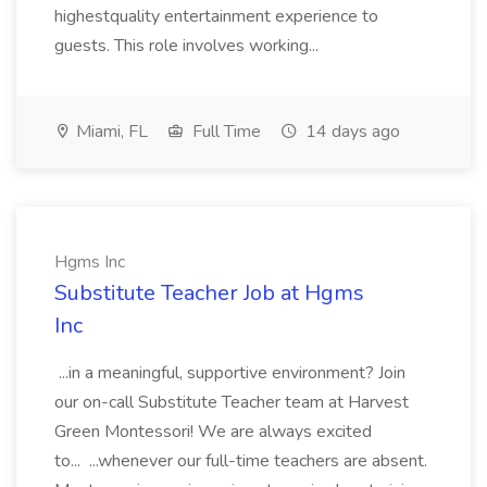
highestquality entertainment experience to
guests. This role involves working...
Miami, FL
Full Time
14 days ago
Hgms Inc
Substitute Teacher Job at Hgms
Inc
...in a meaningful, supportive environment? Join
our on-call Substitute Teacher team at Harvest
Green Montessori! We are always excited
to... ...whenever our full-time teachers are absent.