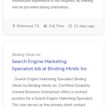
Montessori experience is not required, as training
will be provided during orientation...
Richmond, TX
Full Time
21 days ago
Binding Minds Inc
Search Engine Marketing
Specialist Job at Binding Minds Inc
...Search Engine Marketing Specialist Binding
Minds Inc.Binding Minds Inc. (Certified Disability
Owned Business Enterprise) offers a contract
position for a Search Engine Marketing Specialist.
This role serves as the primary client contact,