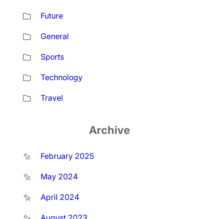
Future
General
Sports
Technology
Travel
Archive
February 2025
May 2024
April 2024
August 2023