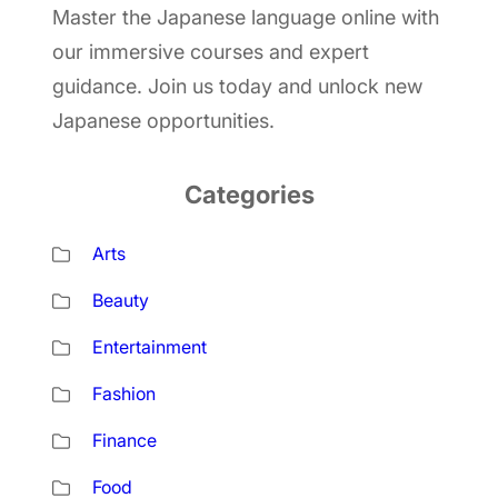
Master the Japanese language online with
our immersive courses and expert
guidance. Join us today and unlock new
Japanese opportunities.
Categories
Arts
Beauty
Entertainment
Fashion
Finance
Food