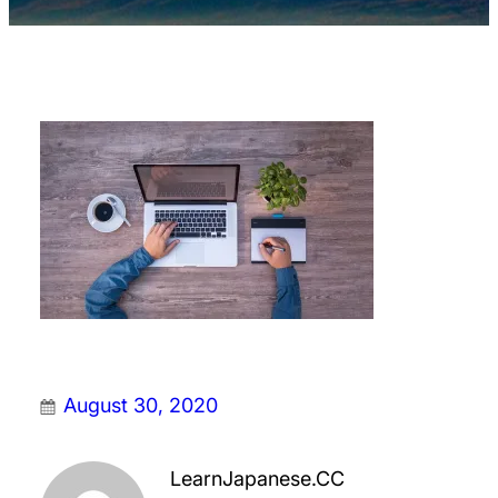
August 30, 2020
LearnJapanese.CC