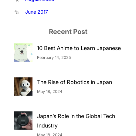
June 2017
Recent Post
10 Best Anime to Learn Japanese
February 14, 2025
The Rise of Robotics in Japan
May 18, 2024
Japan’s Role in the Global Tech
Industry
May 18, 2024