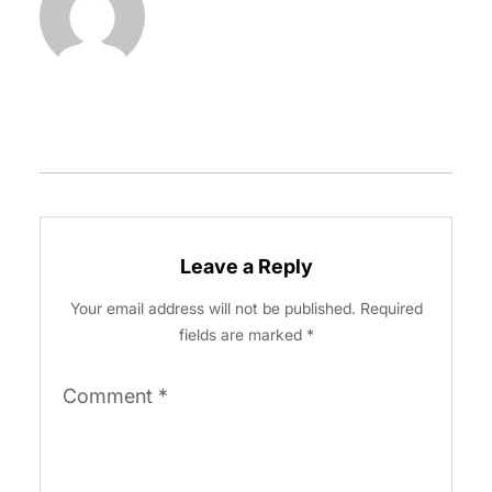
Leave a Reply
Your email address will not be published.
Required
fields are marked
*
Comment
*