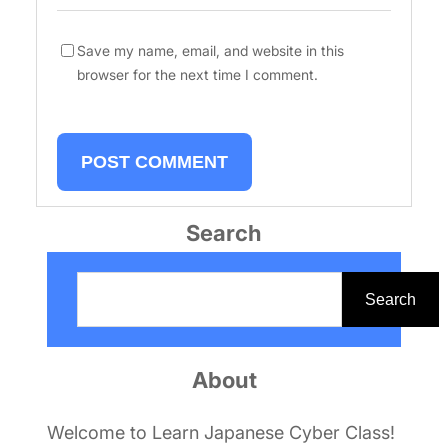
Save my name, email, and website in this
browser for the next time I comment.
Search
S
e
Search
a
r
About
c
h
Welcome to Learn Japanese Cyber Class!