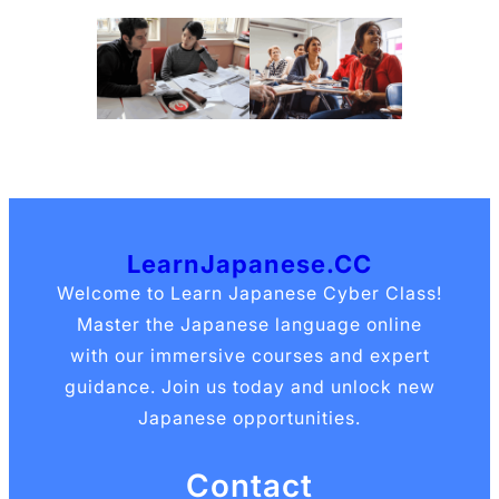
LearnJapanese.CC
Welcome to Learn Japanese Cyber Class!
Master the Japanese language online
with our immersive courses and expert
guidance. Join us today and unlock new
Japanese opportunities.
Contact