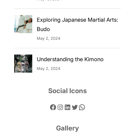
Exploring Japanese Martial Arts:
Budo
May 2, 2024
Understanding the Kimono
May 2, 2024
Social Icons
Facebook
Instagram
LinkedIn
Twitter
WhatsApp
Gallery