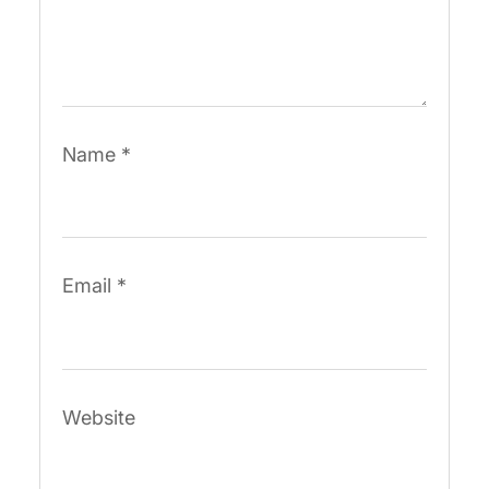
Name
*
Email
*
Website