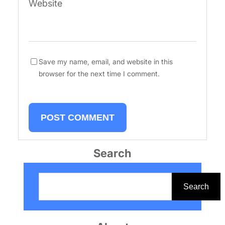
Website
Save my name, email, and website in this
browser for the next time I comment.
Search
S
e
Search
a
r