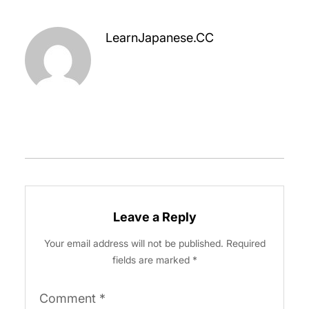
LearnJapanese.CC
Leave a Reply
Your email address will not be published.
Required
fields are marked
*
Comment
*