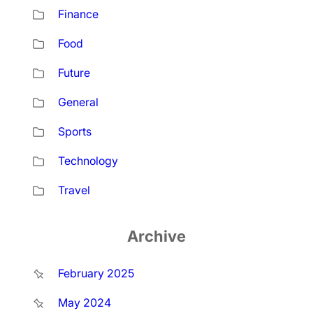
Finance
Food
Future
General
Sports
Technology
Travel
Archive
February 2025
May 2024