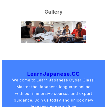
Gallery
LearnJapanese.CC
Welcome to Learn Japanese Cyber Class!
Master the Japanese language online
with our immersive courses and expert
guidance. Join us today and unlock new
Japanese opportunities.