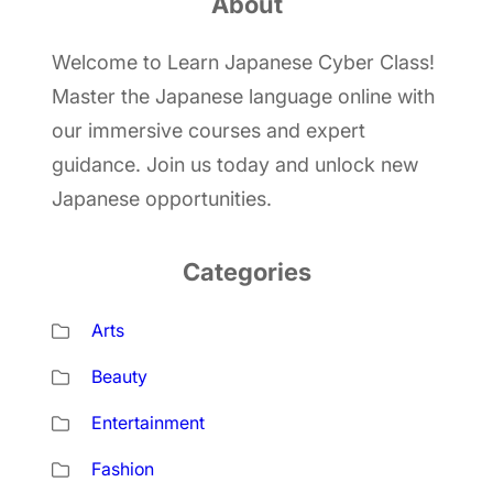
About
c
h
Welcome to Learn Japanese Cyber Class!
Master the Japanese language online with
our immersive courses and expert
guidance. Join us today and unlock new
Japanese opportunities.
Categories
Arts
Beauty
Entertainment
Fashion