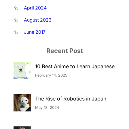
April 2024
August 2023
June 2017
Recent Post
10 Best Anime to Learn Japanese
February 14, 2025
The Rise of Robotics in Japan
May 18, 2024