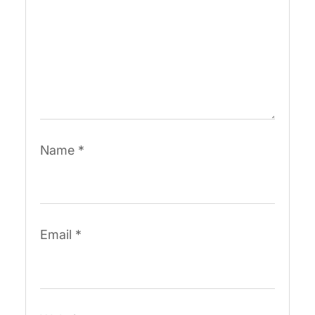
Name
*
Email
*