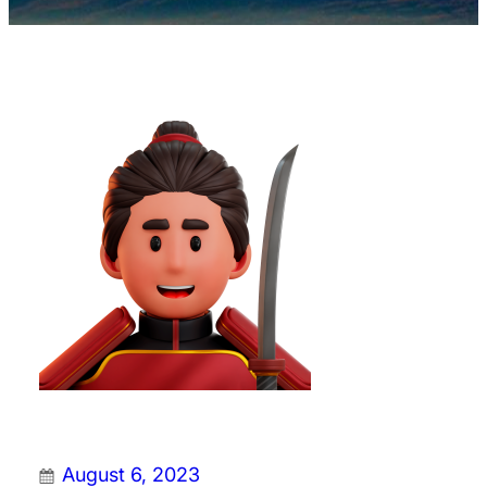
August 6, 2023