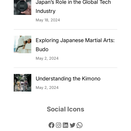
Japan’s Role in the Global Tech
Industry
May 18, 2024
Exploring Japanese Martial Arts:
Budo
May 2, 2024
Understanding the Kimono
May 2, 2024
Social Icons
Facebook
Instagram
LinkedIn
Twitter
WhatsApp